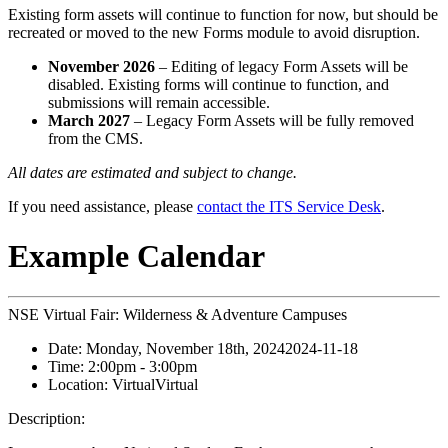
Existing form assets will continue to function for now, but should be
recreated or moved to the new Forms module to avoid disruption.
November 2026
– Editing of legacy Form Assets will be
disabled. Existing forms will continue to function, and
submissions will remain accessible.
March 2027
– Legacy Form Assets will be fully removed
from the CMS.
All dates are estimated and subject to change.
If you need assistance, please
contact the ITS Service Desk
.
Example Calendar
NSE Virtual Fair: Wilderness & Adventure Campuses
Date:
Monday, November 18th, 2024
2024-11-18
Time:
2:00pm
- 3:00pm
Location:
Virtual
Virtual
Description: