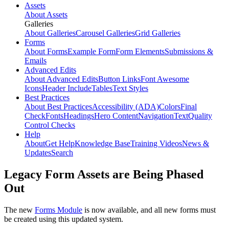
Assets
About Assets
Galleries
About Galleries
Carousel Galleries
Grid Galleries
Forms
About Forms
Example Form
Form Elements
Submissions &
Emails
Advanced Edits
About Advanced Edits
Button Links
Font Awesome
Icons
Header Include
Tables
Text Styles
Best Practices
About Best Practices
Accessibility (ADA)
Colors
Final
Check
Fonts
Headings
Hero Content
Navigation
Text
Quality
Control Checks
Help
About
Get Help
Knowledge Base
Training Videos
News &
Updates
Search
Legacy Form Assets are Being Phased
Out
The new
Forms Module
is now available, and all new forms must
be created using this updated system.