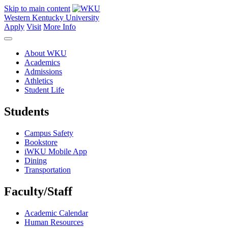
Skip to main content
Western Kentucky University
Apply
Visit
More Info
About WKU
Academics
Admissions
Athletics
Student Life
Students
Campus Safety
Bookstore
iWKU Mobile App
Dining
Transportation
Faculty/Staff
Academic Calendar
Human Resources