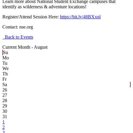
Learn more about National Student Exchange campuses that
identify as wilderness & adventure locations!
Register/Attend Session Here:
https://bit.ly/48BXxnl
Contact:
nse.org
Back to Events
Current Month -
August
Su
Mo
Tu
We
Th
Fr
Sa
26
27
28
29
30
31
1
2
3