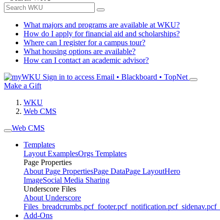
What majors and programs are available at WKU?
How do I apply for financial aid and scholarships?
Where can I register for a campus tour?
What housing options are available?
How can I contact an academic advisor?
Sign in to access
Email • Blackboard • TopNet
Make a Gift
WKU
Web CMS
Web CMS
Templates
Layout Examples
Orgs Templates
Page Properties
About Page Properties
Page Data
Page Layout
Hero
Image
Social Media Sharing
Underscore Files
About Underscore
Files
_breadcrumbs.pcf
_footer.pcf
_notification.pcf
_sidenav.pcf
_
Add-Ons