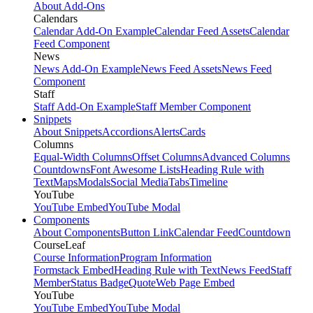
About Add-Ons
Calendars
Calendar Add-On Example
Calendar Feed Assets
Calendar
Feed Component
News
News Add-On Example
News Feed Assets
News Feed
Component
Staff
Staff Add-On Example
Staff Member Component
Snippets
About Snippets
Accordions
Alerts
Cards
Columns
Equal-Width Columns
Offset Columns
Advanced Columns
Countdowns
Font Awesome Lists
Heading Rule with
Text
Maps
Modals
Social Media
Tabs
Timeline
YouTube
YouTube Embed
YouTube Modal
Components
About Components
Button Link
Calendar Feed
Countdown
CourseLeaf
Course Information
Program Information
Formstack Embed
Heading Rule with Text
News Feed
Staff
Member
Status Badge
Quote
Web Page Embed
YouTube
YouTube Embed
YouTube Modal