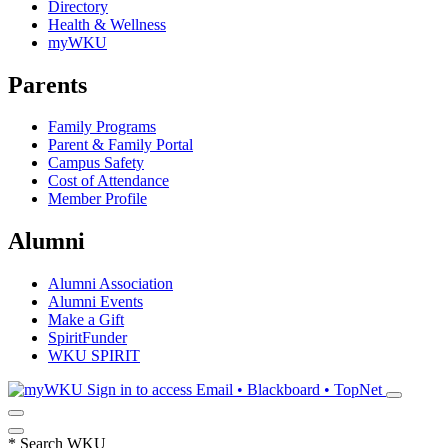
Directory
Health & Wellness
myWKU
Parents
Family Programs
Parent & Family Portal
Campus Safety
Cost of Attendance
Member Profile
Alumni
Alumni Association
Alumni Events
Make a Gift
SpiritFunder
WKU SPIRIT
Sign in to access
Email • Blackboard • TopNet
*
Search WKU