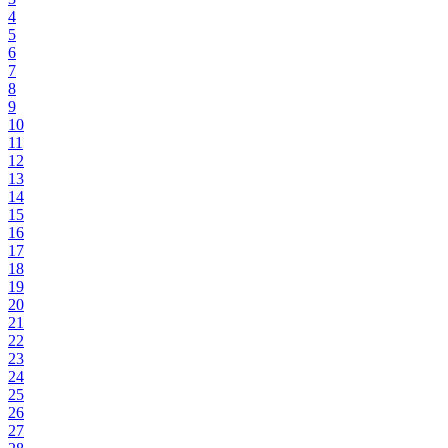
4
5
6
7
8
9
10
11
12
13
14
15
16
17
18
19
20
21
22
23
24
25
26
27