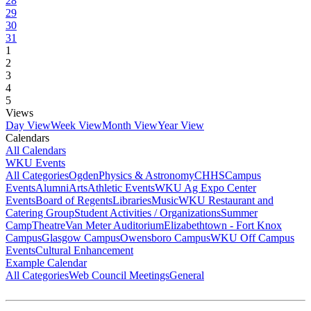
28
29
30
31
1
2
3
4
5
Views
Day View
Week View
Month View
Year View
Calendars
All Calendars
WKU Events
All Categories
Ogden
Physics & Astronomy
CHHS
Campus
Events
Alumni
Arts
Athletic Events
WKU Ag Expo Center
Events
Board of Regents
Libraries
Music
WKU Restaurant and
Catering Group
Student Activities / Organizations
Summer
Camp
Theatre
Van Meter Auditorium
Elizabethtown - Fort Knox
Campus
Glasgow Campus
Owensboro Campus
WKU Off Campus
Events
Cultural Enhancement
Example Calendar
All Categories
Web Council Meetings
General