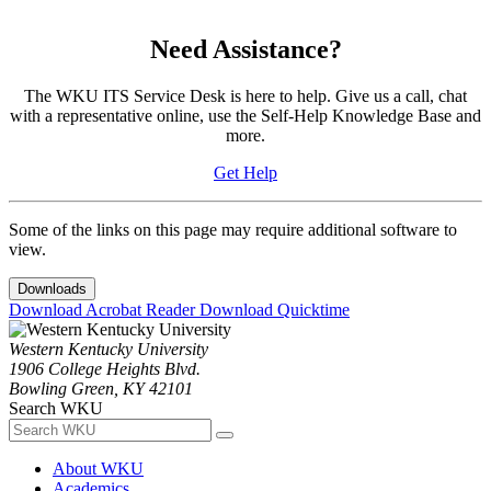
Need Assistance?
The WKU ITS Service Desk is here to help. Give us a call, chat
with a representative online, use the Self-Help Knowledge Base and
more.
Get Help
Some of the links on this page may require additional software to
view.
Downloads
Download Acrobat Reader
Download Quicktime
Western Kentucky University
1906 College Heights Blvd.
Bowling Green, KY 42101
Search WKU
About WKU
Academics