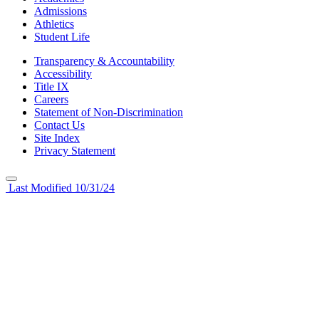
Admissions
Athletics
Student Life
Transparency & Accountability
Accessibility
Title IX
Careers
Statement of Non-Discrimination
Contact Us
Site Index
Privacy Statement
Last Modified 10/31/24