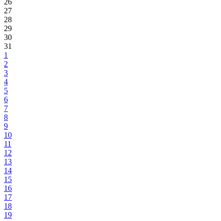
26
27
28
29
30
31
1
2
3
4
5
6
7
8
9
10
11
12
13
14
15
16
17
18
19