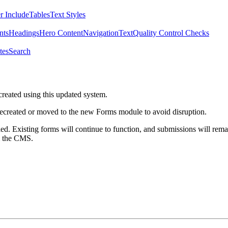
r Include
Tables
Text Styles
nts
Headings
Hero Content
Navigation
Text
Quality Control Checks
tes
Search
created using this updated system.
 recreated or moved to the new Forms module to avoid disruption.
ed. Existing forms will continue to function, and submissions will rema
m the CMS.