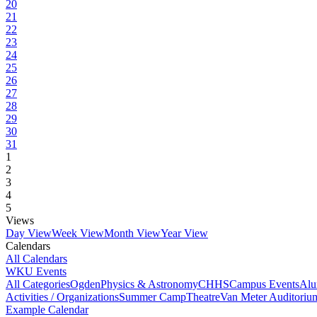
20
21
22
23
24
25
26
27
28
29
30
31
1
2
3
4
5
Views
Day View
Week View
Month View
Year View
Calendars
All Calendars
WKU Events
All Categories
Ogden
Physics & Astronomy
CHHS
Campus Events
Alu
Activities / Organizations
Summer Camp
Theatre
Van Meter Auditoriu
Example Calendar