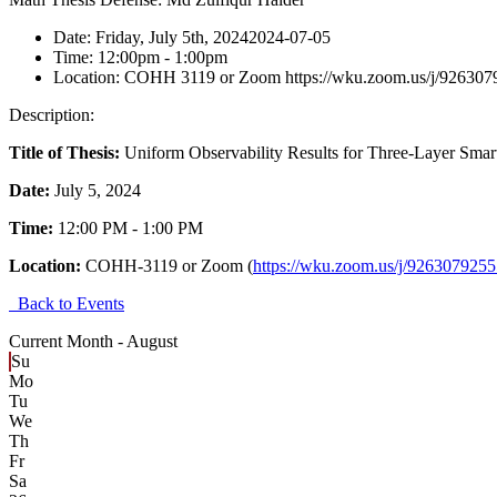
Date:
Friday, July 5th, 2024
2024-07-05
Time:
12:00pm
- 1:00pm
Location:
COHH 3119 or Zoom https://wku.zoom.us/j/926307
Description:
Title of Thesis:
Uniform Observability Results for Three-Layer Smar
Date:
July 5, 2024
Time:
12:00 PM - 1:00 PM
Location:
COHH-3119 or Zoom (
https://wku.zoom.us/j/926307925
Back to Events
Current Month -
August
Su
Mo
Tu
We
Th
Fr
Sa