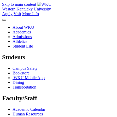
Skip to main content
Western Kentucky University
Apply
Visit
More Info
About WKU
Academics
Admissions
Athletics
Student Life
Students
Campus Safety
Bookstore
iWKU Mobile App
Dining
Transportation
Faculty/Staff
Academic Calendar
Human Resources