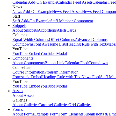
Calendar Add-On Example
Calendar Feed Assets
Calendar Fee
News
News Add-On Example
News Feed Assets
News Feed Compon
Staff
Staff Add-On Example
Staff Member Component
Snippets
About Snippets
Accordions
Alerts
Cards
Columns
Equal-Width Columns
Offset Columns
Advanced Columns
Countdowns
Font Awesome Lists
Heading Rule with Text
Maps
YouTube
YouTube Embed
YouTube Modal
Components
About Components
Button Link
Calendar Feed
Countdown
CourseLeaf
Course Information
Program Information
Formstack Embed
Heading Rule with Text
News Feed
Staff Me
YouTube
YouTube Embed
YouTube Modal
Assets
About Assets
Galleries
About Galleries
Carousel Galleries
Grid Galleries
Forms
About Forms
Example Form
Form Elements
Submissions & Ema