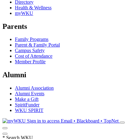
Directory
Health & Wellness
myWKU
Parents
Family Programs
Parent & Family Portal
Campus Safety
Cost of Attendance
Member Profile
Alumni
Alumni Association
Alumni Events
Make a Gift
SpiritFunder
WKU SPIRIT
Sign in to access
Email • Blackboard • TopNet
*
Search WKU