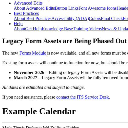
Advanced Edits
About Advanced Edits
Button Links
Font Awesome Icons
Heade
Best Practices
About Best Practices
Accessibility (ADA)
Colors
Final Check
Fo
Help
About
Get Help
Knowledge Base
Training Videos
News & Upda
Legacy Form Assets are Being Phased Out
The new
Forms Module
is now available, and all new forms must be 
Existing form assets will continue to function for now, but should be
November 2026
– Editing of legacy Form Assets will be disabl
March 2027
– Legacy Form Assets will be fully removed fro
All dates are estimated and subject to change.
If you need assistance, please
contact the ITS Service Desk
.
Example Calendar
Math Thesis Defense: Md Zulfiqur Haider