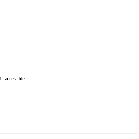
in accessible.