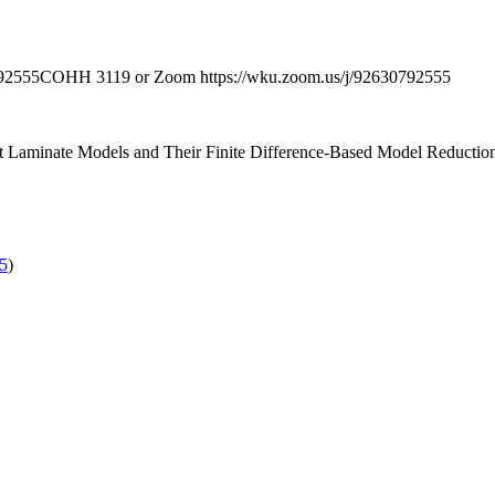
92555
COHH 3119 or Zoom https://wku.zoom.us/j/92630792555
t Laminate Models and Their Finite Difference-Based Model Reductio
55
)