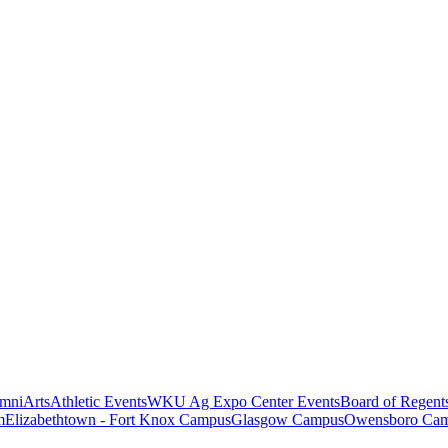
mni
Arts
Athletic Events
WKU Ag Expo Center Events
Board of Regent
m
Elizabethtown - Fort Knox Campus
Glasgow Campus
Owensboro Ca