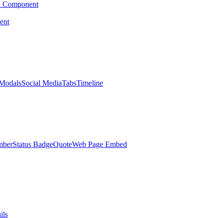
d Component
ent
Modals
Social Media
Tabs
Timeline
mber
Status Badge
Quote
Web Page Embed
ils