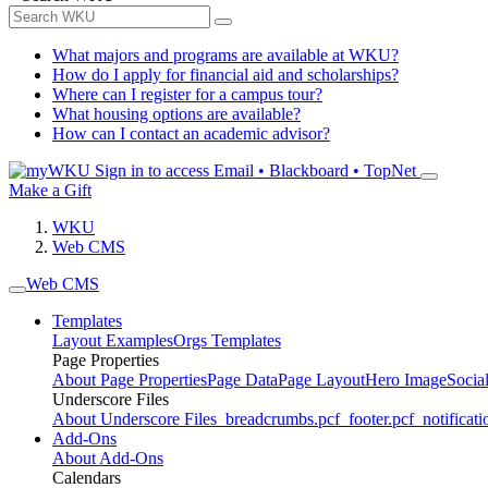
What majors and programs are available at WKU?
How do I apply for financial aid and scholarships?
Where can I register for a campus tour?
What housing options are available?
How can I contact an academic advisor?
Sign in to access
Email • Blackboard • TopNet
Make a Gift
WKU
Web CMS
Web CMS
Templates
Layout Examples
Orgs Templates
Page Properties
About Page Properties
Page Data
Page Layout
Hero Image
Socia
Underscore Files
About Underscore Files
_breadcrumbs.pcf
_footer.pcf
_notificati
Add-Ons
About Add-Ons
Calendars