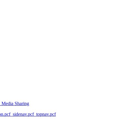
l Media Sharing
on.pcf
_sidenav.pcf
_topnav.pcf