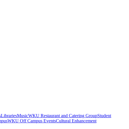
s
Libraries
Music
WKU Restaurant and Catering Group
Student
mpus
WKU Off Campus Events
Cultural Enhancement