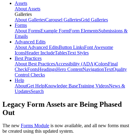
Assets
About Assets
Galleries
About Galleries
Carousel Galleries
Grid Galleries
Forms
About Forms
Example Form
Form Elements
Submissions &
Emails
Advanced Edits
About Advanced Edits
Button Links
Font Awesome
Icons
Header Include
Tables
Text Styles
Best Practices
About Best Practices
Accessibility (ADA)
Colors
Final
Check
Fonts
Headings
Hero Content
Navigation
Text
Quality
Control Checks
Help
About
Get Help
Knowledge Base
Training Videos
News &
Updates
Search
Legacy Form Assets are Being Phased
Out
The new
Forms Module
is now available, and all new forms must
be created using this updated system.