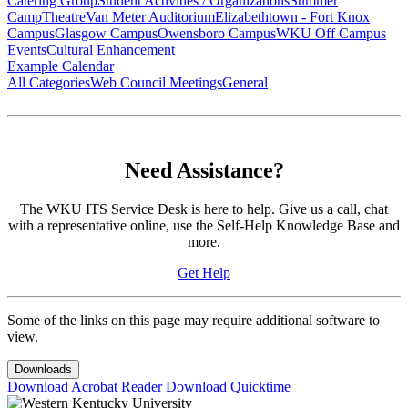
Catering Group
Student Activities / Organizations
Summer
Camp
Theatre
Van Meter Auditorium
Elizabethtown - Fort Knox
Campus
Glasgow Campus
Owensboro Campus
WKU Off Campus
Events
Cultural Enhancement
Example Calendar
All Categories
Web Council Meetings
General
Need Assistance?
The WKU ITS Service Desk is here to help. Give us a call, chat
with a representative online, use the Self-Help Knowledge Base and
more.
Get Help
Some of the links on this page may require additional software to
view.
Downloads
Download Acrobat Reader
Download Quicktime