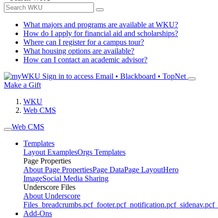
What majors and programs are available at WKU?
How do I apply for financial aid and scholarships?
Where can I register for a campus tour?
What housing options are available?
How can I contact an academic advisor?
Sign in to access
Email • Blackboard • TopNet
Make a Gift
WKU
Web CMS
Web CMS
Templates
Layout Examples
Orgs Templates
Page Properties
About Page Properties
Page Data
Page Layout
Hero
Image
Social Media Sharing
Underscore Files
About Underscore
Files
_breadcrumbs.pcf
_footer.pcf
_notification.pcf
_sidenav.pcf
_
Add-Ons