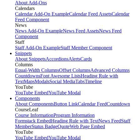
About Add-Ons
Calendars
Calendar Add-On Example
Calendar Feed Assets
Calendar
Feed Component
News
News Add-On Example
News Feed Assets
News Feed
Component
Staff
Staff Add-On Example
Staff Member Component
Snippets
About Snippets
Accordions
Alerts
Cards
Columns
Equal-Width Columns
Offset Columns
Advanced Columns
Countdowns
Font Awesome Lists
Heading Rule with
Text
Maps
Modals
Social Media
Tabs
Timeline
YouTube
YouTube Embed
YouTube Modal
Components
About Components
Button Link
Calendar Feed
Countdown
CourseLeaf
Course Information
Program Information
Formstack Embed
Heading Rule with Text
News Feed
Staff
Member
Status Badge
Quote
Web Page Embed
YouTube
YouTube Embed
YouTube Modal