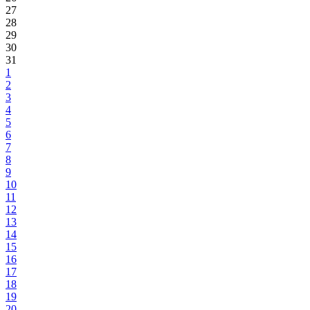
27
28
29
30
31
1
2
3
4
5
6
7
8
9
10
11
12
13
14
15
16
17
18
19
20