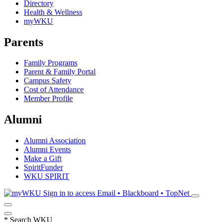
Directory
Health & Wellness
myWKU
Parents
Family Programs
Parent & Family Portal
Campus Safety
Cost of Attendance
Member Profile
Alumni
Alumni Association
Alumni Events
Make a Gift
SpiritFunder
WKU SPIRIT
Sign in to access
Email • Blackboard • TopNet
*
Search WKU