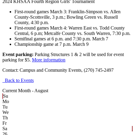
2024 KHSAA Fourth Region Girls' Tournament
First-round games March 3: Franklin-Simpson vs. Allen
County-Scottsville, 3 p.m.; Bowling Green vs. Russell
County, 4:30 p.m.
First-round games March 4: Warren East vs. Todd County
Central, 6 p.m; Metcalfe County vs. South Warren, 7:30 p.m.
Semifinal games at 6 p.m. and 7:30 p.m. March 7
Championship game at 7 p.m. March 9
Event parking:
Parking Structures 1 & 2 will be used for event
parking for $5.
More information
Contact:
Campus and Community Events, (270) 745-2497
Back to Events
Current Month -
August
Su
Mo
Tu
We
Th
Fr
Sa
26