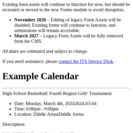
Existing form assets will continue to function for now, but should be
recreated or moved to the new Forms module to avoid disruption.
November 2026
– Editing of legacy Form Assets will be
disabled. Existing forms will continue to function, and
submissions will remain accessible.
March 2027
– Legacy Form Assets will be fully removed
from the CMS.
All dates are estimated and subject to change.
If you need assistance, please
contact the ITS Service Desk
.
Example Calendar
High School Basketball: Fourth Region Girls' Tournament
Date:
Monday, March 4th, 2024
2024-03-04
Time:
6:00pm
- 9:00pm
Location:
Diddle Arena
Diddle Arena
Description: