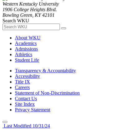
Western Kentucky University
1906 College Heights Blvd.
Bowling Green, KY 42101
Search WKU
About WKU
Academics
Admissions
Athletics
Student Life
Transparency & Accountability
Accessibility
Title IX
Careers
Statement of Non-Discrimination
Contact Us
Site Index
Privacy Statement
Last Modified 10/31/24