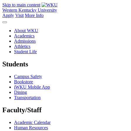
Skip to main content
Western Kentucky University
Apply
Visit
More Info
About WKU
Academics
Admissions
Athletics
Student Life
Students
Campus Safety
Bookstore
iWKU Mobile App
Dining
Transportation
Faculty/Staff
Academic Calendar
Human Resources