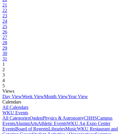
21
22
23
24
25
26
27
28
29
30
31
1
2
3
4
5
Views
Day View
Week View
Month View
Year View
Calendars
All Calendars
WKU Events
All Categories
Ogden
Physics & Astronomy
CHHS
Campus
Events
Alumni
Arts
Athletic Events
WKU Ag Expo Center
Events
Board of Regents
Libraries
Music
WKU Restaurant and