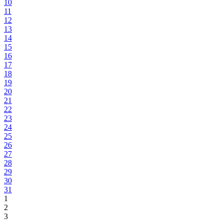
10
11
12
13
14
15
16
17
18
19
20
21
22
23
24
25
26
27
28
29
30
31
1
2
3