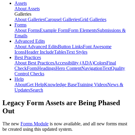
Assets
About Assets
Galleries
About Galleries
Carousel Galleries
Grid Galleries
Forms
About Forms
Example Form
Form Elements
Submissions &
Emails
Advanced Edits
About Advanced Edits
Button Links
Font Awesome
Icons
Header Include
Tables
Text Styles
Best Practices
About Best Practices
Accessibility (ADA)
Colors
Final
Check
Fonts
Headings
Hero Content
Navigation
Text
Quality
Control Checks
Help
About
Get Help
Knowledge Base
Training Videos
News &
Updates
Search
Legacy Form Assets are Being Phased
Out
The new
Forms Module
is now available, and all new forms must
be created using this updated system.