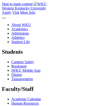
Skip to main content
Western Kentucky University
Apply
Visit
More Info
About WKU
Academics
Admissions
Athletics
Student Life
Students
Campus Safety
Bookstore
iWKU Mobile App
Dining
Transportation
Faculty/Staff
Academic Calendar
Human Resources