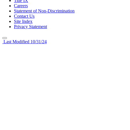
Title IX
Careers
Statement of Non-Discrimination
Contact Us
Site Index
Privacy Statement
Last Modified 10/31/24