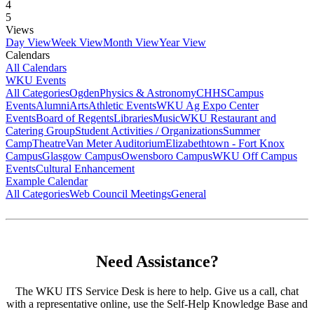
4
5
Views
Day View
Week View
Month View
Year View
Calendars
All Calendars
WKU Events
All Categories
Ogden
Physics & Astronomy
CHHS
Campus
Events
Alumni
Arts
Athletic Events
WKU Ag Expo Center
Events
Board of Regents
Libraries
Music
WKU Restaurant and
Catering Group
Student Activities / Organizations
Summer
Camp
Theatre
Van Meter Auditorium
Elizabethtown - Fort Knox
Campus
Glasgow Campus
Owensboro Campus
WKU Off Campus
Events
Cultural Enhancement
Example Calendar
All Categories
Web Council Meetings
General
Need Assistance?
The WKU ITS Service Desk is here to help. Give us a call, chat
with a representative online, use the Self-Help Knowledge Base and