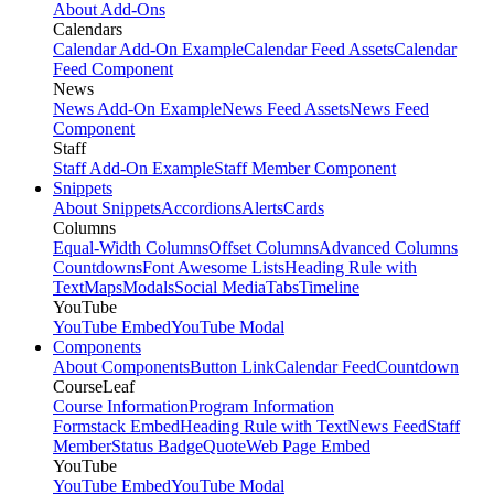
About Add-Ons
Calendars
Calendar Add-On Example
Calendar Feed Assets
Calendar
Feed Component
News
News Add-On Example
News Feed Assets
News Feed
Component
Staff
Staff Add-On Example
Staff Member Component
Snippets
About Snippets
Accordions
Alerts
Cards
Columns
Equal-Width Columns
Offset Columns
Advanced Columns
Countdowns
Font Awesome Lists
Heading Rule with
Text
Maps
Modals
Social Media
Tabs
Timeline
YouTube
YouTube Embed
YouTube Modal
Components
About Components
Button Link
Calendar Feed
Countdown
CourseLeaf
Course Information
Program Information
Formstack Embed
Heading Rule with Text
News Feed
Staff
Member
Status Badge
Quote
Web Page Embed
YouTube
YouTube Embed
YouTube Modal