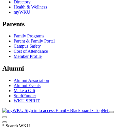
Directory
Health & Wellness
myWKU
Parents
Family Programs
Parent & Family Portal
Campus Safety
Cost of Attendance
Member Profile
Alumni
Alumni Association
Alumni Events
Make a Gift
SpiritFunder
WKU SPIRIT
Sign in to access
Email • Blackboard • TopNet
*
Search WKU