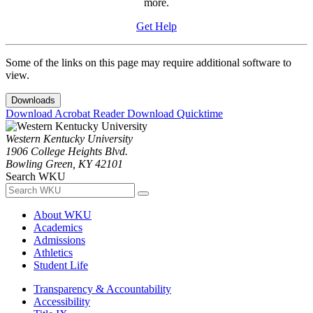
more.
Get Help
Some of the links on this page may require additional software to
view.
Downloads
Download Acrobat Reader
Download Quicktime
Western Kentucky University
1906 College Heights Blvd.
Bowling Green, KY 42101
Search WKU
About WKU
Academics
Admissions
Athletics
Student Life
Transparency & Accountability
Accessibility