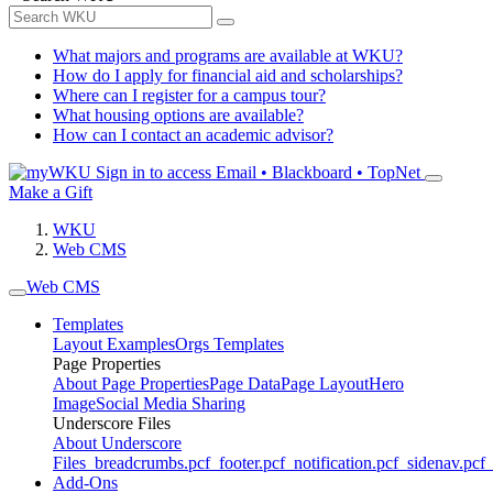
What majors and programs are available at WKU?
How do I apply for financial aid and scholarships?
Where can I register for a campus tour?
What housing options are available?
How can I contact an academic advisor?
Sign in to access
Email • Blackboard • TopNet
Make a Gift
WKU
Web CMS
Web CMS
Templates
Layout Examples
Orgs Templates
Page Properties
About Page Properties
Page Data
Page Layout
Hero
Image
Social Media Sharing
Underscore Files
About Underscore
Files
_breadcrumbs.pcf
_footer.pcf
_notification.pcf
_sidenav.pcf
_
Add-Ons