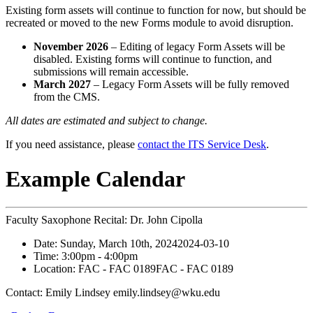
Existing form assets will continue to function for now, but should be
recreated or moved to the new Forms module to avoid disruption.
November 2026
– Editing of legacy Form Assets will be
disabled. Existing forms will continue to function, and
submissions will remain accessible.
March 2027
– Legacy Form Assets will be fully removed
from the CMS.
All dates are estimated and subject to change.
If you need assistance, please
contact the ITS Service Desk
.
Example Calendar
Faculty Saxophone Recital: Dr. John Cipolla
Date:
Sunday, March 10th, 2024
2024-03-10
Time:
3:00pm
- 4:00pm
Location:
FAC - FAC 0189
FAC - FAC 0189
Contact:
Emily Lindsey emily.lindsey@wku.edu