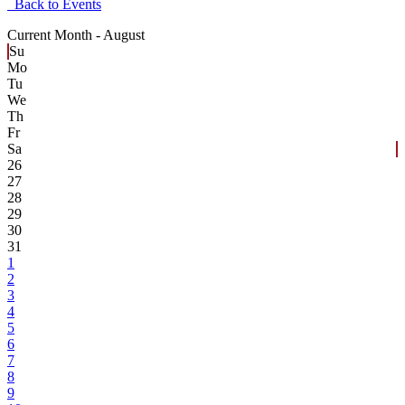
Back to Events
Current Month -
August
Su
Mo
Tu
We
Th
Fr
Sa
26
27
28
29
30
31
1
2
3
4
5
6
7
8
9