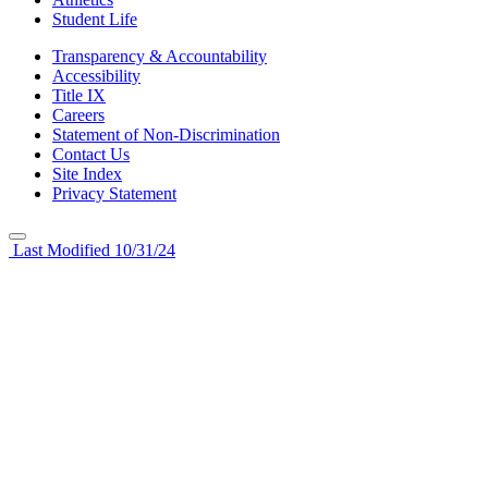
Student Life
Transparency & Accountability
Accessibility
Title IX
Careers
Statement of Non-Discrimination
Contact Us
Site Index
Privacy Statement
Last Modified 10/31/24