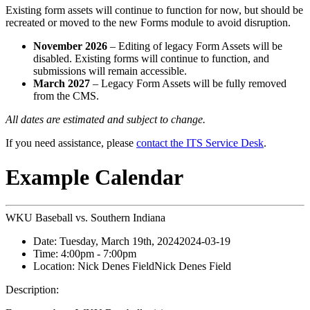
Existing form assets will continue to function for now, but should be
recreated or moved to the new Forms module to avoid disruption.
November 2026
– Editing of legacy Form Assets will be
disabled. Existing forms will continue to function, and
submissions will remain accessible.
March 2027
– Legacy Form Assets will be fully removed
from the CMS.
All dates are estimated and subject to change.
If you need assistance, please
contact the ITS Service Desk
.
Example Calendar
WKU Baseball vs. Southern Indiana
Date:
Tuesday, March 19th, 2024
2024-03-19
Time:
4:00pm
- 7:00pm
Location:
Nick Denes Field
Nick Denes Field
Description: