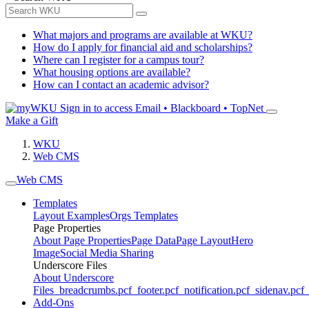
What majors and programs are available at WKU?
How do I apply for financial aid and scholarships?
Where can I register for a campus tour?
What housing options are available?
How can I contact an academic advisor?
Sign in to access
Email • Blackboard • TopNet
Make a Gift
WKU
Web CMS
Web CMS
Templates
Layout Examples
Orgs Templates
Page Properties
About Page Properties
Page Data
Page Layout
Hero
Image
Social Media Sharing
Underscore Files
About Underscore
Files
_breadcrumbs.pcf
_footer.pcf
_notification.pcf
_sidenav.pcf
_
Add-Ons