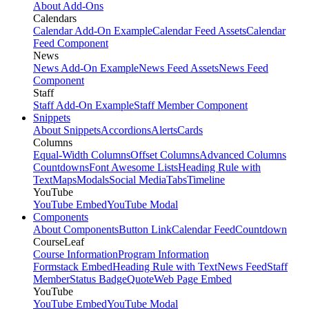
About Add-Ons
Calendars
Calendar Add-On Example
Calendar Feed Assets
Calendar
Feed Component
News
News Add-On Example
News Feed Assets
News Feed
Component
Staff
Staff Add-On Example
Staff Member Component
Snippets
About Snippets
Accordions
Alerts
Cards
Columns
Equal-Width Columns
Offset Columns
Advanced Columns
Countdowns
Font Awesome Lists
Heading Rule with
Text
Maps
Modals
Social Media
Tabs
Timeline
YouTube
YouTube Embed
YouTube Modal
Components
About Components
Button Link
Calendar Feed
Countdown
CourseLeaf
Course Information
Program Information
Formstack Embed
Heading Rule with Text
News Feed
Staff
Member
Status Badge
Quote
Web Page Embed
YouTube
YouTube Embed
YouTube Modal