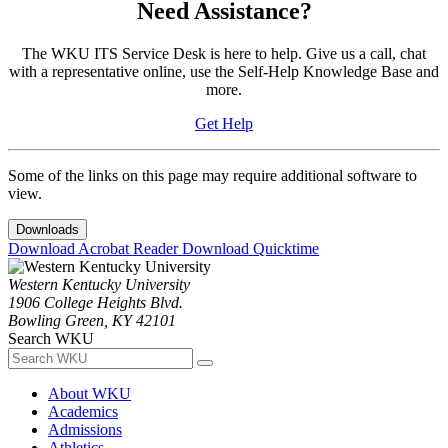
Need Assistance?
The WKU ITS Service Desk is here to help. Give us a call, chat
with a representative online, use the Self-Help Knowledge Base and
more.
Get Help
Some of the links on this page may require additional software to
view.
Downloads
Download Acrobat Reader
Download Quicktime
Western Kentucky University
1906 College Heights Blvd.
Bowling Green, KY 42101
Search WKU
About WKU
Academics
Admissions
Athletics