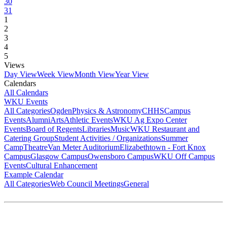
30
31
1
2
3
4
5
Views
Day View
Week View
Month View
Year View
Calendars
All Calendars
WKU Events
All Categories
Ogden
Physics & Astronomy
CHHS
Campus
Events
Alumni
Arts
Athletic Events
WKU Ag Expo Center
Events
Board of Regents
Libraries
Music
WKU Restaurant and
Catering Group
Student Activities / Organizations
Summer
Camp
Theatre
Van Meter Auditorium
Elizabethtown - Fort Knox
Campus
Glasgow Campus
Owensboro Campus
WKU Off Campus
Events
Cultural Enhancement
Example Calendar
All Categories
Web Council Meetings
General