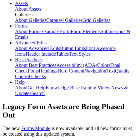
Assets
About Assets
Galleries
About Galleries
Carousel Galleries
Grid Galleries
Forms
About Forms
Example Form
Form Elements
Submissions &
Emails
Advanced Edits
About Advanced Edits
Button Links
Font Awesome
Icons
Header Include
Tables
Text Styles
Best Practices
About Best Practices
Accessibility (ADA)
Colors
Final
Check
Fonts
Headings
Hero Content
Navigation
Text
Quality
Control Checks
Help
About
Get Help
Knowledge Base
Training Videos
News &
Updates
Search
Legacy Form Assets are Being Phased
Out
The new
Forms Module
is now available, and all new forms must
be created using this updated system.