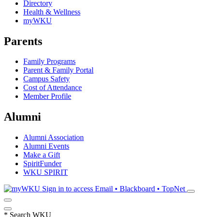
Directory
Health & Wellness
myWKU
Parents
Family Programs
Parent & Family Portal
Campus Safety
Cost of Attendance
Member Profile
Alumni
Alumni Association
Alumni Events
Make a Gift
SpiritFunder
WKU SPIRIT
Sign in to access
Email • Blackboard • TopNet
*
Search WKU