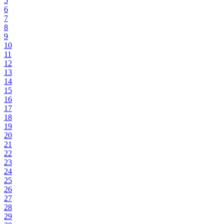
5
6
7
8
9
10
11
12
13
14
15
16
17
18
19
20
21
22
23
24
25
26
27
28
29