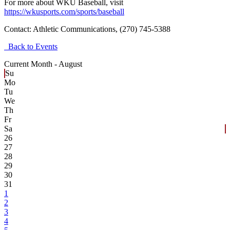
For more about WKU Baseball, visit
https://wkusports.com/sports/baseball
Contact:
Athletic Communications, (270) 745-5388
Back to Events
Current Month -
August
Su
Mo
Tu
We
Th
Fr
Sa
26
27
28
29
30
31
1
2
3
4