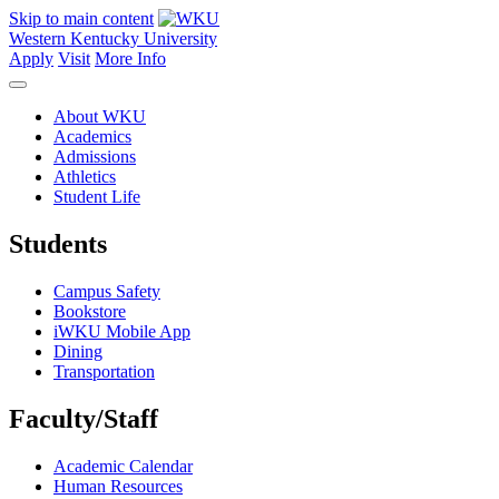
Skip to main content
Western Kentucky University
Apply
Visit
More Info
About WKU
Academics
Admissions
Athletics
Student Life
Students
Campus Safety
Bookstore
iWKU Mobile App
Dining
Transportation
Faculty/Staff
Academic Calendar
Human Resources