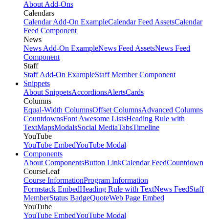
About Add-Ons
Calendars
Calendar Add-On Example
Calendar Feed Assets
Calendar
Feed Component
News
News Add-On Example
News Feed Assets
News Feed
Component
Staff
Staff Add-On Example
Staff Member Component
Snippets
About Snippets
Accordions
Alerts
Cards
Columns
Equal-Width Columns
Offset Columns
Advanced Columns
Countdowns
Font Awesome Lists
Heading Rule with
Text
Maps
Modals
Social Media
Tabs
Timeline
YouTube
YouTube Embed
YouTube Modal
Components
About Components
Button Link
Calendar Feed
Countdown
CourseLeaf
Course Information
Program Information
Formstack Embed
Heading Rule with Text
News Feed
Staff
Member
Status Badge
Quote
Web Page Embed
YouTube
YouTube Embed
YouTube Modal