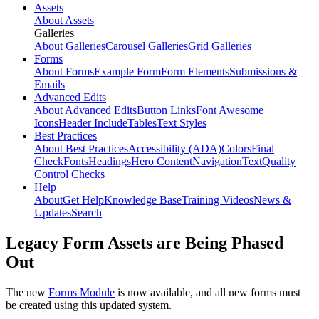
Assets
About Assets
Galleries
About Galleries
Carousel Galleries
Grid Galleries
Forms
About Forms
Example Form
Form Elements
Submissions &
Emails
Advanced Edits
About Advanced Edits
Button Links
Font Awesome
Icons
Header Include
Tables
Text Styles
Best Practices
About Best Practices
Accessibility (ADA)
Colors
Final
Check
Fonts
Headings
Hero Content
Navigation
Text
Quality
Control Checks
Help
About
Get Help
Knowledge Base
Training Videos
News &
Updates
Search
Legacy Form Assets are Being Phased
Out
The new
Forms Module
is now available, and all new forms must
be created using this updated system.