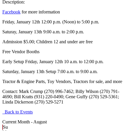
Description:
Facebook
for more information
Friday, January 12th 12:00 p.m. (Noon) to 5:00 p.m.
Saturay, January 13th 9:00 a.m. to 2:00 p.m.
Admission $5.00; Children 12 and under are free
Free Vendor Booths
Early Setup Friday, January 12th 10 a.m. to 12:00 p.m.
Saturday, January 13th Setup 7:00 a.m. to 9:00 a.m.
Tractor & Engine Parts, Toy Vendors, Tractors for sale, and more
Contact: Mark Crump (270) 996-7462; Billy Wilson (270) 791-
4690; Bill Kratts (931) 220-0490; Gene Guffy (270) 529-5361;
Linda Dickerson (270) 529-5271
Back to Events
Current Month -
August
Su