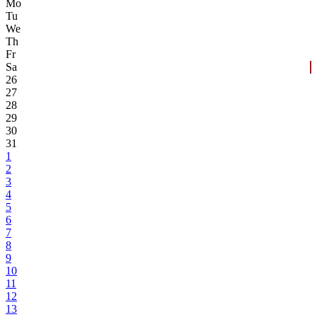
Mo
Tu
We
Th
Fr
Sa
26
27
28
29
30
31
1
2
3
4
5
6
7
8
9
10
11
12
13