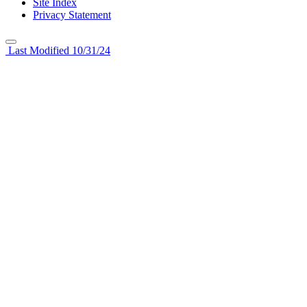
Site Index
Privacy Statement
Last Modified 10/31/24