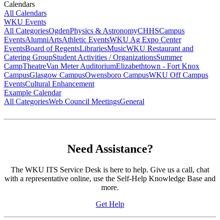
Calendars
All Calendars
WKU Events
All Categories
Ogden
Physics & Astronomy
CHHS
Campus
Events
Alumni
Arts
Athletic Events
WKU Ag Expo Center
Events
Board of Regents
Libraries
Music
WKU Restaurant and
Catering Group
Student Activities / Organizations
Summer
Camp
Theatre
Van Meter Auditorium
Elizabethtown - Fort Knox
Campus
Glasgow Campus
Owensboro Campus
WKU Off Campus
Events
Cultural Enhancement
Example Calendar
All Categories
Web Council Meetings
General
Need Assistance?
The WKU ITS Service Desk is here to help. Give us a call, chat
with a representative online, use the Self-Help Knowledge Base and
more.
Get Help