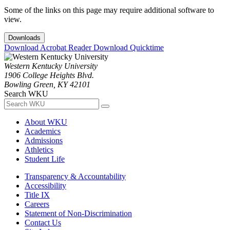
Some of the links on this page may require additional software to
view.
Downloads
Download Acrobat Reader
Download Quicktime
Western Kentucky University
1906 College Heights Blvd.
Bowling Green, KY 42101
Search WKU
About WKU
Academics
Admissions
Athletics
Student Life
Transparency & Accountability
Accessibility
Title IX
Careers
Statement of Non-Discrimination
Contact Us