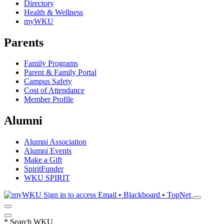
Directory
Health & Wellness
myWKU
Parents
Family Programs
Parent & Family Portal
Campus Safety
Cost of Attendance
Member Profile
Alumni
Alumni Association
Alumni Events
Make a Gift
SpiritFunder
WKU SPIRIT
Sign in to access
Email • Blackboard • TopNet
*
Search WKU