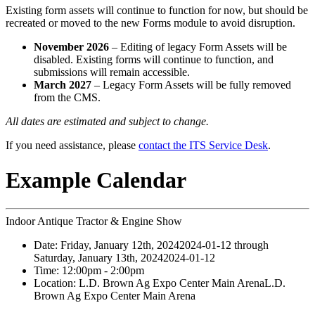
Existing form assets will continue to function for now, but should be
recreated or moved to the new Forms module to avoid disruption.
November 2026
– Editing of legacy Form Assets will be
disabled. Existing forms will continue to function, and
submissions will remain accessible.
March 2027
– Legacy Form Assets will be fully removed
from the CMS.
All dates are estimated and subject to change.
If you need assistance, please
contact the ITS Service Desk
.
Example Calendar
Indoor Antique Tractor & Engine Show
Date:
Friday, January 12th, 2024
2024-01-12
through
Saturday, January 13th, 2024
2024-01-12
Time:
12:00pm
- 2:00pm
Location:
L.D. Brown Ag Expo Center Main Arena
L.D.
Brown Ag Expo Center Main Arena