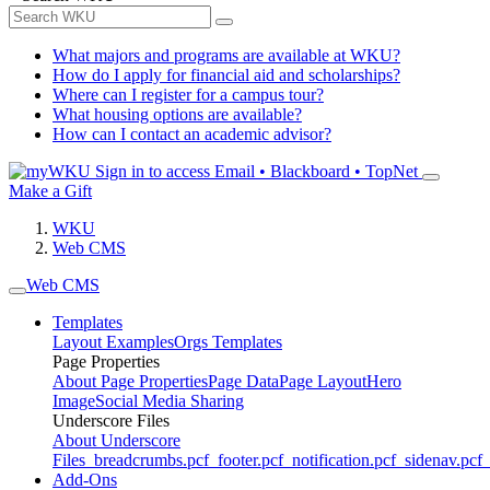
What majors and programs are available at WKU?
How do I apply for financial aid and scholarships?
Where can I register for a campus tour?
What housing options are available?
How can I contact an academic advisor?
Sign in to access
Email • Blackboard • TopNet
Make a Gift
WKU
Web CMS
Web CMS
Templates
Layout Examples
Orgs Templates
Page Properties
About Page Properties
Page Data
Page Layout
Hero
Image
Social Media Sharing
Underscore Files
About Underscore
Files
_breadcrumbs.pcf
_footer.pcf
_notification.pcf
_sidenav.pcf
_
Add-Ons