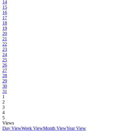
14
15
16
17
18
19
20
21
22
23
24
25
26
27
28
29
30
31
1
2
3
4
5
Views
Day View
Week View
Month View
Year View