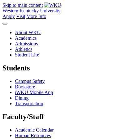
Skip to main content
Western Kentucky University
Apply
Visit
More Info
About WKU
Academics
Admissions
Athletics
Student Life
Students
Campus Safety
Bookstore
iWKU Mobile App
Dining
Transportation
Faculty/Staff
Academic Calendar
Human Resources