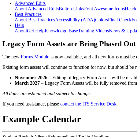
Advanced Edits
About Advanced Edits
Button Links
Font Awesome Icons
Heade
Best Practices
About Best Practices
Accessibility (ADA)
Colors
Final Check
Fo
Help
About
Get Help
Knowledge Base
Training Videos
News & Upda
Legacy Form Assets are Being Phased Out
The new
Forms Module
is now available, and all new forms must be 
Existing form assets will continue to function for now, but should be
November 2026
– Editing of legacy Form Assets will be disabl
March 2027
– Legacy Form Assets will be fully removed fro
All dates are estimated and subject to change.
If you need assistance, please
contact the ITS Service Desk
.
Example Calendar
Student Recital: Alison Schimmell and Taylin Hamilton