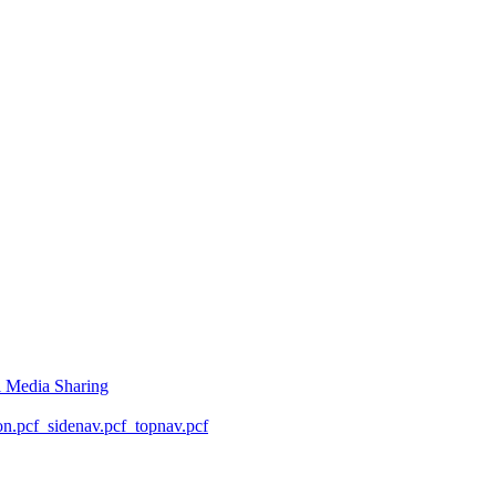
l Media Sharing
on.pcf
_sidenav.pcf
_topnav.pcf