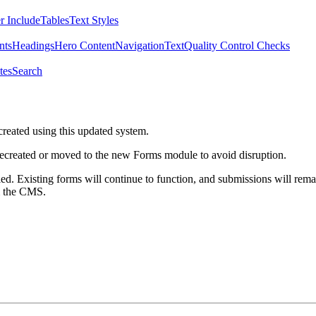
r Include
Tables
Text Styles
nts
Headings
Hero Content
Navigation
Text
Quality Control Checks
tes
Search
created using this updated system.
 recreated or moved to the new Forms module to avoid disruption.
ed. Existing forms will continue to function, and submissions will rema
m the CMS.