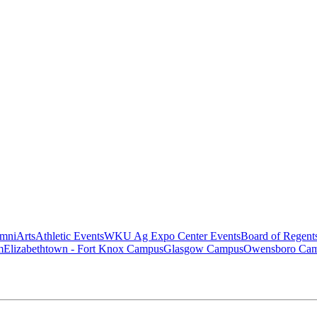
mni
Arts
Athletic Events
WKU Ag Expo Center Events
Board of Regent
m
Elizabethtown - Fort Knox Campus
Glasgow Campus
Owensboro Ca