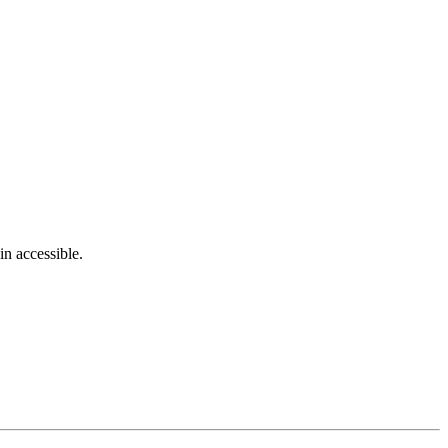
in accessible.