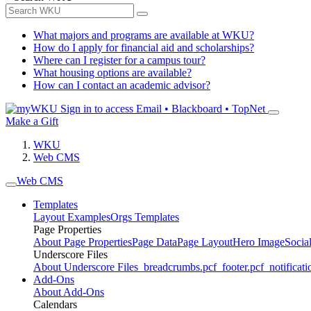
What majors and programs are available at WKU?
How do I apply for financial aid and scholarships?
Where can I register for a campus tour?
What housing options are available?
How can I contact an academic advisor?
Sign in to access
Email • Blackboard • TopNet
Make a Gift
WKU
Web CMS
Web CMS
Templates
Layout Examples
Orgs Templates
Page Properties
About Page Properties
Page Data
Page Layout
Hero Image
Socia
Underscore Files
About Underscore Files
_breadcrumbs.pcf
_footer.pcf
_notificati
Add-Ons
About Add-Ons
Calendars