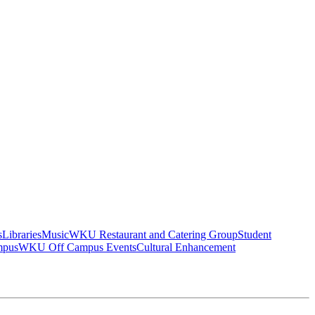
s
Libraries
Music
WKU Restaurant and Catering Group
Student
mpus
WKU Off Campus Events
Cultural Enhancement