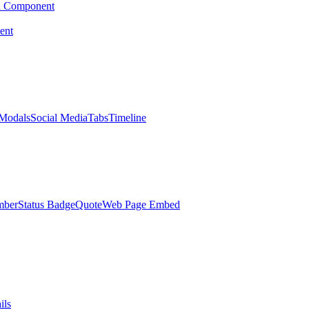
d Component
ent
Modals
Social Media
Tabs
Timeline
mber
Status Badge
Quote
Web Page Embed
ils