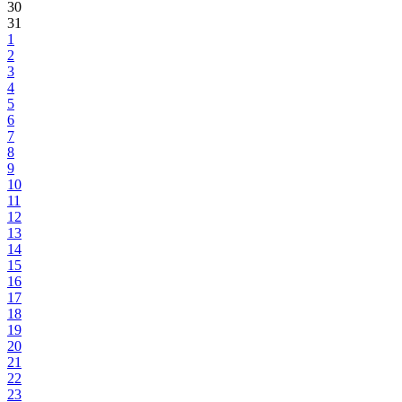
30
31
1
2
3
4
5
6
7
8
9
10
11
12
13
14
15
16
17
18
19
20
21
22
23