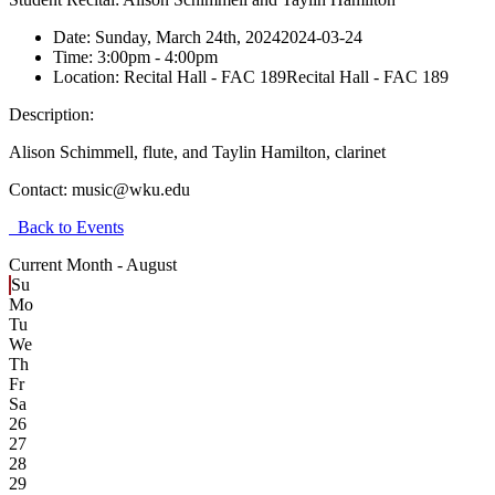
Date:
Sunday, March 24th, 2024
2024-03-24
Time:
3:00pm
- 4:00pm
Location:
Recital Hall - FAC 189
Recital Hall - FAC 189
Description:
Alison Schimmell, flute, and Taylin Hamilton, clarinet
Contact:
music@wku.edu
Back to Events
Current Month -
August
Su
Mo
Tu
We
Th
Fr
Sa
26
27
28
29