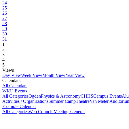
24
25
26
27
28
29
30
31
1
2
3
4
5
Views
Day View
Week View
Month View
Year View
Calendars
All Calendars
WKU Events
All Categories
Ogden
Physics & Astronomy
CHHS
Campus Events
Alu
Activities / Organizations
Summer Camp
Theatre
Van Meter Auditoriu
Example Calendar
All Categories
Web Council Meetings
General