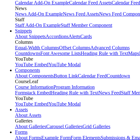
Calendar Add-On Example
Calendar Feed Assets
Calendar Fee
News
News Add-On Example
News Feed Assets
News Feed Compon
Staff
Staff Add-On Example
Staff Member Component
Snippets
About Snippets
Accordions
Alerts
Cards
Columns
Equal-Width Columns
Offset Columns
Advanced Columns
Countdowns
Font Awesome Lists
Heading Rule with Text
Maps
YouTube
YouTube Embed
YouTube Modal
Components
About Components
Button Link
Calendar Feed
Countdown
CourseLeaf
Course Information
Program Information
Formstack Embed
Heading Rule with Text
News Feed
Staff Me
YouTube
YouTube Embed
YouTube Modal
Assets
About Assets
Galleries
About Galleries
Carousel Galleries
Grid Galleries
Forms
About Forms
Example Form
Form Elements
Submissions & Ema