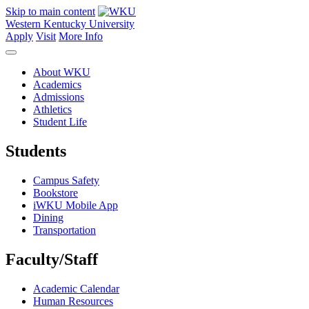
Skip to main content
Western Kentucky University
Apply
Visit
More Info
About WKU
Academics
Admissions
Athletics
Student Life
Students
Campus Safety
Bookstore
iWKU Mobile App
Dining
Transportation
Faculty/Staff
Academic Calendar
Human Resources