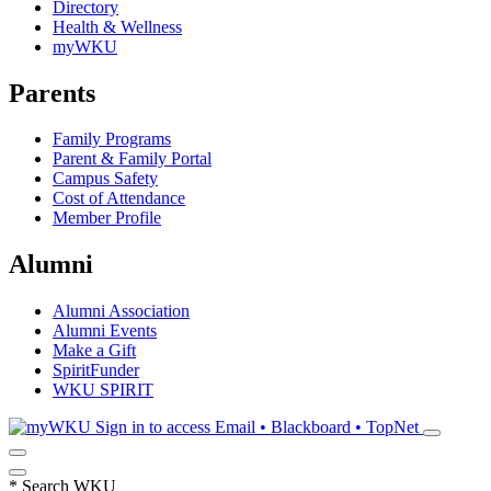
Directory
Health & Wellness
myWKU
Parents
Family Programs
Parent & Family Portal
Campus Safety
Cost of Attendance
Member Profile
Alumni
Alumni Association
Alumni Events
Make a Gift
SpiritFunder
WKU SPIRIT
Sign in to access
Email • Blackboard • TopNet
*
Search WKU