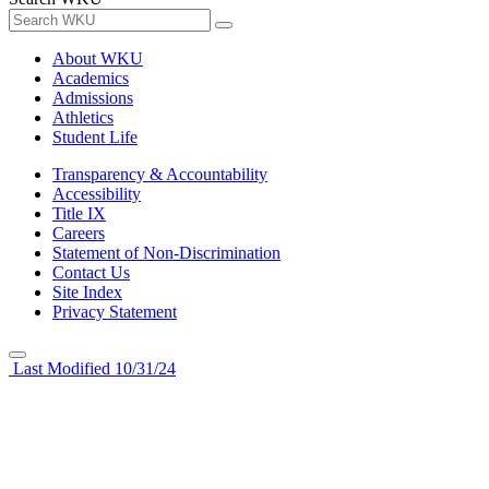
About WKU
Academics
Admissions
Athletics
Student Life
Transparency & Accountability
Accessibility
Title IX
Careers
Statement of Non-Discrimination
Contact Us
Site Index
Privacy Statement
Last Modified 10/31/24