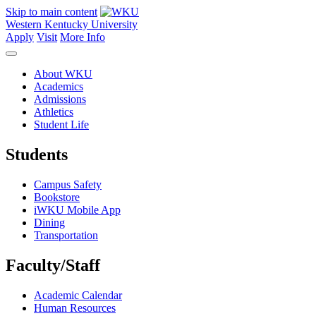
Skip to main content
Western Kentucky University
Apply
Visit
More Info
About WKU
Academics
Admissions
Athletics
Student Life
Students
Campus Safety
Bookstore
iWKU Mobile App
Dining
Transportation
Faculty/Staff
Academic Calendar
Human Resources