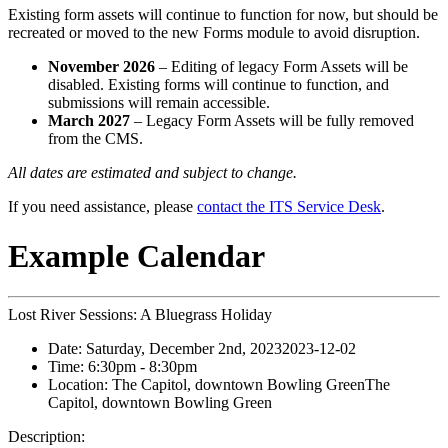
Existing form assets will continue to function for now, but should be
recreated or moved to the new Forms module to avoid disruption.
November 2026
– Editing of legacy Form Assets will be
disabled. Existing forms will continue to function, and
submissions will remain accessible.
March 2027
– Legacy Form Assets will be fully removed
from the CMS.
All dates are estimated and subject to change.
If you need assistance, please
contact the ITS Service Desk
.
Example Calendar
Lost River Sessions: A Bluegrass Holiday
Date:
Saturday, December 2nd, 2023
2023-12-02
Time:
6:30pm
- 8:30pm
Location:
The Capitol, downtown Bowling Green
The
Capitol, downtown Bowling Green
Description: