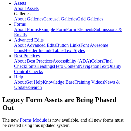
Assets
About Assets
Galleries
About Galleries
Carousel Galleries
Grid Galleries
Forms
About Forms
Example Form
Form Elements
Submissions &
Emails
Advanced Edits
About Advanced Edits
Button Links
Font Awesome
Icons
Header Include
Tables
Text Styles
Best Practices
About Best Practices
Accessibility (ADA)
Colors
Final
Check
Fonts
Headings
Hero Content
Navigation
Text
Quality
Control Checks
Help
About
Get Help
Knowledge Base
Training Videos
News &
Updates
Search
Legacy Form Assets are Being Phased
Out
The new
Forms Module
is now available, and all new forms must
be created using this updated system.