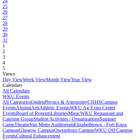
24
25
26
27
28
29
30
31
1
2
3
4
5
Views
Day View
Week View
Month View
Year View
Calendars
All Calendars
WKU Events
All Categories
Ogden
Physics & Astronomy
CHHS
Campus
Events
Alumni
Arts
Athletic Events
WKU Ag Expo Center
Events
Board of Regents
Libraries
Music
WKU Restaurant and
Catering Group
Student Activities / Organizations
Summer
Camp
Theatre
Van Meter Auditorium
Elizabethtown - Fort Knox
Campus
Glasgow Campus
Owensboro Campus
WKU Off Campus
Events
Cultural Enhancement