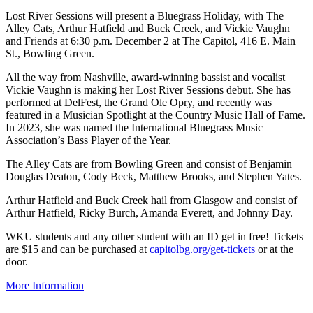
Lost River Sessions will present a Bluegrass Holiday, with The
Alley Cats, Arthur Hatfield and Buck Creek, and Vickie Vaughn
and Friends at 6:30 p.m. December 2 at The Capitol, 416 E. Main
St., Bowling Green.
All the way from Nashville, award-winning bassist and vocalist
Vickie Vaughn is making her Lost River Sessions debut. She has
performed at DelFest, the Grand Ole Opry, and recently was
featured in a Musician Spotlight at the Country Music Hall of Fame.
In 2023, she was named the International Bluegrass Music
Association’s Bass Player of the Year.
The Alley Cats are from Bowling Green and consist of Benjamin
Douglas Deaton, Cody Beck, Matthew Brooks, and Stephen Yates.
Arthur Hatfield and Buck Creek hail from Glasgow and consist of
Arthur Hatfield, Ricky Burch, Amanda Everett, and Johnny Day.
WKU students and any other student with an ID get in free! Tickets
are $15 and can be purchased at
capitolbg.org/get-tickets
or at the
door.
More Information