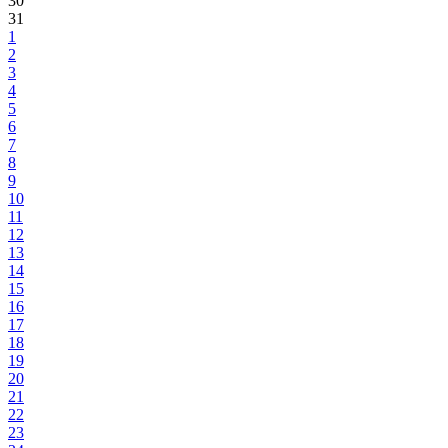
30
31
1
2
3
4
5
6
7
8
9
10
11
12
13
14
15
16
17
18
19
20
21
22
23