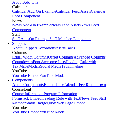
About Add-Ons
Calendars
Calendar Add-On Example
Calendar Feed Assets
Calendar
Feed Component
News
News Add-On Example
News Feed Assets
News Feed
Component
Staff
Staff Add-On Example
Staff Member Component
Snippets
About Snippets
Accordions
Alerts
Cards
Columns
Equal-Width Columns
Offset Columns
Advanced Columns
Countdowns
Font Awesome Lists
Heading Rule with
Text
Maps
Modals
Social Media
Tabs
Timeline
YouTube
YouTube Embed
YouTube Modal
Components
About Components
Button Link
Calendar Feed
Countdown
CourseLeaf
Course Information
Program Information
Formstack Embed
Heading Rule with Text
News Feed
Staff
Member
Status Badge
Quote
Web Page Embed
YouTube
YouTube Embed
YouTube Modal