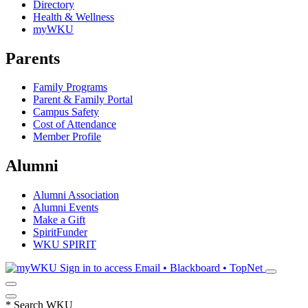
Directory
Health & Wellness
myWKU
Parents
Family Programs
Parent & Family Portal
Campus Safety
Cost of Attendance
Member Profile
Alumni
Alumni Association
Alumni Events
Make a Gift
SpiritFunder
WKU SPIRIT
Sign in to access
Email • Blackboard • TopNet
*
Search WKU