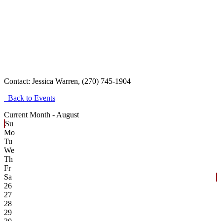
Contact:
Jessica Warren, (270) 745-1904
Back to Events
Current Month -
August
Su
Mo
Tu
We
Th
Fr
Sa
26
27
28
29