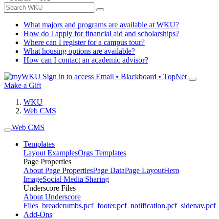
What majors and programs are available at WKU?
How do I apply for financial aid and scholarships?
Where can I register for a campus tour?
What housing options are available?
How can I contact an academic advisor?
Sign in to access
Email • Blackboard • TopNet
Make a Gift
WKU
Web CMS
Web CMS
Templates
Layout Examples
Orgs Templates
Page Properties
About Page Properties
Page Data
Page Layout
Hero
Image
Social Media Sharing
Underscore Files
About Underscore
Files
_breadcrumbs.pcf
_footer.pcf
_notification.pcf
_sidenav.pcf
_
Add-Ons