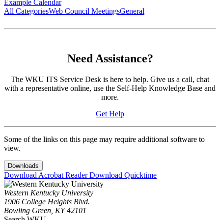
Example Calendar
All Categories
Web Council Meetings
General
Need Assistance?
The WKU ITS Service Desk is here to help. Give us a call, chat
with a representative online, use the Self-Help Knowledge Base and
more.
Get Help
Some of the links on this page may require additional software to
view.
Downloads
Download Acrobat Reader
Download Quicktime
Western Kentucky University
1906 College Heights Blvd.
Bowling Green, KY 42101
Search WKU