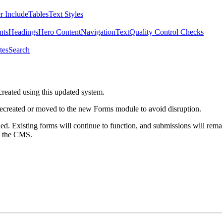
r Include
Tables
Text Styles
nts
Headings
Hero Content
Navigation
Text
Quality Control Checks
tes
Search
created using this updated system.
 recreated or moved to the new Forms module to avoid disruption.
ed. Existing forms will continue to function, and submissions will rema
m the CMS.