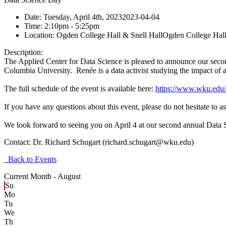
Date:
Tuesday, April 4th, 2023
2023-04-04
Time:
2:10pm
- 5:25pm
Location:
Ogden College Hall & Snell Hall
Ogden College Hall
Description:
The Applied Center for Data Science is pleased to announce our seco
Columbia University. Renée is a data activist studying the impact of art
The full schedule of the event is available here:
https://www.wku.edu/
If you have any questions about this event, please do not hesitate to
We look forward to seeing you on April 4 at our second annual Data 
Contact:
Dr. Richard Schugart (richard.schugart@wku.edu)
Back to Events
Current Month -
August
Su
Mo
Tu
We
Th