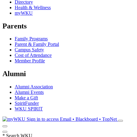
Directory
Health & Wellness
myWKU
Parents
Family Programs
Parent & Family Portal
Campus Safety
Cost of Attendance
Member Profile
Alumni
Alumni Association
Alumni Events
Make a Gift
SpiritFunder
WKU SPIRIT
Sign in to access
Email • Blackboard • TopNet
*
Search WKU