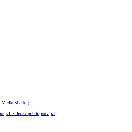
l Media Sharing
on.pcf
_sidenav.pcf
_topnav.pcf