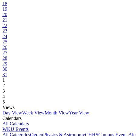
18
19
20
21
22
23
24
25
26
27
28
29
30
31
1
2
3
4
5
Views
Day View
Week View
Month View
Year View
Calendars
All Calendars
WKU Events
All Categories
Ogden
Physics & Astronomy
CHHS
Campus Events
Alu