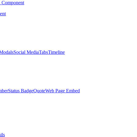
d Component
ent
Modals
Social Media
Tabs
Timeline
mber
Status Badge
Quote
Web Page Embed
ils