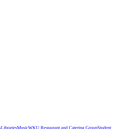
s
Libraries
Music
WKU Restaurant and Catering Group
Student