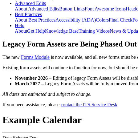
Advanced Edits
About Advanced Edits
Button Links
Font Awesome Icons
Heade
Best Practices
About Best Practices
Accessibility (ADA)
Colors
Final Check
Fo
Help
About
Get Help
Knowledge Base
Training Videos
News & Upda
Legacy Form Assets are Being Phased Out
The new
Forms Module
is now available, and all new forms must be 
Existing form assets will continue to function for now, but should be
November 2026
– Editing of legacy Form Assets will be disabl
March 2027
– Legacy Form Assets will be fully removed fro
All dates are estimated and subject to change.
If you need assistance, please
contact the ITS Service Desk
.
Example Calendar
Data Science Day