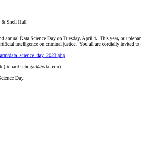
 & Snell Hall
nd annual Data Science Day on Tuesday, April 4. This year, our plenar
ificial intelligence on criminal justice. You all are cordially invited to
artp/data_science_day_2023.php
 ask (richard.schugart@wku.edu).
Science Day.