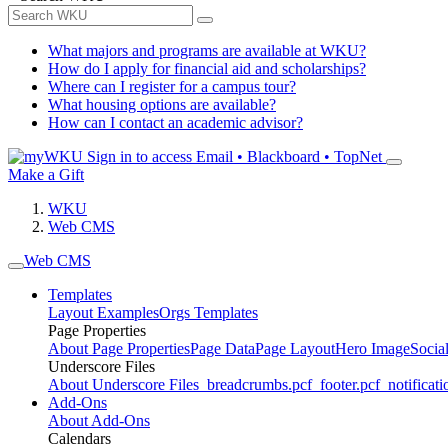
What majors and programs are available at WKU?
How do I apply for financial aid and scholarships?
Where can I register for a campus tour?
What housing options are available?
How can I contact an academic advisor?
Sign in to access
Email • Blackboard • TopNet
Make a Gift
WKU
Web CMS
Web CMS
Templates
Layout Examples
Orgs Templates
Page Properties
About Page Properties
Page Data
Page Layout
Hero Image
Socia
Underscore Files
About Underscore Files
_breadcrumbs.pcf
_footer.pcf
_notificati
Add-Ons
About Add-Ons
Calendars