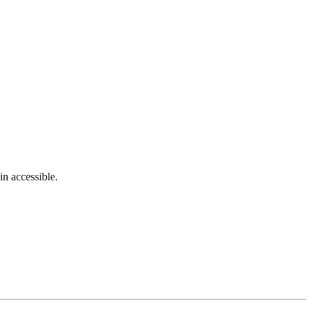
in accessible.