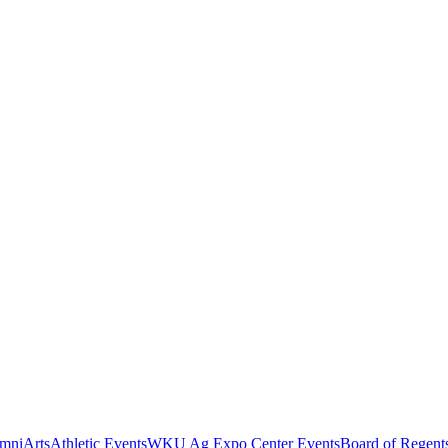
mni
Arts
Athletic Events
WKU Ag Expo Center Events
Board of Regent