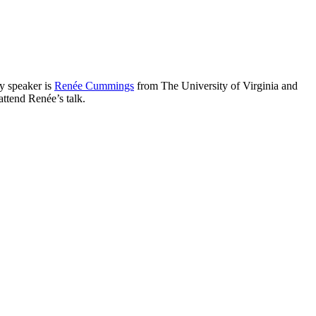
y speaker is
Renée Cummings
from The University of Virginia and
 attend Renée’s talk.