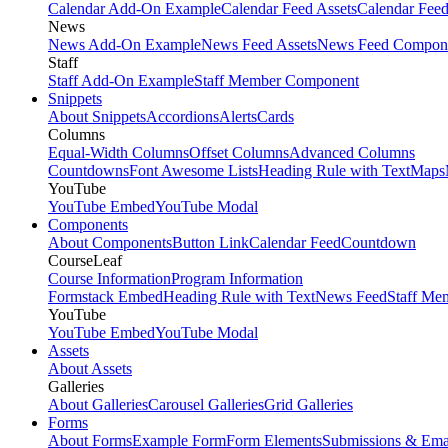
Calendar Add-On Example
Calendar Feed Assets
Calendar Fee
News
News Add-On Example
News Feed Assets
News Feed Compon
Staff
Staff Add-On Example
Staff Member Component
Snippets
About Snippets
Accordions
Alerts
Cards
Columns
Equal-Width Columns
Offset Columns
Advanced Columns
Countdowns
Font Awesome Lists
Heading Rule with Text
Maps
YouTube
YouTube Embed
YouTube Modal
Components
About Components
Button Link
Calendar Feed
Countdown
CourseLeaf
Course Information
Program Information
Formstack Embed
Heading Rule with Text
News Feed
Staff Me
YouTube
YouTube Embed
YouTube Modal
Assets
About Assets
Galleries
About Galleries
Carousel Galleries
Grid Galleries
Forms
About Forms
Example Form
Form Elements
Submissions & Ema