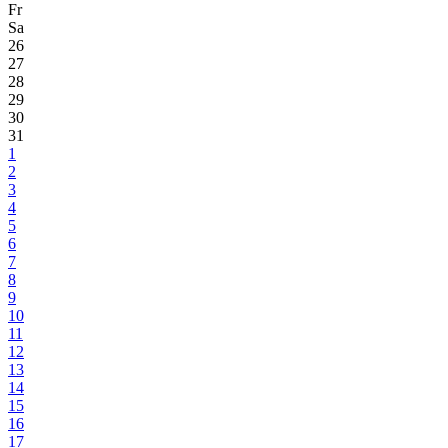
Fr
Sa
26
27
28
29
30
31
1
2
3
4
5
6
7
8
9
10
11
12
13
14
15
16
17