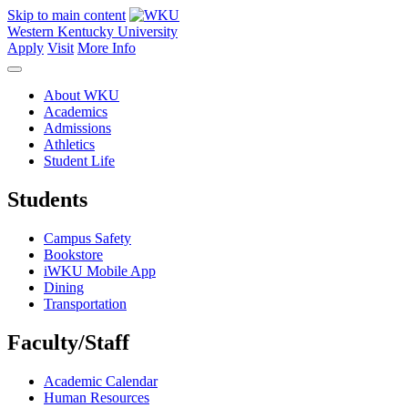
Skip to main content
Western Kentucky University
Apply
Visit
More Info
About WKU
Academics
Admissions
Athletics
Student Life
Students
Campus Safety
Bookstore
iWKU Mobile App
Dining
Transportation
Faculty/Staff
Academic Calendar
Human Resources