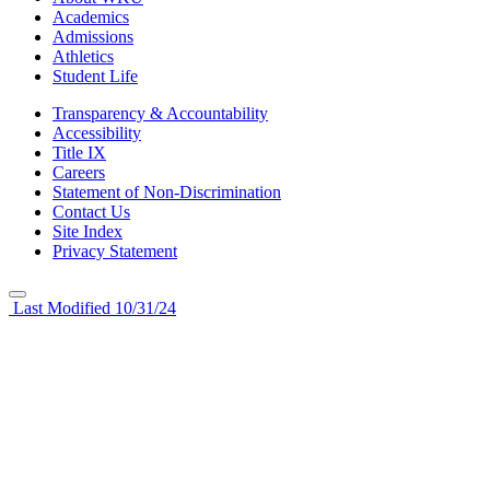
Academics
Admissions
Athletics
Student Life
Transparency & Accountability
Accessibility
Title IX
Careers
Statement of Non-Discrimination
Contact Us
Site Index
Privacy Statement
Last Modified 10/31/24