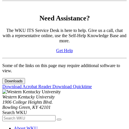
Need Assistance?
The WKU ITS Service Desk is here to help. Give us a call, chat
with a representative online, use the Self-Help Knowledge Base and
more.
Get Help
Some of the links on this page may require additional software to
view.
Downloads
Download Acrobat Reader
Download Quicktime
Western Kentucky University
1906 College Heights Blvd.
Bowling Green, KY 42101
Search WKU
About WKU