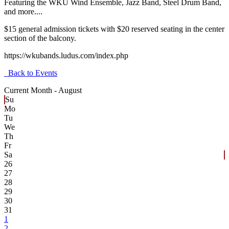
Featuring the WKU Wind Ensemble, Jazz Band, Steel Drum Band,
and more....
$15 general admission tickets with $20 reserved seating in the center
section of the balcony.
https://wkubands.ludus.com/index.php
Back to Events
Current Month -
August
Su
Mo
Tu
We
Th
Fr
Sa
26
27
28
29
30
31
1
2