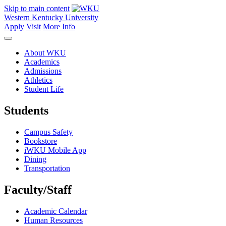
Skip to main content
Western Kentucky University
Apply
Visit
More Info
About WKU
Academics
Admissions
Athletics
Student Life
Students
Campus Safety
Bookstore
iWKU Mobile App
Dining
Transportation
Faculty/Staff
Academic Calendar
Human Resources