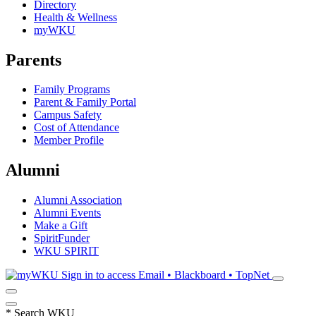
Directory
Health & Wellness
myWKU
Parents
Family Programs
Parent & Family Portal
Campus Safety
Cost of Attendance
Member Profile
Alumni
Alumni Association
Alumni Events
Make a Gift
SpiritFunder
WKU SPIRIT
Sign in to access
Email • Blackboard • TopNet
*
Search WKU