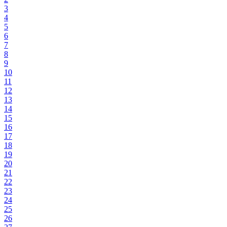
3
4
5
6
7
8
9
10
11
12
13
14
15
16
17
18
19
20
21
22
23
24
25
26