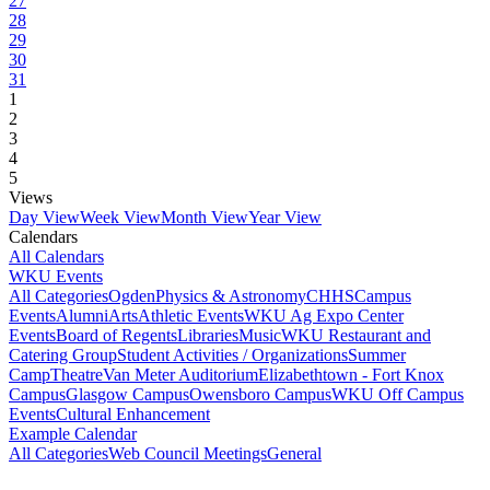
27
28
29
30
31
1
2
3
4
5
Views
Day View
Week View
Month View
Year View
Calendars
All Calendars
WKU Events
All Categories
Ogden
Physics & Astronomy
CHHS
Campus
Events
Alumni
Arts
Athletic Events
WKU Ag Expo Center
Events
Board of Regents
Libraries
Music
WKU Restaurant and
Catering Group
Student Activities / Organizations
Summer
Camp
Theatre
Van Meter Auditorium
Elizabethtown - Fort Knox
Campus
Glasgow Campus
Owensboro Campus
WKU Off Campus
Events
Cultural Enhancement
Example Calendar
All Categories
Web Council Meetings
General