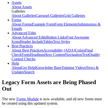
Assets
About Assets
Galleries
About Galleries
Carousel Galleries
Grid Galleries
Forms
About Forms
Example Form
Form Elements
Submissions &
Emails
Advanced Edits
About Advanced Edits
Button Links
Font Awesome
Icons
Header Include
Tables
Text Styles
Best Practices
About Best Practices
Accessibility (ADA)
Colors
Final
Check
Fonts
Headings
Hero Content
Navigation
Text
Quality
Control Checks
Help
About
Get Help
Knowledge Base
Training Videos
News &
Updates
Search
Legacy Form Assets are Being Phased
Out
The new
Forms Module
is now available, and all new forms must
be created using this updated system.