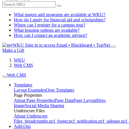
What majors and programs are available at WKU?
How do I apply for financial aid and scholarships?
Where can I register for a campus tour?
What housing options are available?
How can I contact an academic advisor?
Sign in to access
Email • Blackboard • TopNet
Make a Gift
WKU
Web CMS
Web CMS
Templates
Layout Examples
Orgs Templates
Page Properties
About Page Properties
Page Data
Page Layout
Hero
Image
Social Media Sharing
Underscore Files
About Underscore
Files
_breadcrumbs.pcf
_footer.pcf
_notification.pcf
_sidenav.pcf
_
Add-Ons