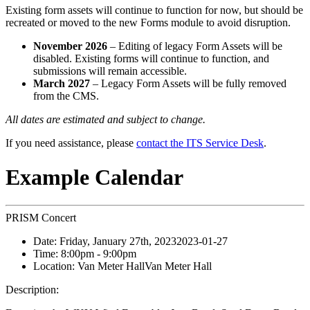
Existing form assets will continue to function for now, but should be
recreated or moved to the new Forms module to avoid disruption.
November 2026
– Editing of legacy Form Assets will be
disabled. Existing forms will continue to function, and
submissions will remain accessible.
March 2027
– Legacy Form Assets will be fully removed
from the CMS.
All dates are estimated and subject to change.
If you need assistance, please
contact the ITS Service Desk
.
Example Calendar
PRISM Concert
Date:
Friday, January 27th, 2023
2023-01-27
Time:
8:00pm
- 9:00pm
Location:
Van Meter Hall
Van Meter Hall
Description: