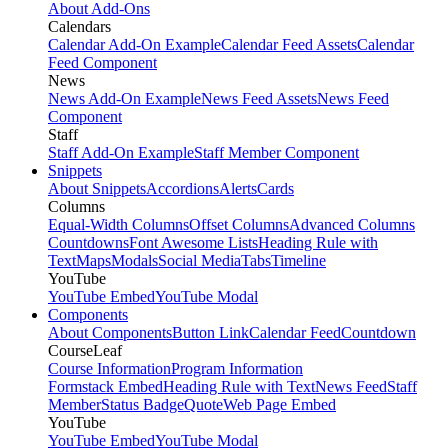
About Add-Ons
Calendars
Calendar Add-On Example
Calendar Feed Assets
Calendar
Feed Component
News
News Add-On Example
News Feed Assets
News Feed
Component
Staff
Staff Add-On Example
Staff Member Component
Snippets
About Snippets
Accordions
Alerts
Cards
Columns
Equal-Width Columns
Offset Columns
Advanced Columns
Countdowns
Font Awesome Lists
Heading Rule with
Text
Maps
Modals
Social Media
Tabs
Timeline
YouTube
YouTube Embed
YouTube Modal
Components
About Components
Button Link
Calendar Feed
Countdown
CourseLeaf
Course Information
Program Information
Formstack Embed
Heading Rule with Text
News Feed
Staff
Member
Status Badge
Quote
Web Page Embed
YouTube
YouTube Embed
YouTube Modal