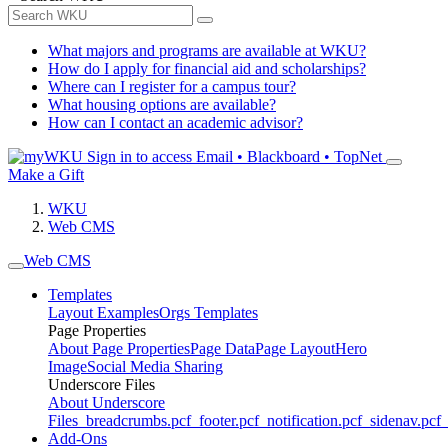
What majors and programs are available at WKU?
How do I apply for financial aid and scholarships?
Where can I register for a campus tour?
What housing options are available?
How can I contact an academic advisor?
Sign in to access
Email • Blackboard • TopNet
Make a Gift
WKU
Web CMS
Web CMS
Templates
Layout Examples
Orgs Templates
Page Properties
About Page Properties
Page Data
Page Layout
Hero
Image
Social Media Sharing
Underscore Files
About Underscore
Files
_breadcrumbs.pcf
_footer.pcf
_notification.pcf
_sidenav.pcf
_
Add-Ons