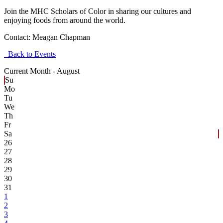
Join the MHC Scholars of Color in sharing our cultures and
enjoying foods from around the world.
Contact:
Meagan Chapman
Back to Events
Current Month -
August
Su
Mo
Tu
We
Th
Fr
Sa
26
27
28
29
30
31
1
2
3