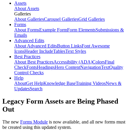
Assets
About Assets
Galleries
About Galleries
Carousel Galleries
Grid Galleries
Forms
About Forms
Example Form
Form Elements
Submissions &
Emails
Advanced Edits
About Advanced Edits
Button Links
Font Awesome
Icons
Header Include
Tables
Text Styles
Best Practices
About Best Practices
Accessibility (ADA)
Colors
Final
Check
Fonts
Headings
Hero Content
Navigation
Text
Quality
Control Checks
Help
About
Get Help
Knowledge Base
Training Videos
News &
Updates
Search
Legacy Form Assets are Being Phased
Out
The new
Forms Module
is now available, and all new forms must
be created using this updated system.