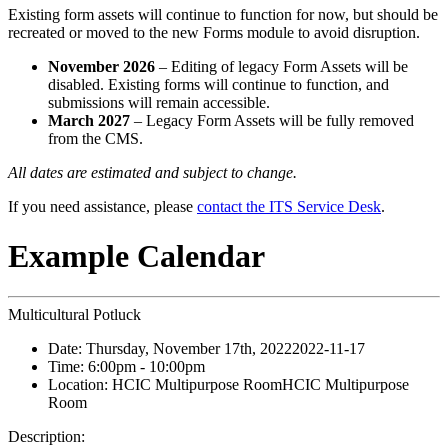
Existing form assets will continue to function for now, but should be
recreated or moved to the new Forms module to avoid disruption.
November 2026
– Editing of legacy Form Assets will be
disabled. Existing forms will continue to function, and
submissions will remain accessible.
March 2027
– Legacy Form Assets will be fully removed
from the CMS.
All dates are estimated and subject to change.
If you need assistance, please
contact the ITS Service Desk
.
Example Calendar
Multicultural Potluck
Date:
Thursday, November 17th, 2022
2022-11-17
Time:
6:00pm
- 10:00pm
Location:
HCIC Multipurpose Room
HCIC Multipurpose
Room
Description: