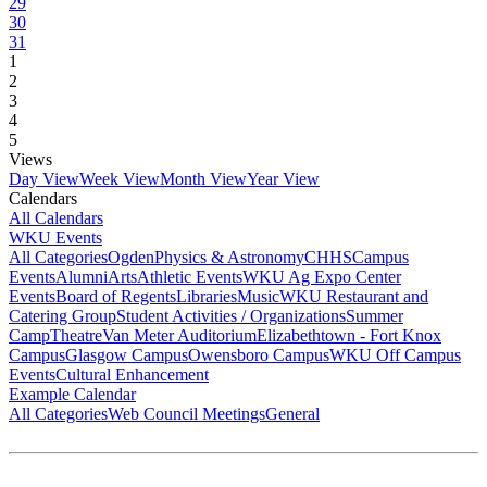
29
30
31
1
2
3
4
5
Views
Day View
Week View
Month View
Year View
Calendars
All Calendars
WKU Events
All Categories
Ogden
Physics & Astronomy
CHHS
Campus
Events
Alumni
Arts
Athletic Events
WKU Ag Expo Center
Events
Board of Regents
Libraries
Music
WKU Restaurant and
Catering Group
Student Activities / Organizations
Summer
Camp
Theatre
Van Meter Auditorium
Elizabethtown - Fort Knox
Campus
Glasgow Campus
Owensboro Campus
WKU Off Campus
Events
Cultural Enhancement
Example Calendar
All Categories
Web Council Meetings
General