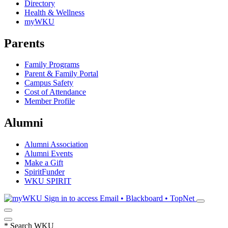
Directory
Health & Wellness
myWKU
Parents
Family Programs
Parent & Family Portal
Campus Safety
Cost of Attendance
Member Profile
Alumni
Alumni Association
Alumni Events
Make a Gift
SpiritFunder
WKU SPIRIT
Sign in to access
Email • Blackboard • TopNet
*
Search WKU