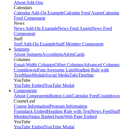
About Add-Ons
Calendars
Calendar Add-On Example
Calendar Feed Assets
Calendar
Feed Component
News
News Add-On Example
News Feed Assets
News Feed
Component
Staff
Staff Add-On Example
Staff Member Component
Snippets
About Snippets
Accordions
Alerts
Cards
Columns
Equal-Width Columns
Offset Columns
Advanced Columns
Countdowns
Font Awesome Lists
Heading Rule with
Text
Maps
Modals
Social Media
Tabs
Timeline
YouTube
YouTube Embed
YouTube Modal
Components
About Components
Button Link
Calendar Feed
Countdown
CourseLeaf
Course Information
Program Information
Formstack Embed
Heading Rule with Text
News Feed
Staff
Member
Status Badge
Quote
Web Page Embed
YouTube
YouTube Embed
YouTube Modal