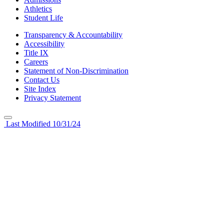
Athletics
Student Life
Transparency & Accountability
Accessibility
Title IX
Careers
Statement of Non-Discrimination
Contact Us
Site Index
Privacy Statement
Last Modified 10/31/24