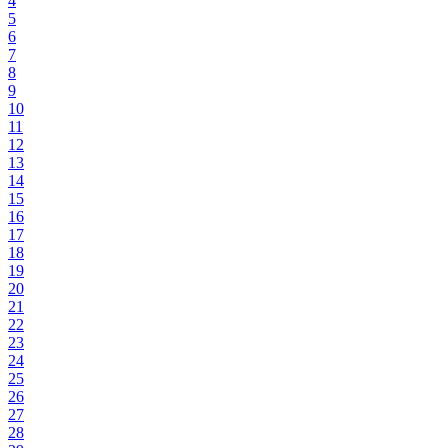
4
5
6
7
8
9
10
11
12
13
14
15
16
17
18
19
20
21
22
23
24
25
26
27
28