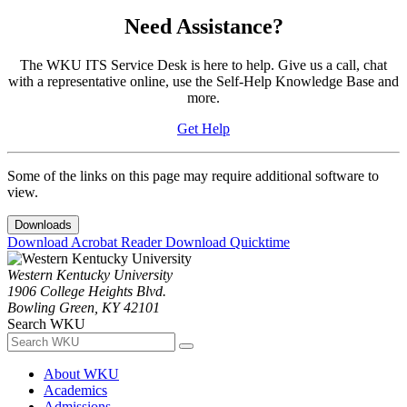
Need Assistance?
The WKU ITS Service Desk is here to help. Give us a call, chat
with a representative online, use the Self-Help Knowledge Base and
more.
Get Help
Some of the links on this page may require additional software to
view.
Downloads
Download Acrobat Reader
Download Quicktime
Western Kentucky University
1906 College Heights Blvd.
Bowling Green, KY 42101
Search WKU
About WKU
Academics
Admissions