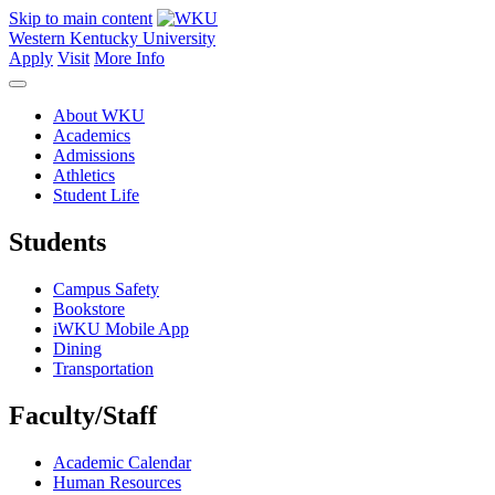
Skip to main content
Western Kentucky University
Apply
Visit
More Info
About WKU
Academics
Admissions
Athletics
Student Life
Students
Campus Safety
Bookstore
iWKU Mobile App
Dining
Transportation
Faculty/Staff
Academic Calendar
Human Resources