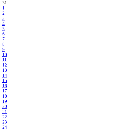
31
1
2
3
4
5
6
7
8
9
10
11
12
13
14
15
16
17
18
19
20
21
22
23
24