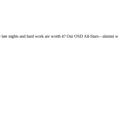
he late nights and hard work are worth it? Our OSD All-Stars—alumni w