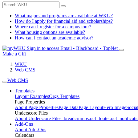
What majors and programs are available at WKU?
How do I apply for financial aid and scholarships?
Where can I register for a campus tour?
What housing options are available?
How can I contact an academic advisor?
Sign in to access
Email • Blackboard • TopNet
Make a Gift
WKU
Web CMS
Web CMS
Templates
Layout Examples
Orgs Templates
Page Properties
About Page Properties
Page Data
Page Layout
Hero Image
Socia
Underscore Files
About Underscore Files
_breadcrumbs.pcf
_footer.pcf
_notificati
Add-Ons
About Add-Ons
Calendars