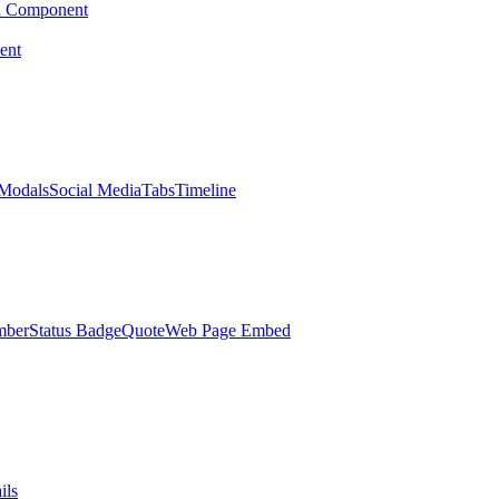
d Component
ent
Modals
Social Media
Tabs
Timeline
mber
Status Badge
Quote
Web Page Embed
ils