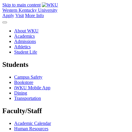
Skip to main content
Western Kentucky University
Apply
Visit
More Info
About WKU
Academics
Admissions
Athletics
Student Life
Students
Campus Safety
Bookstore
iWKU Mobile App
Dining
Transportation
Faculty/Staff
Academic Calendar
Human Resources