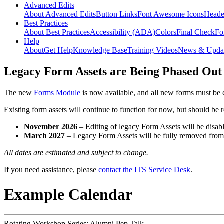
Advanced Edits
About Advanced Edits
Button Links
Font Awesome Icons
Heade
Best Practices
About Best Practices
Accessibility (ADA)
Colors
Final Check
Fo
Help
About
Get Help
Knowledge Base
Training Videos
News & Upda
Legacy Form Assets are Being Phased Out
The new
Forms Module
is now available, and all new forms must be 
Existing form assets will continue to function for now, but should be
November 2026
– Editing of legacy Form Assets will be disabl
March 2027
– Legacy Form Assets will be fully removed fro
All dates are estimated and subject to change.
If you need assistance, please
contact the ITS Service Desk
.
Example Calendar
Rotating Workshop Series: Alumni Pep Talk