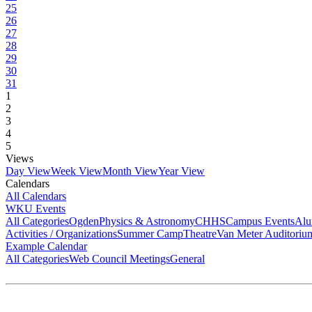
25
26
27
28
29
30
31
1
2
3
4
5
Views
Day View
Week View
Month View
Year View
Calendars
All Calendars
WKU Events
All Categories
Ogden
Physics & Astronomy
CHHS
Campus Events
Alu
Activities / Organizations
Summer Camp
Theatre
Van Meter Auditoriu
Example Calendar
All Categories
Web Council Meetings
General