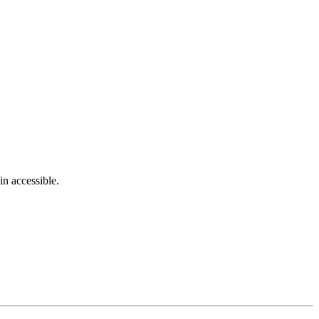
in accessible.