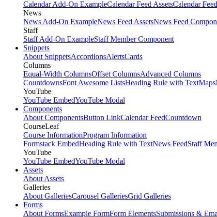
Calendar Add-On Example
Calendar Feed Assets
Calendar Fee
News
News Add-On Example
News Feed Assets
News Feed Compon
Staff
Staff Add-On Example
Staff Member Component
Snippets
About Snippets
Accordions
Alerts
Cards
Columns
Equal-Width Columns
Offset Columns
Advanced Columns
Countdowns
Font Awesome Lists
Heading Rule with Text
Maps
YouTube
YouTube Embed
YouTube Modal
Components
About Components
Button Link
Calendar Feed
Countdown
CourseLeaf
Course Information
Program Information
Formstack Embed
Heading Rule with Text
News Feed
Staff Me
YouTube
YouTube Embed
YouTube Modal
Assets
About Assets
Galleries
About Galleries
Carousel Galleries
Grid Galleries
Forms
About Forms
Example Form
Form Elements
Submissions & Ema