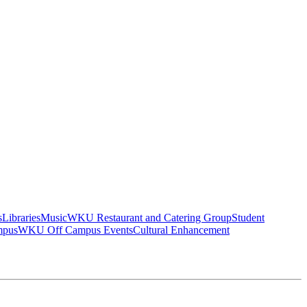
s
Libraries
Music
WKU Restaurant and Catering Group
Student
mpus
WKU Off Campus Events
Cultural Enhancement