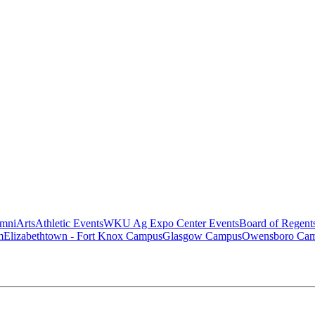
mni
Arts
Athletic Events
WKU Ag Expo Center Events
Board of Regent
m
Elizabethtown - Fort Knox Campus
Glasgow Campus
Owensboro Ca