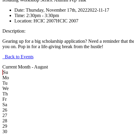
Date:
Thursday, November 17th, 2022
2022-11-17
Time:
2:30pm
- 3:30pm
Location:
HCIC 2007
HCIC 2007
Description:
Gearing up for a big scholarship application? Need a reminder that t
you on. Pop in for a life-giving break from the hustle!
Back to Events
Current Month -
August
Su
Mo
Tu
We
Th
Fr
Sa
26
27
28
29
30