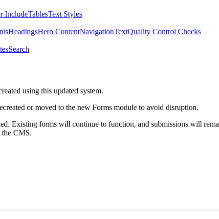
r Include
Tables
Text Styles
nts
Headings
Hero Content
Navigation
Text
Quality Control Checks
tes
Search
created using this updated system.
 recreated or moved to the new Forms module to avoid disruption.
ed. Existing forms will continue to function, and submissions will rema
m the CMS.