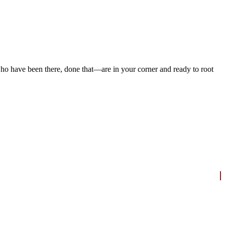
ho have been there, done that—are in your corner and ready to root