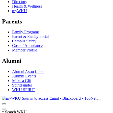
Directory
Health & Wellness
myWKU
Parents
Family Programs
Parent & Family Portal
Campus Safety
Cost of Attendance
Member Profile
Alumni
Alumni Association
Alumni Events
Make a Gift
SpiritFunder
WKU SPIRIT
Sign in to access
Email • Blackboard • TopNet
*
Search WKU