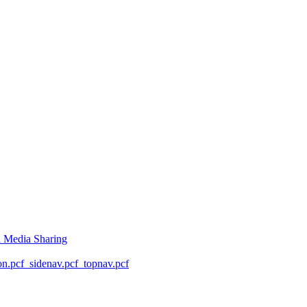
l Media Sharing
on.pcf
_sidenav.pcf
_topnav.pcf