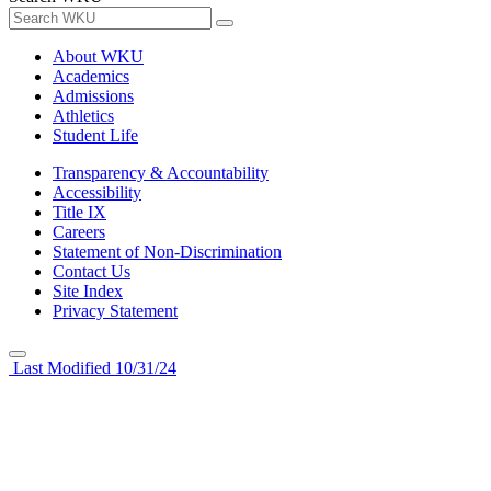
About WKU
Academics
Admissions
Athletics
Student Life
Transparency & Accountability
Accessibility
Title IX
Careers
Statement of Non-Discrimination
Contact Us
Site Index
Privacy Statement
Last Modified 10/31/24