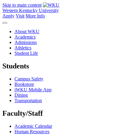
Skip to main content
Western Kentucky University
Apply
Visit
More Info
About WKU
Academics
Admissions
Athletics
Student Life
Students
Campus Safety
Bookstore
iWKU Mobile App
Dining
Transportation
Faculty/Staff
Academic Calendar
Human Resources