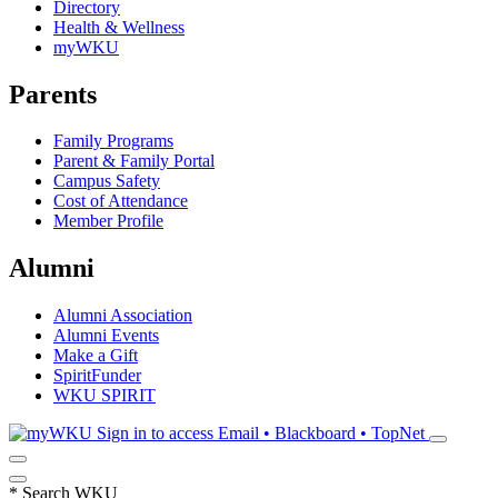
Directory
Health & Wellness
myWKU
Parents
Family Programs
Parent & Family Portal
Campus Safety
Cost of Attendance
Member Profile
Alumni
Alumni Association
Alumni Events
Make a Gift
SpiritFunder
WKU SPIRIT
Sign in to access
Email • Blackboard • TopNet
*
Search WKU