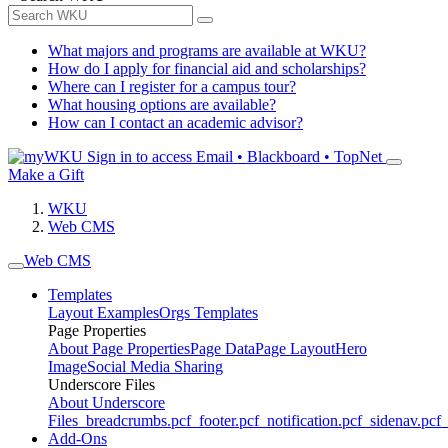
What majors and programs are available at WKU?
How do I apply for financial aid and scholarships?
Where can I register for a campus tour?
What housing options are available?
How can I contact an academic advisor?
Sign in to access
Email • Blackboard • TopNet
Make a Gift
WKU
Web CMS
Web CMS
Templates
Layout Examples
Orgs Templates
Page Properties
About Page Properties
Page Data
Page Layout
Hero
Image
Social Media Sharing
Underscore Files
About Underscore
Files
_breadcrumbs.pcf
_footer.pcf
_notification.pcf
_sidenav.pcf
_
Add-Ons