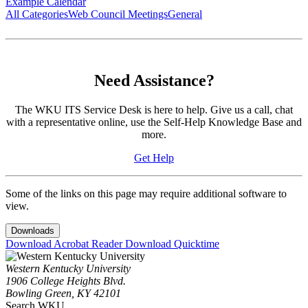
Example Calendar
All Categories
Web Council Meetings
General
Need Assistance?
The WKU ITS Service Desk is here to help. Give us a call, chat
with a representative online, use the Self-Help Knowledge Base and
more.
Get Help
Some of the links on this page may require additional software to
view.
Downloads
Download Acrobat Reader
Download Quicktime
Western Kentucky University
1906 College Heights Blvd.
Bowling Green, KY 42101
Search WKU