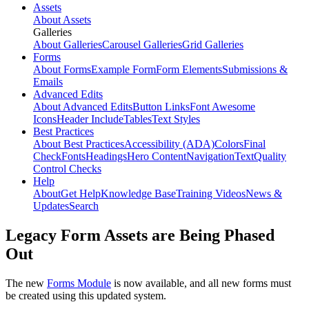
Assets
About Assets
Galleries
About Galleries
Carousel Galleries
Grid Galleries
Forms
About Forms
Example Form
Form Elements
Submissions &
Emails
Advanced Edits
About Advanced Edits
Button Links
Font Awesome
Icons
Header Include
Tables
Text Styles
Best Practices
About Best Practices
Accessibility (ADA)
Colors
Final
Check
Fonts
Headings
Hero Content
Navigation
Text
Quality
Control Checks
Help
About
Get Help
Knowledge Base
Training Videos
News &
Updates
Search
Legacy Form Assets are Being Phased
Out
The new
Forms Module
is now available, and all new forms must
be created using this updated system.