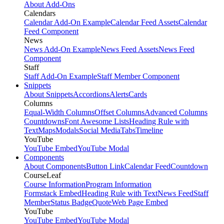
About Add-Ons
Calendars
Calendar Add-On Example
Calendar Feed Assets
Calendar
Feed Component
News
News Add-On Example
News Feed Assets
News Feed
Component
Staff
Staff Add-On Example
Staff Member Component
Snippets
About Snippets
Accordions
Alerts
Cards
Columns
Equal-Width Columns
Offset Columns
Advanced Columns
Countdowns
Font Awesome Lists
Heading Rule with
Text
Maps
Modals
Social Media
Tabs
Timeline
YouTube
YouTube Embed
YouTube Modal
Components
About Components
Button Link
Calendar Feed
Countdown
CourseLeaf
Course Information
Program Information
Formstack Embed
Heading Rule with Text
News Feed
Staff
Member
Status Badge
Quote
Web Page Embed
YouTube
YouTube Embed
YouTube Modal