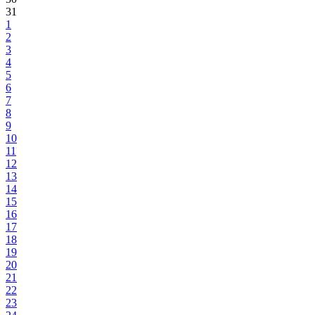
31
1
2
3
4
5
6
7
8
9
10
11
12
13
14
15
16
17
18
19
20
21
22
23