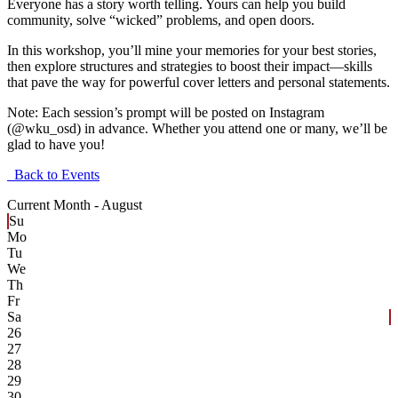
Everyone has a story worth telling. Yours can help you build
community, solve “wicked” problems, and open doors.
In this workshop, you’ll mine your memories for your best stories,
then explore structures and strategies to boost their impact—skills
that pave the way for powerful cover letters and personal statements.
Note: Each session’s prompt will be posted on Instagram
(@wku_osd) in advance. Whether you attend one or many, we’ll be
glad to have you!
Back to Events
Current Month -
August
Su
Mo
Tu
We
Th
Fr
Sa
26
27
28
29
30