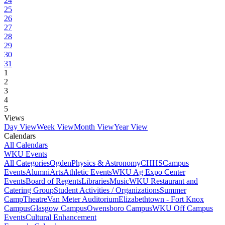
24
25
26
27
28
29
30
31
1
2
3
4
5
Views
Day View
Week View
Month View
Year View
Calendars
All Calendars
WKU Events
All Categories
Ogden
Physics & Astronomy
CHHS
Campus
Events
Alumni
Arts
Athletic Events
WKU Ag Expo Center
Events
Board of Regents
Libraries
Music
WKU Restaurant and
Catering Group
Student Activities / Organizations
Summer
Camp
Theatre
Van Meter Auditorium
Elizabethtown - Fort Knox
Campus
Glasgow Campus
Owensboro Campus
WKU Off Campus
Events
Cultural Enhancement