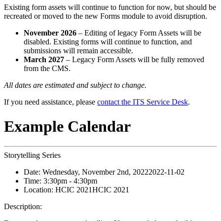
Existing form assets will continue to function for now, but should be
recreated or moved to the new Forms module to avoid disruption.
November 2026
– Editing of legacy Form Assets will be
disabled. Existing forms will continue to function, and
submissions will remain accessible.
March 2027
– Legacy Form Assets will be fully removed
from the CMS.
All dates are estimated and subject to change.
If you need assistance, please
contact the ITS Service Desk
.
Example Calendar
Storytelling Series
Date:
Wednesday, November 2nd, 2022
2022-11-02
Time:
3:30pm
- 4:30pm
Location:
HCIC 2021
HCIC 2021
Description: