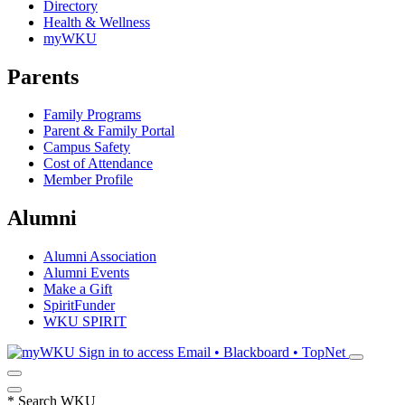
Directory
Health & Wellness
myWKU
Parents
Family Programs
Parent & Family Portal
Campus Safety
Cost of Attendance
Member Profile
Alumni
Alumni Association
Alumni Events
Make a Gift
SpiritFunder
WKU SPIRIT
Sign in to access
Email • Blackboard • TopNet
*
Search WKU