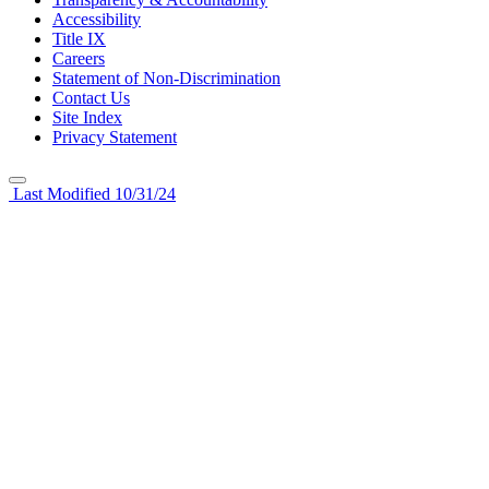
Accessibility
Title IX
Careers
Statement of Non-Discrimination
Contact Us
Site Index
Privacy Statement
Last Modified 10/31/24