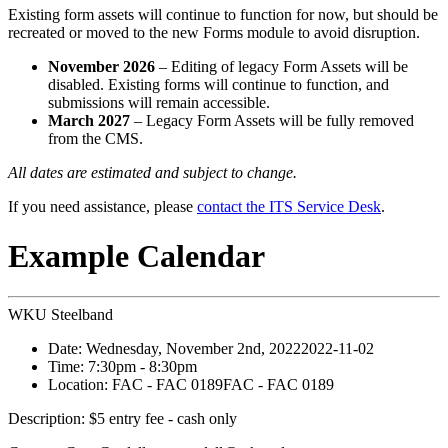
Existing form assets will continue to function for now, but should be
recreated or moved to the new Forms module to avoid disruption.
November 2026
– Editing of legacy Form Assets will be
disabled. Existing forms will continue to function, and
submissions will remain accessible.
March 2027
– Legacy Form Assets will be fully removed
from the CMS.
All dates are estimated and subject to change.
If you need assistance, please
contact the ITS Service Desk
.
Example Calendar
WKU Steelband
Date:
Wednesday, November 2nd, 2022
2022-11-02
Time:
7:30pm
- 8:30pm
Location:
FAC - FAC 0189
FAC - FAC 0189
Description:
$5 entry fee - cash only