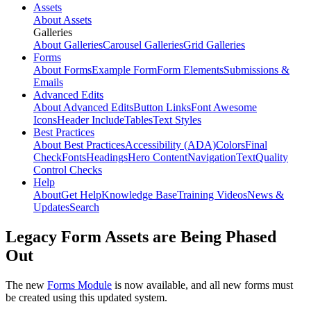
Assets
About Assets
Galleries
About Galleries
Carousel Galleries
Grid Galleries
Forms
About Forms
Example Form
Form Elements
Submissions &
Emails
Advanced Edits
About Advanced Edits
Button Links
Font Awesome
Icons
Header Include
Tables
Text Styles
Best Practices
About Best Practices
Accessibility (ADA)
Colors
Final
Check
Fonts
Headings
Hero Content
Navigation
Text
Quality
Control Checks
Help
About
Get Help
Knowledge Base
Training Videos
News &
Updates
Search
Legacy Form Assets are Being Phased
Out
The new
Forms Module
is now available, and all new forms must
be created using this updated system.