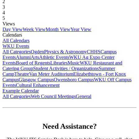
2
3
4
5
Views
Day View
Week View
Month View
Year View
Calendars
All Calendars
WKU Events
All Categories
Ogden
Physics & Astronomy
CHHS
Campus
Events
Alumni
Arts
Athletic Events
WKU Ag Expo Center
Events
Board of Regents
Libraries
Music
WKU Restaurant and
Catering Group
Student Activities / Organizations
Summer
Camp
Theatre
Van Meter Auditorium
Elizabethtown - Fort Knox
Campus
Glasgow Campus
Owensboro Campus
WKU Off Campus
Events
Cultural Enhancement
Example Calendar
All Categories
Web Council Meetings
General
Need Assistance?