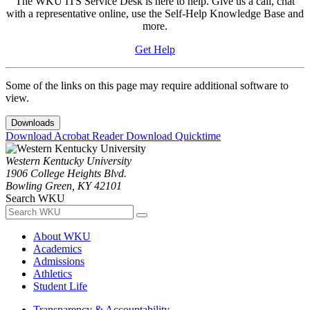
The WKU ITS Service Desk is here to help. Give us a call, chat
with a representative online, use the Self-Help Knowledge Base and
more.
Get Help
Some of the links on this page may require additional software to
view.
Downloads
Download Acrobat Reader
Download Quicktime
Western Kentucky University
1906 College Heights Blvd.
Bowling Green, KY 42101
Search WKU
About WKU
Academics
Admissions
Athletics
Student Life
Transparency & Accountability