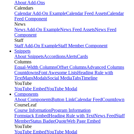
About Add-Ons
Calendars
Calendar Add-On Example
Calendar Feed Assets
Calendar
Feed Component
News
News Add-On Example
News Feed Assets
News Feed
Component
Staff
Staff Add-On Example
Staff Member Component
Snippets
About Snippets
Accordions
Alerts
Cards
Columns
Equal-Width Columns
Offset Columns
Advanced Columns
Countdowns
Font Awesome Lists
Heading Rule with
Text
Maps
Modals
Social Media
Tabs
Timeline
YouTube
YouTube Embed
YouTube Modal
Components
About Components
Button Link
Calendar Feed
Countdown
CourseLeaf
Course Information
Program Information
Formstack Embed
Heading Rule with Text
News Feed
Staff
Member
Status Badge
Quote
Web Page Embed
YouTube
YouTube Embed
YouTube Modal