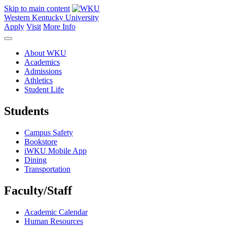
Skip to main content
Western Kentucky University
Apply
Visit
More Info
About WKU
Academics
Admissions
Athletics
Student Life
Students
Campus Safety
Bookstore
iWKU Mobile App
Dining
Transportation
Faculty/Staff
Academic Calendar
Human Resources