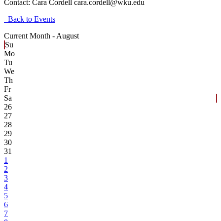
Contact:
Cara Cordell cara.cordell@wku.edu
Back to Events
Current Month -
August
Su
Mo
Tu
We
Th
Fr
Sa
26
27
28
29
30
31
1
2
3
4
5
6
7