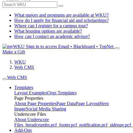
What majors and programs are available at WKU?
How do I apply for financial aid and scholarships?
Where can I register for a campus tour?
What housing options are available?
How can I contact an academic advisor?
Sign in to access
Email • Blackboard • TopNet
Make a Gift
WKU
Web CMS
Web CMS
Templates
Layout Examples
Orgs Templates
Page Properties
About Page Properties
Page Data
Page Layout
Hero
Image
Social Media Sharing
Underscore Files
About Underscore
Files
_breadcrumbs.pcf
_footer.pcf
_notification.pcf
_sidenav.pcf
_
Add-Ons