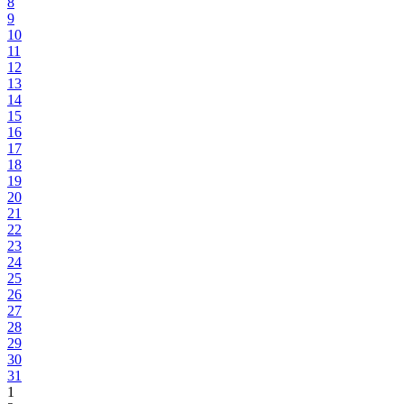
8
9
10
11
12
13
14
15
16
17
18
19
20
21
22
23
24
25
26
27
28
29
30
31
1