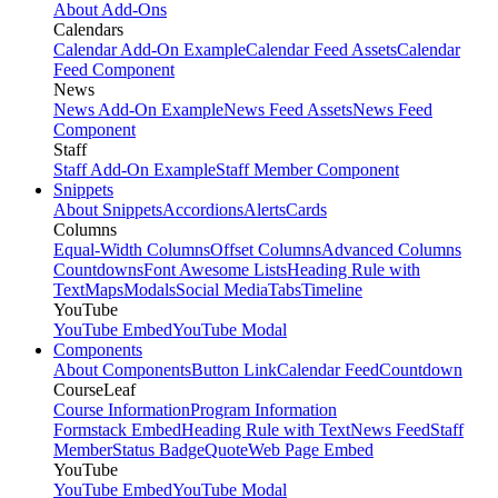
About Add-Ons
Calendars
Calendar Add-On Example
Calendar Feed Assets
Calendar
Feed Component
News
News Add-On Example
News Feed Assets
News Feed
Component
Staff
Staff Add-On Example
Staff Member Component
Snippets
About Snippets
Accordions
Alerts
Cards
Columns
Equal-Width Columns
Offset Columns
Advanced Columns
Countdowns
Font Awesome Lists
Heading Rule with
Text
Maps
Modals
Social Media
Tabs
Timeline
YouTube
YouTube Embed
YouTube Modal
Components
About Components
Button Link
Calendar Feed
Countdown
CourseLeaf
Course Information
Program Information
Formstack Embed
Heading Rule with Text
News Feed
Staff
Member
Status Badge
Quote
Web Page Embed
YouTube
YouTube Embed
YouTube Modal