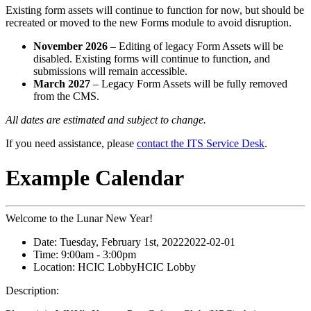
Existing form assets will continue to function for now, but should be
recreated or moved to the new Forms module to avoid disruption.
November 2026
– Editing of legacy Form Assets will be
disabled. Existing forms will continue to function, and
submissions will remain accessible.
March 2027
– Legacy Form Assets will be fully removed
from the CMS.
All dates are estimated and subject to change.
If you need assistance, please
contact the ITS Service Desk
.
Example Calendar
Welcome to the Lunar New Year!
Date:
Tuesday, February 1st, 2022
2022-02-01
Time:
9:00am
- 3:00pm
Location:
HCIC Lobby
HCIC Lobby
Description: