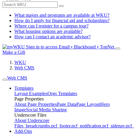
What majors and programs are available at WKU?
How do I apply for financial aid and scholarships?
Where can I register for a campus tour?
What housing options are available?
How can I contact an academic advisor?
Sign in to access
Email • Blackboard • TopNet
Make a Gift
WKU
Web CMS
Web CMS
Templates
Layout Examples
Orgs Templates
Page Properties
About Page Properties
Page Data
Page Layout
Hero
Image
Social Media Sharing
Underscore Files
About Underscore
Files
_breadcrumbs.pcf
_footer.pcf
_notification.pcf
_sidenav.pcf
_
Add-Ons