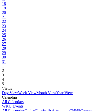
18
19
20
21
22
23
24
25
26
27
28
29
30
31
1
2
3
4
5
Views
Day View
Week View
Month View
Year View
Calendars
All Calendars
WKU Events
All Categories
Ogden
Physics & Astronomy
CHHS
Campus