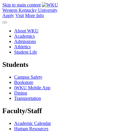
Skip to main content
Western Kentucky University
Apply
Visit
More Info
About WKU
Academics
Admissions
Athletics
Student Life
Students
Campus Safety
Bookstore
iWKU Mobile App
Dining
Transportation
Faculty/Staff
Academic Calendar
Human Resources