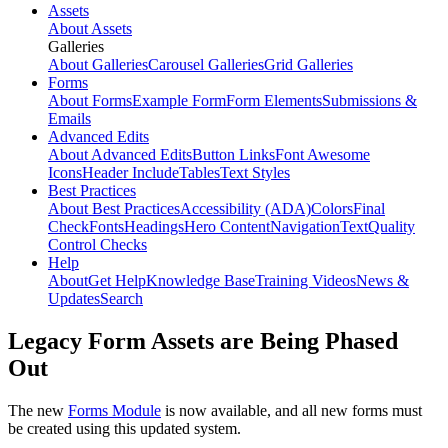
Assets
About Assets
Galleries
About Galleries
Carousel Galleries
Grid Galleries
Forms
About Forms
Example Form
Form Elements
Submissions &
Emails
Advanced Edits
About Advanced Edits
Button Links
Font Awesome
Icons
Header Include
Tables
Text Styles
Best Practices
About Best Practices
Accessibility (ADA)
Colors
Final
Check
Fonts
Headings
Hero Content
Navigation
Text
Quality
Control Checks
Help
About
Get Help
Knowledge Base
Training Videos
News &
Updates
Search
Legacy Form Assets are Being Phased
Out
The new
Forms Module
is now available, and all new forms must
be created using this updated system.