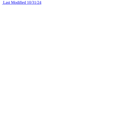
Last Modified 10/31/24