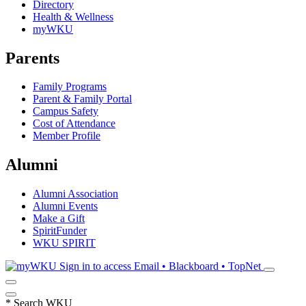
Directory
Health & Wellness
myWKU
Parents
Family Programs
Parent & Family Portal
Campus Safety
Cost of Attendance
Member Profile
Alumni
Alumni Association
Alumni Events
Make a Gift
SpiritFunder
WKU SPIRIT
Sign in to access
Email • Blackboard • TopNet
*
Search WKU