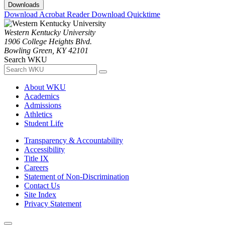
Downloads
Download Acrobat Reader
Download Quicktime
Western Kentucky University
1906 College Heights Blvd.
Bowling Green, KY 42101
Search WKU
About WKU
Academics
Admissions
Athletics
Student Life
Transparency & Accountability
Accessibility
Title IX
Careers
Statement of Non-Discrimination
Contact Us
Site Index
Privacy Statement