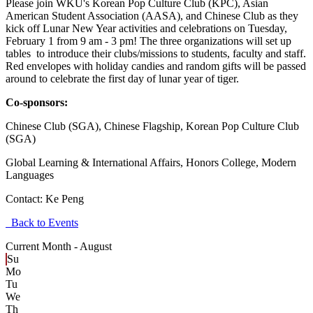
Please join WKU's Korean Pop Culture Club (KPC), Asian
American Student Association (AASA), and Chinese Club as they
kick off Lunar New Year activities and celebrations on Tuesday,
February 1 from 9 am - 3 pm! The three organizations will set up
tables to introduce their clubs/missions to students, faculty and staff.
Red envelopes with holiday candies and random gifts will be passed
around to celebrate the first day of lunar year of tiger.
Co-sponsors:
Chinese Club (SGA), Chinese Flagship, Korean Pop Culture Club
(SGA)
Global Learning & International Affairs, Honors College, Modern
Languages
Contact:
Ke Peng
Back to Events
Current Month -
August
Su
Mo
Tu
We
Th