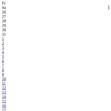
Fr
Sa
26
27
28
29
30
31
1
2
3
4
5
6
7
8
9
10
11
12
13
14
15
16
17