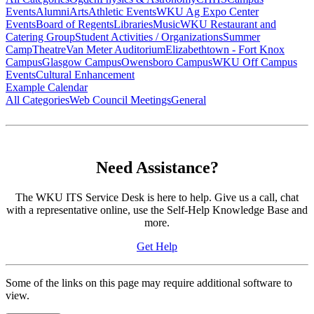
Events
Alumni
Arts
Athletic Events
WKU Ag Expo Center
Events
Board of Regents
Libraries
Music
WKU Restaurant and
Catering Group
Student Activities / Organizations
Summer
Camp
Theatre
Van Meter Auditorium
Elizabethtown - Fort Knox
Campus
Glasgow Campus
Owensboro Campus
WKU Off Campus
Events
Cultural Enhancement
Example Calendar
All Categories
Web Council Meetings
General
Need Assistance?
The WKU ITS Service Desk is here to help. Give us a call, chat
with a representative online, use the Self-Help Knowledge Base and
more.
Get Help
Some of the links on this page may require additional software to
view.