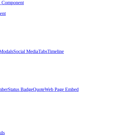
d Component
ent
Modals
Social Media
Tabs
Timeline
mber
Status Badge
Quote
Web Page Embed
ils