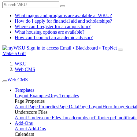
What majors and programs are available at WKU?
How do I apply for financial aid and scholarships?
Where can I register for a campus tour?
What housing options are available?
How can I contact an academic advisor?
Sign in to access
Email • Blackboard • TopNet
Make a Gift
WKU
Web CMS
Web CMS
Templates
Layout Examples
Orgs Templates
Page Properties
About Page Properties
Page Data
Page Layout
Hero Image
Socia
Underscore Files
About Underscore Files
_breadcrumbs.pcf
_footer.pcf
_notificati
Add-Ons
About Add-Ons
Calendars