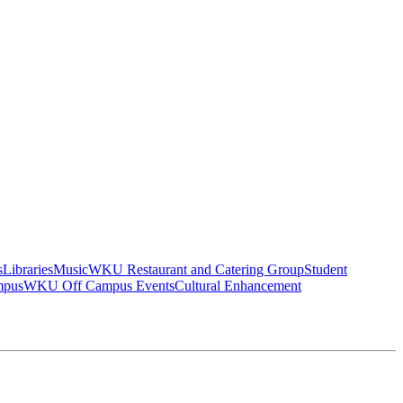
s
Libraries
Music
WKU Restaurant and Catering Group
Student
mpus
WKU Off Campus Events
Cultural Enhancement