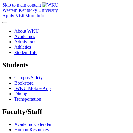
Skip to main content
Western Kentucky University
Apply
Visit
More Info
About WKU
Academics
Admissions
Athletics
Student Life
Students
Campus Safety
Bookstore
iWKU Mobile App
Dining
Transportation
Faculty/Staff
Academic Calendar
Human Resources