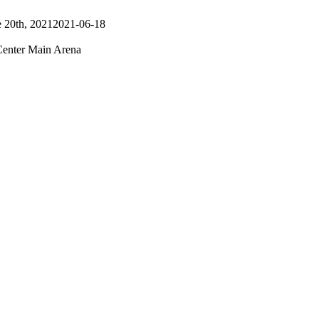
 20th, 2021
2021-06-18
nter Main Arena