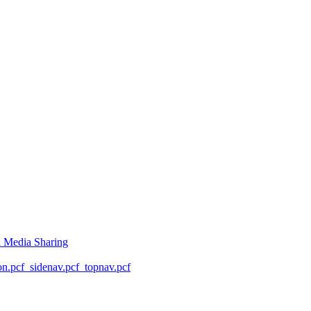
l Media Sharing
on.pcf
_sidenav.pcf
_topnav.pcf