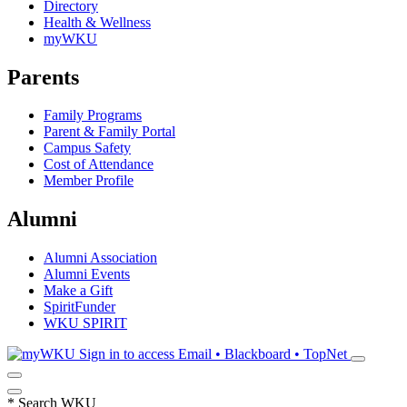
Directory
Health & Wellness
myWKU
Parents
Family Programs
Parent & Family Portal
Campus Safety
Cost of Attendance
Member Profile
Alumni
Alumni Association
Alumni Events
Make a Gift
SpiritFunder
WKU SPIRIT
Sign in to access
Email • Blackboard • TopNet
*
Search WKU