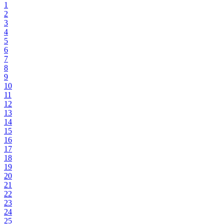
1
2
3
4
5
6
7
8
9
10
11
12
13
14
15
16
17
18
19
20
21
22
23
24
25