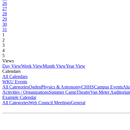
26
27
28
29
30
31
1
2
3
4
5
Views
Day View
Week View
Month View
Year View
Calendars
All Calendars
WKU Events
All Categories
Ogden
Physics & Astronomy
CHHS
Campus Events
Alu
Activities / Organizations
Summer Camp
Theatre
Van Meter Auditoriu
Example Calendar
All Categories
Web Council Meetings
General