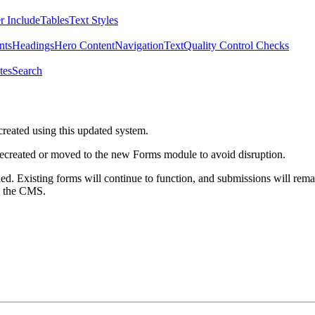
r Include
Tables
Text Styles
nts
Headings
Hero Content
Navigation
Text
Quality Control Checks
tes
Search
created using this updated system.
 recreated or moved to the new Forms module to avoid disruption.
ed. Existing forms will continue to function, and submissions will rema
m the CMS.