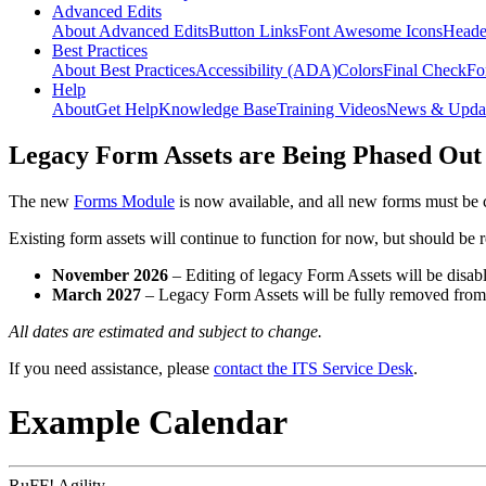
Advanced Edits
About Advanced Edits
Button Links
Font Awesome Icons
Heade
Best Practices
About Best Practices
Accessibility (ADA)
Colors
Final Check
Fo
Help
About
Get Help
Knowledge Base
Training Videos
News & Upda
Legacy Form Assets are Being Phased Out
The new
Forms Module
is now available, and all new forms must be 
Existing form assets will continue to function for now, but should be
November 2026
– Editing of legacy Form Assets will be disabl
March 2027
– Legacy Form Assets will be fully removed fro
All dates are estimated and subject to change.
If you need assistance, please
contact the ITS Service Desk
.
Example Calendar
RuFF! Agility