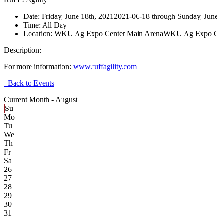
Date:
Friday, June 18th, 2021
2021-06-18
through
Sunday, June
Time:
All Day
Location:
WKU Ag Expo Center Main Arena
WKU Ag Expo Ce
Description:
For more information:
www.ruffagility.com
Back to Events
Current Month -
August
Su
Mo
Tu
We
Th
Fr
Sa
26
27
28
29
30
31