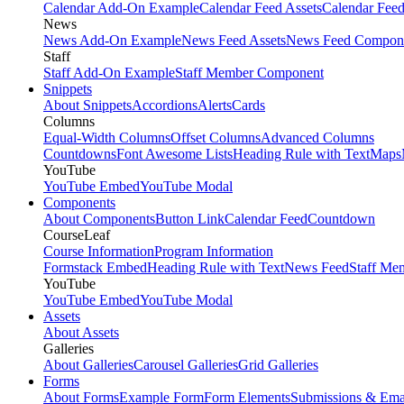
Calendar Add-On Example
Calendar Feed Assets
Calendar Fee
News
News Add-On Example
News Feed Assets
News Feed Compon
Staff
Staff Add-On Example
Staff Member Component
Snippets
About Snippets
Accordions
Alerts
Cards
Columns
Equal-Width Columns
Offset Columns
Advanced Columns
Countdowns
Font Awesome Lists
Heading Rule with Text
Maps
YouTube
YouTube Embed
YouTube Modal
Components
About Components
Button Link
Calendar Feed
Countdown
CourseLeaf
Course Information
Program Information
Formstack Embed
Heading Rule with Text
News Feed
Staff Me
YouTube
YouTube Embed
YouTube Modal
Assets
About Assets
Galleries
About Galleries
Carousel Galleries
Grid Galleries
Forms
About Forms
Example Form
Form Elements
Submissions & Ema