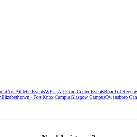
mni
Arts
Athletic Events
WKU Ag Expo Center Events
Board of Regent
m
Elizabethtown - Fort Knox Campus
Glasgow Campus
Owensboro Ca