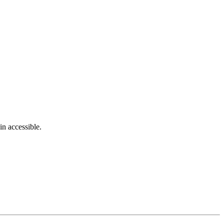
in accessible.