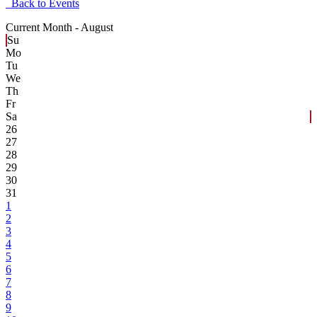
Back to Events
Current Month -
August
Su
Mo
Tu
We
Th
Fr
Sa
26
27
28
29
30
31
1
2
3
4
5
6
7
8
9