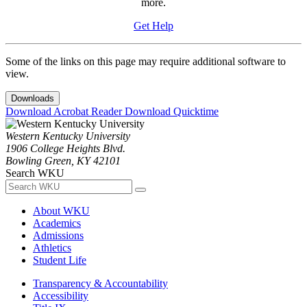
more.
Get Help
Some of the links on this page may require additional software to
view.
Downloads
Download Acrobat Reader
Download Quicktime
Western Kentucky University
1906 College Heights Blvd.
Bowling Green, KY 42101
Search WKU
About WKU
Academics
Admissions
Athletics
Student Life
Transparency & Accountability
Accessibility