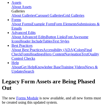
Assets
About Assets
Galleries
About Galleries
Carousel Galleries
Grid Galleries
Forms
About Forms
Example Form
Form Elements
Submissions &
Emails
Advanced Edits
About Advanced Edits
Button Links
Font Awesome
Icons
Header Include
Tables
Text Styles
Best Practices
About Best Practices
Accessibility (ADA)
Colors
Final
Check
Fonts
Headings
Hero Content
Navigation
Text
Quality
Control Checks
Help
About
Get Help
Knowledge Base
Training Videos
News &
Updates
Search
Legacy Form Assets are Being Phased
Out
The new
Forms Module
is now available, and all new forms must
be created using this updated system.