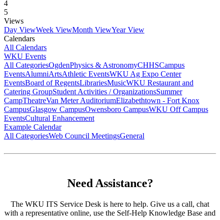
4
5
Views
Day View
Week View
Month View
Year View
Calendars
All Calendars
WKU Events
All Categories
Ogden
Physics & Astronomy
CHHS
Campus
Events
Alumni
Arts
Athletic Events
WKU Ag Expo Center
Events
Board of Regents
Libraries
Music
WKU Restaurant and
Catering Group
Student Activities / Organizations
Summer
Camp
Theatre
Van Meter Auditorium
Elizabethtown - Fort Knox
Campus
Glasgow Campus
Owensboro Campus
WKU Off Campus
Events
Cultural Enhancement
Example Calendar
All Categories
Web Council Meetings
General
Need Assistance?
The WKU ITS Service Desk is here to help. Give us a call, chat
with a representative online, use the Self-Help Knowledge Base and