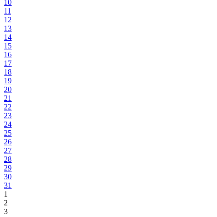
10
11
12
13
14
15
16
17
18
19
20
21
22
23
24
25
26
27
28
29
30
31
1
2
3