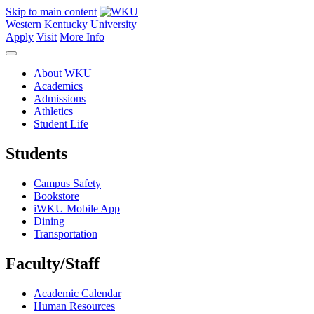
Skip to main content
Western Kentucky University
Apply
Visit
More Info
About WKU
Academics
Admissions
Athletics
Student Life
Students
Campus Safety
Bookstore
iWKU Mobile App
Dining
Transportation
Faculty/Staff
Academic Calendar
Human Resources