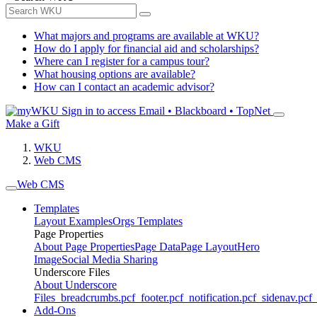
What majors and programs are available at WKU?
How do I apply for financial aid and scholarships?
Where can I register for a campus tour?
What housing options are available?
How can I contact an academic advisor?
Sign in to access
Email • Blackboard • TopNet
Make a Gift
WKU
Web CMS
Web CMS
Templates
Layout Examples
Orgs Templates
Page Properties
About Page Properties
Page Data
Page Layout
Hero
Image
Social Media Sharing
Underscore Files
About Underscore
Files
_breadcrumbs.pcf
_footer.pcf
_notification.pcf
_sidenav.pcf
_
Add-Ons