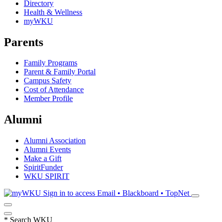
Directory
Health & Wellness
myWKU
Parents
Family Programs
Parent & Family Portal
Campus Safety
Cost of Attendance
Member Profile
Alumni
Alumni Association
Alumni Events
Make a Gift
SpiritFunder
WKU SPIRIT
Sign in to access
Email • Blackboard • TopNet
*
Search WKU