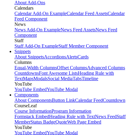
About Add-Ons
Calendars
Calendar Add-On Example
Calendar Feed Assets
Calendar
Feed Component
News
News Add-On Example
News Feed Assets
News Feed
Component
Staff
Staff Add-On Example
Staff Member Component
Snippets
About Snippets
Accordions
Alerts
Cards
Columns
Equal-Width Columns
Offset Columns
Advanced Columns
Countdowns
Font Awesome Lists
Heading Rule with
Text
Maps
Modals
Social Media
Tabs
Timeline
YouTube
YouTube Embed
YouTube Modal
Components
About Components
Button Link
Calendar Feed
Countdown
CourseLeaf
Course Information
Program Information
Formstack Embed
Heading Rule with Text
News Feed
Staff
Member
Status Badge
Quote
Web Page Embed
YouTube
YouTube Embed
YouTube Modal