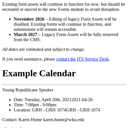
Existing form assets will continue to function for now, but should be
recreated or moved to the new Forms module to avoid disruption.
November 2026
– Editing of legacy Form Assets will be
disabled. Existing forms will continue to function, and
submissions will remain accessible.
March 2027
– Legacy Form Assets will be fully removed
from the CMS.
All dates are estimated and subject to change.
If you need assistance, please
contact the ITS Service Desk
.
Example Calendar
Young Republicans Speaker
Date:
Tuesday, April 20th, 2021
2021-04-20
Time:
7:00pm
- 9:00pm
Location:
GRH - GRH 1074
GRH - GRH 1074
Contact:
Karen Hume karen.hume@wku.edu