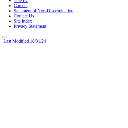
Title IX
Careers
Statement of Non-Discrimination
Contact Us
Site Index
Privacy Statement
Last Modified 10/31/24