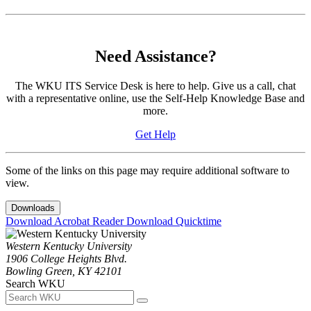
Need Assistance?
The WKU ITS Service Desk is here to help. Give us a call, chat
with a representative online, use the Self-Help Knowledge Base and
more.
Get Help
Some of the links on this page may require additional software to
view.
Downloads
Download Acrobat Reader
Download Quicktime
Western Kentucky University
1906 College Heights Blvd.
Bowling Green, KY 42101
Search WKU