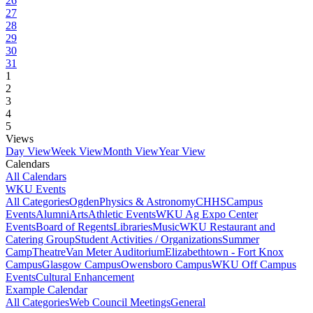
26
27
28
29
30
31
1
2
3
4
5
Views
Day View
Week View
Month View
Year View
Calendars
All Calendars
WKU Events
All Categories
Ogden
Physics & Astronomy
CHHS
Campus
Events
Alumni
Arts
Athletic Events
WKU Ag Expo Center
Events
Board of Regents
Libraries
Music
WKU Restaurant and
Catering Group
Student Activities / Organizations
Summer
Camp
Theatre
Van Meter Auditorium
Elizabethtown - Fort Knox
Campus
Glasgow Campus
Owensboro Campus
WKU Off Campus
Events
Cultural Enhancement
Example Calendar
All Categories
Web Council Meetings
General