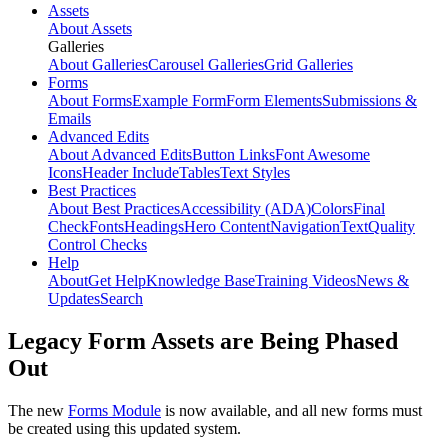
Assets
About Assets
Galleries
About Galleries
Carousel Galleries
Grid Galleries
Forms
About Forms
Example Form
Form Elements
Submissions &
Emails
Advanced Edits
About Advanced Edits
Button Links
Font Awesome
Icons
Header Include
Tables
Text Styles
Best Practices
About Best Practices
Accessibility (ADA)
Colors
Final
Check
Fonts
Headings
Hero Content
Navigation
Text
Quality
Control Checks
Help
About
Get Help
Knowledge Base
Training Videos
News &
Updates
Search
Legacy Form Assets are Being Phased
Out
The new
Forms Module
is now available, and all new forms must
be created using this updated system.