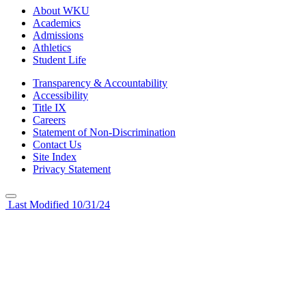
About WKU
Academics
Admissions
Athletics
Student Life
Transparency & Accountability
Accessibility
Title IX
Careers
Statement of Non-Discrimination
Contact Us
Site Index
Privacy Statement
Last Modified 10/31/24