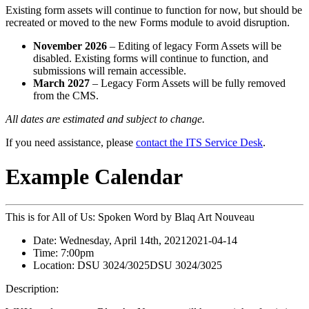
Existing form assets will continue to function for now, but should be
recreated or moved to the new Forms module to avoid disruption.
November 2026
– Editing of legacy Form Assets will be
disabled. Existing forms will continue to function, and
submissions will remain accessible.
March 2027
– Legacy Form Assets will be fully removed
from the CMS.
All dates are estimated and subject to change.
If you need assistance, please
contact the ITS Service Desk
.
Example Calendar
This is for All of Us: Spoken Word by Blaq Art Nouveau
Date:
Wednesday, April 14th, 2021
2021-04-14
Time:
7:00pm
Location:
DSU 3024/3025
DSU 3024/3025
Description: