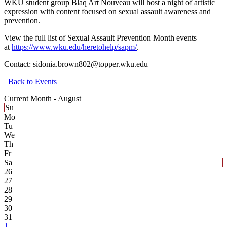
WKU student group Blaq Art Nouveau will host a night of artistic
expression with content focused on sexual assault awareness and
prevention.
View the full list of Sexual Assault Prevention Month events
at
https://www.wku.edu/heretohelp/sapm/
.
Contact:
sidonia.brown802@topper.wku.edu
Back to Events
Current Month -
August
Su
Mo
Tu
We
Th
Fr
Sa
26
27
28
29
30
31
1