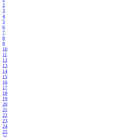
2
3
4
5
6
7
8
9
10
11
12
13
14
15
16
17
18
19
20
21
22
23
24
25