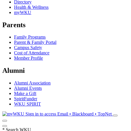
Directory
Health & Wellness
myWKU
Parents
Family Programs
Parent & Family Portal
Campus Safety
Cost of Attendance
Member Profile
Alumni
Alumni Association
Alumni Events
Make a Gift
SpiritFunder
WKU SPIRIT
Sign in to access
Email • Blackboard • TopNet
*
Search WKU