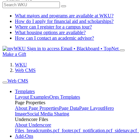
What majors and programs are available at WKU?
How do I apply for financial aid and scholarships?
Where can I register for a campus tour?
What housing options are available?
How can I contact an academic advisor?
Sign in to access
Email • Blackboard • TopNet
Make a Gift
WKU
Web CMS
Web CMS
Templates
Layout Examples
Orgs Templates
Page Properties
About Page Properties
Page Data
Page Layout
Hero
Image
Social Media Sharing
Underscore Files
About Underscore
Files
_breadcrumbs.pcf
_footer.pcf
_notification.pcf
_sidenav.pcf
_
Add-Ons