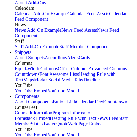
About Add-Ons
Calendars
Calendar Add-On Example
Calendar Feed Assets
Calendar
Feed Component
News
News Add-On Example
News Feed Assets
News Feed
Component
Staff
Staff Add-On Example
Staff Member Component
Snippets
About Snippets
Accordions
Alerts
Cards
Columns
Equal-Width Columns
Offset Columns
Advanced Columns
Countdowns
Font Awesome Lists
Heading Rule with
Text
Maps
Modals
Social Media
Tabs
Timeline
YouTube
YouTube Embed
YouTube Modal
Components
About Components
Button Link
Calendar Feed
Countdown
CourseLeaf
Course Information
Program Information
Formstack Embed
Heading Rule with Text
News Feed
Staff
Member
Status Badge
Quote
Web Page Embed
YouTube
YouTube Embed
YouTube Modal