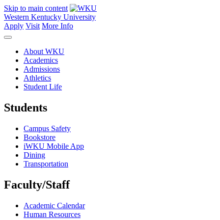
Skip to main content
Western Kentucky University
Apply
Visit
More Info
About WKU
Academics
Admissions
Athletics
Student Life
Students
Campus Safety
Bookstore
iWKU Mobile App
Dining
Transportation
Faculty/Staff
Academic Calendar
Human Resources