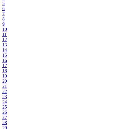
5
6
7
8
9
10
11
12
13
14
15
16
17
18
19
20
21
22
23
24
25
26
27
28
29