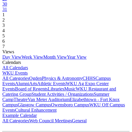
30
31
1
2
3
4
5
6
7
Views
Day View
Week View
Month View
Year View
Calendars
All Calendars
WKU Events
All Categories
Ogden
Physics & Astronomy
CHHS
Campus
Events
Alumni
Arts
Athletic Events
WKU Ag Expo Center
Events
Board of Regents
Libraries
Music
WKU Restaurant and
Catering Group
Student Activities / Organizations
Summer
Camp
Theatre
Van Meter Auditorium
Elizabethtown - Fort Knox
Campus
Glasgow Campus
Owensboro Campus
WKU Off Campus
Events
Cultural Enhancement
Example Calendar
All Categories
Web Council Meetings
General