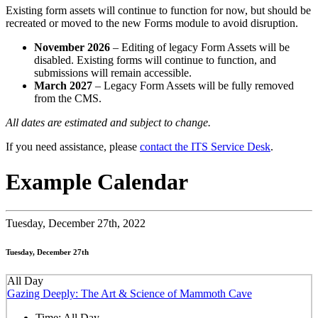
Existing form assets will continue to function for now, but should be
recreated or moved to the new Forms module to avoid disruption.
November 2026
– Editing of legacy Form Assets will be
disabled. Existing forms will continue to function, and
submissions will remain accessible.
March 2027
– Legacy Form Assets will be fully removed
from the CMS.
All dates are estimated and subject to change.
If you need assistance, please
contact the ITS Service Desk
.
Example Calendar
Tuesday,
December 27th, 2022
Tuesday, December 27th
All Day
Gazing Deeply: The Art & Science of Mammoth Cave
Time:
All Day