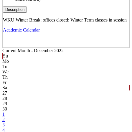
Description
WKU Winter Break; offices closed; Winter Term classes in session
Academic Calendar
Current Month -
December 2022
Su
Mo
Tu
We
Th
Fr
Sa
27
28
29
30
1
2
3
4