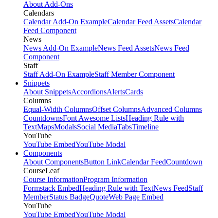
About Add-Ons
Calendars
Calendar Add-On Example
Calendar Feed Assets
Calendar
Feed Component
News
News Add-On Example
News Feed Assets
News Feed
Component
Staff
Staff Add-On Example
Staff Member Component
Snippets
About Snippets
Accordions
Alerts
Cards
Columns
Equal-Width Columns
Offset Columns
Advanced Columns
Countdowns
Font Awesome Lists
Heading Rule with
Text
Maps
Modals
Social Media
Tabs
Timeline
YouTube
YouTube Embed
YouTube Modal
Components
About Components
Button Link
Calendar Feed
Countdown
CourseLeaf
Course Information
Program Information
Formstack Embed
Heading Rule with Text
News Feed
Staff
Member
Status Badge
Quote
Web Page Embed
YouTube
YouTube Embed
YouTube Modal