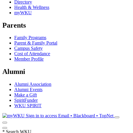
Directory
Health & Wellness
myWKU
Parents
Family Programs
Parent & Family Portal
Campus Safety
Cost of Attendance
Member Profile
Alumni
Alumni Association
Alumni Events
Make a Gift
SpiritFunder
WKU SPIRIT
Sign in to access
Email • Blackboard • TopNet
*
Search WKU