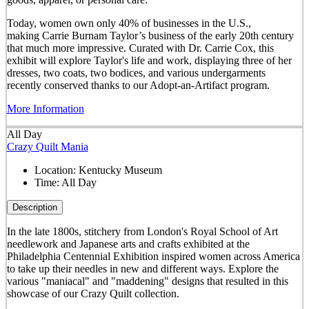
Today, women own only 40% of businesses in the U.S.,
making Carrie Burnam Taylor’s business of the early 20th century
that much more impressive. Curated with Dr. Carrie Cox, this
exhibit will explore Taylor's life and work, displaying three of her
dresses, two coats, two bodices, and various undergarments
recently conserved thanks to our Adopt-an-Artifact program.
More Information
All Day
Crazy Quilt Mania
Location:
Kentucky Museum
Time:
All Day
Description
In the late 1800s, stitchery from London's Royal School of Art
needlework and Japanese arts and crafts exhibited at the
Philadelphia Centennial Exhibition inspired women across America
to take up their needles in new and different ways. Explore the
various "maniacal" and "maddening" designs that resulted in this
showcase of our Crazy Quilt collection.