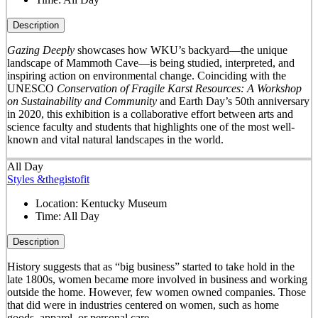
Description
Gazing Deeply
showcases how WKU’s backyard—the unique
landscape of Mammoth Cave—is being studied, interpreted, and
inspiring action on environmental change. Coinciding with the
UNESCO
Conservation of Fragile Karst Resources: A Workshop
on Sustainability and Community
and Earth Day’s 50
th
anniversary
in 2020, this exhibition is a collaborative effort between arts and
science faculty and students that highlights one of the most well-
known and vital natural landscapes in the world.
All Day
Styles &thegistofit
Location:
Kentucky Museum
Time:
All Day
Description
History suggests that as “big business” started to take hold in the
late 1800s, women became more involved in business and working
outside the home. However, few women owned companies. Those
that did were in industries centered on women, such as home
goods, apparel, or personal care.