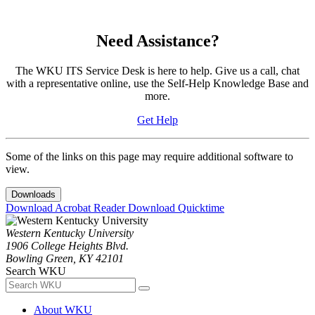
Need Assistance?
The WKU ITS Service Desk is here to help. Give us a call, chat
with a representative online, use the Self-Help Knowledge Base and
more.
Get Help
Some of the links on this page may require additional software to
view.
Downloads
Download Acrobat Reader
Download Quicktime
Western Kentucky University
1906 College Heights Blvd.
Bowling Green, KY 42101
Search WKU
About WKU