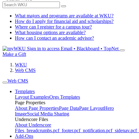
What majors and programs are available at WKU?
How do I apply for financial aid and scholarships?
Where can I register for a campus tour?
What housing options are available?
How can I contact an academic advisor?
Sign in to access
Email • Blackboard • TopNet
Make a Gift
WKU
Web CMS
Web CMS
Templates
Layout Examples
Orgs Templates
Page Properties
About Page Properties
Page Data
Page Layout
Hero
Image
Social Media Sharing
Underscore Files
About Underscore
Files
_breadcrumbs.pcf
_footer.pcf
_notification.pcf
_sidenav.pcf
_
Add-Ons