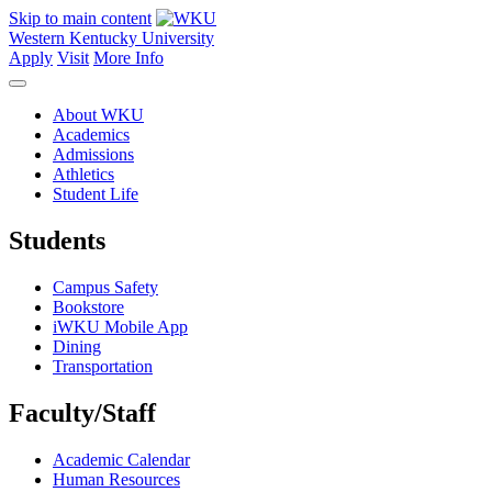
Skip to main content
Western Kentucky University
Apply
Visit
More Info
About WKU
Academics
Admissions
Athletics
Student Life
Students
Campus Safety
Bookstore
iWKU Mobile App
Dining
Transportation
Faculty/Staff
Academic Calendar
Human Resources