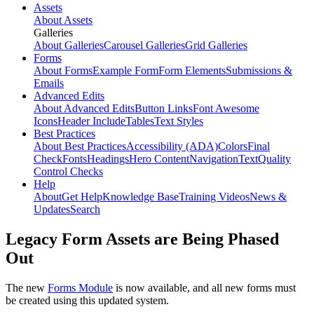
Assets
About Assets
Galleries
About Galleries
Carousel Galleries
Grid Galleries
Forms
About Forms
Example Form
Form Elements
Submissions &
Emails
Advanced Edits
About Advanced Edits
Button Links
Font Awesome
Icons
Header Include
Tables
Text Styles
Best Practices
About Best Practices
Accessibility (ADA)
Colors
Final
Check
Fonts
Headings
Hero Content
Navigation
Text
Quality
Control Checks
Help
About
Get Help
Knowledge Base
Training Videos
News &
Updates
Search
Legacy Form Assets are Being Phased
Out
The new
Forms Module
is now available, and all new forms must
be created using this updated system.