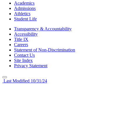
Academics
Admissions
Athletics
Student Life
Transparency & Accountability
Accessibility
Title IX
Careers
Statement of Non-Discrimination
Contact Us
Site Index
Privacy Statement
Last Modified 10/31/24