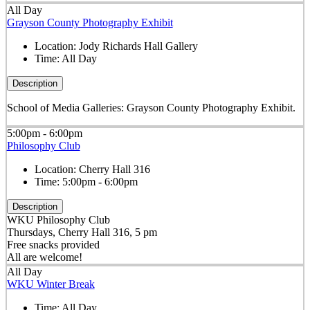
All Day
Grayson County Photography Exhibit
Location:
Jody Richards Hall Gallery
Time:
All Day
Description
School of Media Galleries: Grayson County Photography Exhibit.
5:00pm - 6:00pm
Philosophy Club
Location:
Cherry Hall 316
Time:
5:00pm - 6:00pm
Description
WKU Philosophy Club
Thursdays, Cherry Hall 316, 5 pm
Free snacks provided
All are welcome!
All Day
WKU Winter Break
Time:
All Day