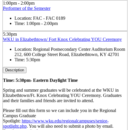
1:00pm - 2:00pm
Performer of the Semester
Location:
FAC - FAC 0189
Time:
1:00pm - 2:00pm
5:30pm
WKU in Elizabethtown/ Fort Knox Celebrating YOU Ceremony
Location:
Regional Postsecondary Center Auditorium Room
212, 600 College Street Road, Elizabethtown, KY 42701
Time:
5:30pm
Description
Time: 5:30pm- Eastern Daylight Time
Spring and summer graduates will be celebrated at the WKU in
Elizabethtown/Ft. Knox Celebrating YOU Ceremony. Graduates
and their families and friends are invited to attend.
Please fill out this form so we can include you in the Regional
Campus Graduate
Spotlight:
https://www.wku.edu/regionalcampuses/senior-
spotlight.php
. You will also need to submit a photo by email.