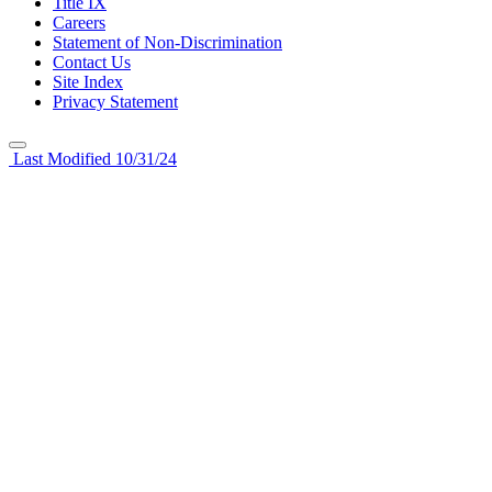
Title IX
Careers
Statement of Non-Discrimination
Contact Us
Site Index
Privacy Statement
Last Modified 10/31/24