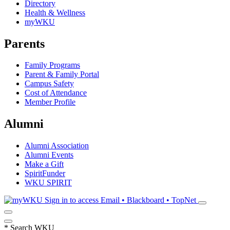
Directory
Health & Wellness
myWKU
Parents
Family Programs
Parent & Family Portal
Campus Safety
Cost of Attendance
Member Profile
Alumni
Alumni Association
Alumni Events
Make a Gift
SpiritFunder
WKU SPIRIT
Sign in to access
Email • Blackboard • TopNet
*
Search WKU