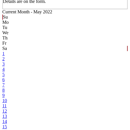
Details are on the form.
Current Month -
May 2022
Su
Mo
Tu
We
Th
Fr
Sa
1
2
3
4
5
6
7
8
9
10
11
12
13
14
15