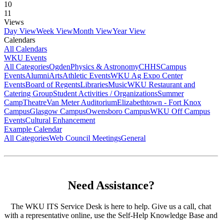
10
11
Views
Day View
Week View
Month View
Year View
Calendars
All Calendars
WKU Events
All Categories
Ogden
Physics & Astronomy
CHHS
Campus
Events
Alumni
Arts
Athletic Events
WKU Ag Expo Center
Events
Board of Regents
Libraries
Music
WKU Restaurant and
Catering Group
Student Activities / Organizations
Summer
Camp
Theatre
Van Meter Auditorium
Elizabethtown - Fort Knox
Campus
Glasgow Campus
Owensboro Campus
WKU Off Campus
Events
Cultural Enhancement
Example Calendar
All Categories
Web Council Meetings
General
Need Assistance?
The WKU ITS Service Desk is here to help. Give us a call, chat
with a representative online, use the Self-Help Knowledge Base and