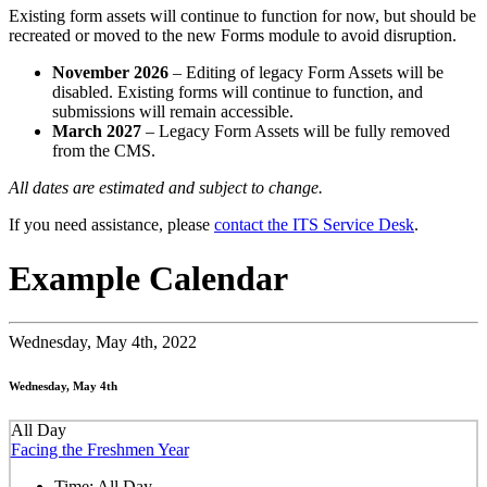
Existing form assets will continue to function for now, but should be
recreated or moved to the new Forms module to avoid disruption.
November 2026
– Editing of legacy Form Assets will be
disabled. Existing forms will continue to function, and
submissions will remain accessible.
March 2027
– Legacy Form Assets will be fully removed
from the CMS.
All dates are estimated and subject to change.
If you need assistance, please
contact the ITS Service Desk
.
Example Calendar
Wednesday,
May 4th, 2022
Wednesday, May 4th
All Day
Facing the Freshmen Year
Time:
All Day