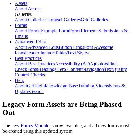
Assets
About Assets
Galleries
About Galleries
Carousel Galleries
Grid Galleries
Forms
About Forms
Example Form
Form Elements
Submissions &
Emails
Advanced Edits
About Advanced Edits
Button Links
Font Awesome
Icons
Header Include
Tables
Text Styles
Best Practices
About Best Practices
Accessibility (ADA)
Colors
Final
Check
Fonts
Headings
Hero Content
Navigation
Text
Quality
Control Checks
Help
About
Get Help
Knowledge Base
Training Videos
News &
Updates
Search
Legacy Form Assets are Being Phased
Out
The new
Forms Module
is now available, and all new forms must
be created using this updated system.