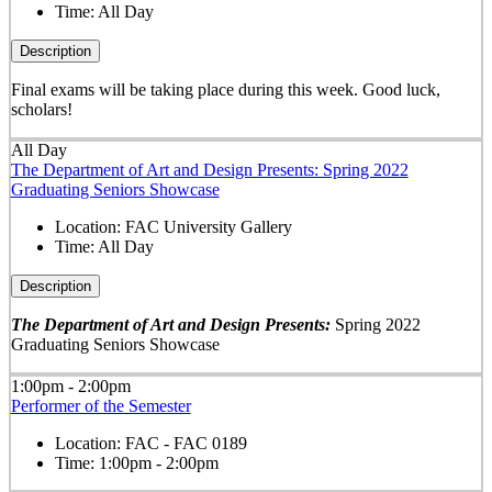
Time:
All Day
Description
Final exams will be taking place during this week. Good luck,
scholars!
All Day
The Department of Art and Design Presents: Spring 2022
Graduating Seniors Showcase
Location:
FAC University Gallery
Time:
All Day
Description
The Department of Art and Design Presents:
Spring 2022
Graduating Seniors Showcase
1:00pm - 2:00pm
Performer of the Semester
Location:
FAC - FAC 0189
Time:
1:00pm - 2:00pm