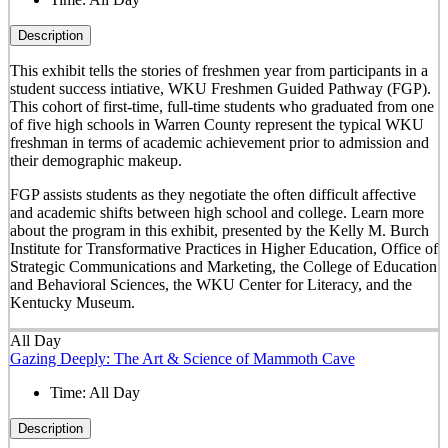
Description
This exhibit tells the stories of freshmen year from participants in a
student success intiative, WKU Freshmen Guided Pathway (FGP).
This cohort of first-time, full-time students who graduated from one
of five high schools in Warren County represent the typical WKU
freshman in terms of academic achievement prior to admission and
their demographic makeup.
FGP assists students as they negotiate the often difficult affective
and academic shifts between high school and college. Learn more
about the program in this exhibit, presented by the Kelly M. Burch
Institute for Transformative Practices in Higher Education, Office of
Strategic Communications and Marketing, the College of Education
and Behavioral Sciences, the WKU Center for Literacy, and the
Kentucky Museum.
All Day
Gazing Deeply: The Art & Science of Mammoth Cave
Time:
All Day
Description