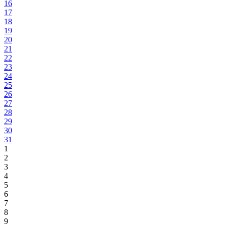
16
17
18
19
20
21
22
23
24
25
26
27
28
29
30
31
1
2
3
4
5
6
7
8
9