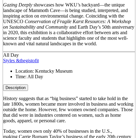
Gazing Deeply
showcases how WKU’s backyard—the unique
landscape of Mammoth Cave—is being studied, interpreted, and
inspiring action on environmental change. Coinciding with the
UNESCO
Conservation of Fragile Karst Resources: A Workshop
on Sustainability and Community
and Earth Day’s 50
th
anniversary
in 2020, this exhibition is a collaborative effort between arts and
science faculty and students that highlights one of the most well-
known and vital natural landscapes in the world.
All Day
Styles &thegistofit
Location:
Kentucky Museum
Time:
All Day
Description
History suggests that as “big business” started to take hold in the
late 1800s, women became more involved in business and working
outside the home. However, few women owned companies. Those
that did were in industries centered on women, such as home
goods, apparel, or personal care.
Today, women own only 40% of businesses in the U.S.,
making Carrie Burnam Taylor’s business of the early 20th century