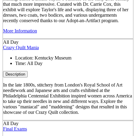
that much more impressive. Curated with Dr. Carrie Cox, this
exhibit will explore Taylor's life and work, displaying three of her
dresses, two coats, two bodices, and various undergarments
recently conserved thanks to our Adopt-an-Artifact program.
More Information
All Day
Crazy Quilt Mania
Location:
Kentucky Museum
Time:
All Day
Description
In the late 1800s, stitchery from London's Royal School of Art
needlework and Japanese arts and crafts exhibited at the
Philadelphia Centennial Exhibition inspired women across America
to take up their needles in new and different ways. Explore the
various "maniacal" and "maddening" designs that resulted in this
showcase of our Crazy Quilt collection.
All Day
Final Exams