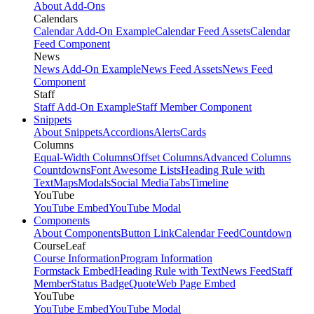
About Add-Ons
Calendars
Calendar Add-On Example
Calendar Feed Assets
Calendar
Feed Component
News
News Add-On Example
News Feed Assets
News Feed
Component
Staff
Staff Add-On Example
Staff Member Component
Snippets
About Snippets
Accordions
Alerts
Cards
Columns
Equal-Width Columns
Offset Columns
Advanced Columns
Countdowns
Font Awesome Lists
Heading Rule with
Text
Maps
Modals
Social Media
Tabs
Timeline
YouTube
YouTube Embed
YouTube Modal
Components
About Components
Button Link
Calendar Feed
Countdown
CourseLeaf
Course Information
Program Information
Formstack Embed
Heading Rule with Text
News Feed
Staff
Member
Status Badge
Quote
Web Page Embed
YouTube
YouTube Embed
YouTube Modal