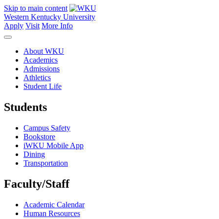
Skip to main content
Western Kentucky University
Apply
Visit
More Info
About WKU
Academics
Admissions
Athletics
Student Life
Students
Campus Safety
Bookstore
iWKU Mobile App
Dining
Transportation
Faculty/Staff
Academic Calendar
Human Resources