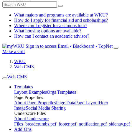
What majors and programs are available at WKU?
How do I apply for financial aid and scholarships?
Where can I register for a campus tour?
What housing options are available?
How can I contact an academic advisor?
Sign in to access
Email • Blackboard • TopNet
Make a Gift
WKU
Web CMS
Web CMS
Templates
Layout Examples
Orgs Templates
Page Properties
About Page Properties
Page Data
Page Layout
Hero
Image
Social Media Sharing
Underscore Files
About Underscore
Files
_breadcrumbs.pcf
_footer.pcf
_notification.pcf
_sidenav.pcf
_
Add-Ons