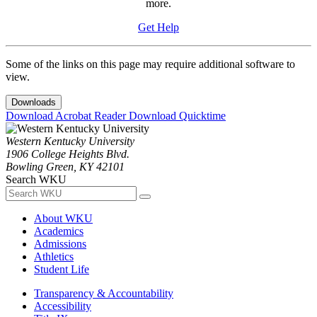
more.
Get Help
Some of the links on this page may require additional software to
view.
Downloads
Download Acrobat Reader
Download Quicktime
Western Kentucky University
1906 College Heights Blvd.
Bowling Green, KY 42101
Search WKU
About WKU
Academics
Admissions
Athletics
Student Life
Transparency & Accountability
Accessibility