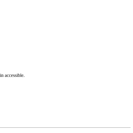
in accessible.