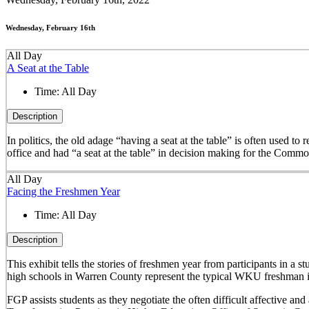
Wednesday, February 16th
All Day
A Seat at the Table
Time:
All Day
Description
In politics, the old adage “having a seat at the table” is often used t
office and had “a seat at the table” in decision making for the Comm
All Day
Facing the Freshmen Year
Time:
All Day
Description
This exhibit tells the stories of freshmen year from participants in 
high schools in Warren County represent the typical WKU freshman i
FGP assists students as they negotiate the often difficult affective a