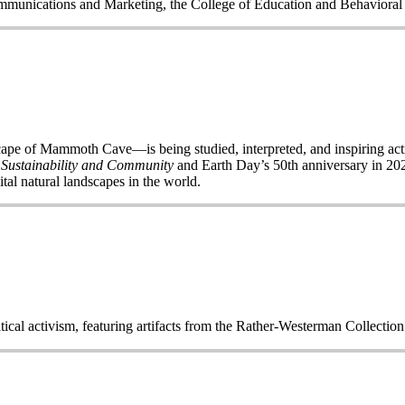
Communications and Marketing, the College of Education and Behavior
of Mammoth Cave—is being studied, interpreted, and inspiring acti
 Sustainability and Community
and Earth Day’s 50
th
anniversary in 2020
ital natural landscapes in the world.
itical activism, featuring artifacts from the Rather-Westerman Collecti