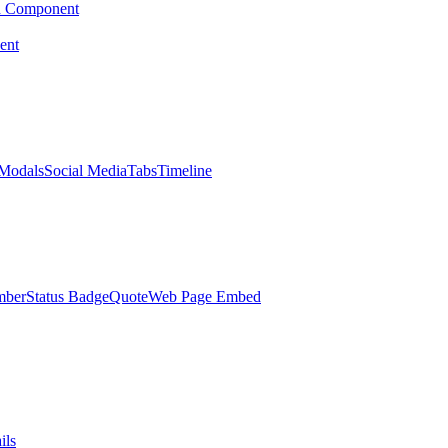
d Component
ent
Modals
Social Media
Tabs
Timeline
mber
Status Badge
Quote
Web Page Embed
ils