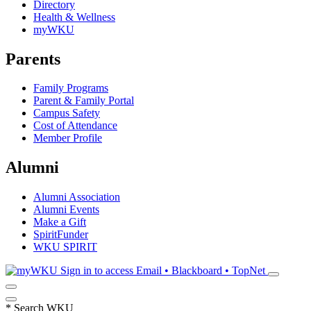
Directory
Health & Wellness
myWKU
Parents
Family Programs
Parent & Family Portal
Campus Safety
Cost of Attendance
Member Profile
Alumni
Alumni Association
Alumni Events
Make a Gift
SpiritFunder
WKU SPIRIT
Sign in to access
Email • Blackboard • TopNet
*
Search WKU