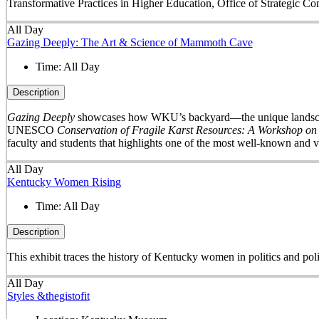
Transformative Practices in Higher Education, Office of Strategic 
All Day
Gazing Deeply: The Art & Science of Mammoth Cave
Time:
All Day
Description
Gazing Deeply
showcases how WKU’s backyard—the unique landscape 
UNESCO
Conservation of Fragile Karst Resources: A Workshop on
faculty and students that highlights one of the most well-known and v
All Day
Kentucky Women Rising
Time:
All Day
Description
This exhibit traces the history of Kentucky women in politics and pol
All Day
Styles &thegistofit