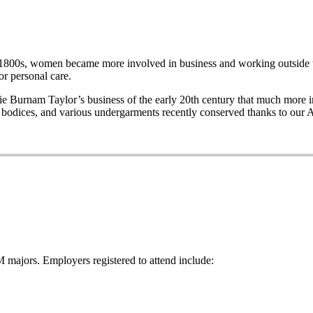
e late 1800s, women became more involved in business and working out
r personal care.
Burnam Taylor’s business of the early 20th century that much more imp
wo bodices, and various undergarments recently conserved thanks to our 
majors. Employers registered to attend include: