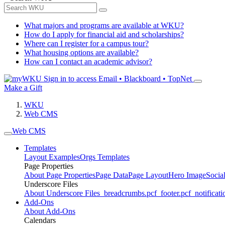
What majors and programs are available at WKU?
How do I apply for financial aid and scholarships?
Where can I register for a campus tour?
What housing options are available?
How can I contact an academic advisor?
Sign in to access
Email • Blackboard • TopNet
Make a Gift
WKU
Web CMS
Web CMS
Templates
Layout Examples
Orgs Templates
Page Properties
About Page Properties
Page Data
Page Layout
Hero Image
Socia
Underscore Files
About Underscore Files
_breadcrumbs.pcf
_footer.pcf
_notificati
Add-Ons
About Add-Ons
Calendars