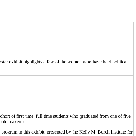
 poster exhibit highlights a few of the women who have held political
hort of first-time, full-time students who graduated from one of five
aphic makeup.
 program in this exhibit, presented by the Kelly M. Burch Institute for