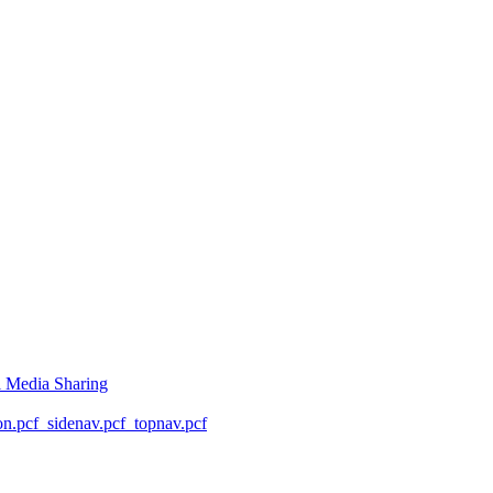
l Media Sharing
on.pcf
_sidenav.pcf
_topnav.pcf