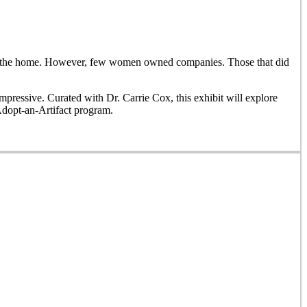
side the home. However, few women owned companies. Those that did
ressive. Curated with Dr. Carrie Cox, this exhibit will explore
Adopt-an-Artifact program.