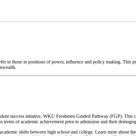
o refer to those in positions of power, influence and policy making. This
onwealth.
a student success intiative, WKU Freshmen Guided Pathway (FGP). This co
n terms of academic achievement prior to admission and their demogr
nd academic shifts between high school and college. Learn more about the