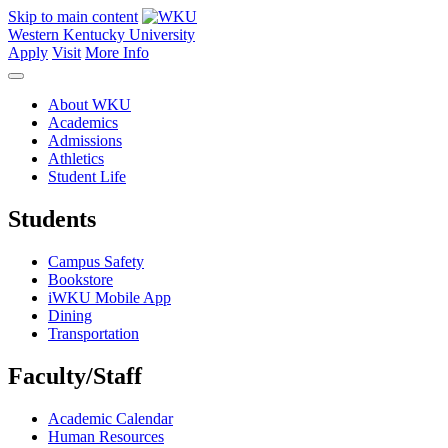
Skip to main content
Western Kentucky University
Apply
Visit
More Info
About WKU
Academics
Admissions
Athletics
Student Life
Students
Campus Safety
Bookstore
iWKU Mobile App
Dining
Transportation
Faculty/Staff
Academic Calendar
Human Resources