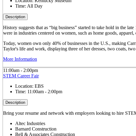
Location:
Kentucky Museum
Time:
All Day
Description
History suggests that as “big business” started to take hold in th
were in industries centered on women, such as home goods, apparel, o
Today, women own only 40% of businesses in the U.S., making Carrie 
Taylor's life and work, displaying three of her dresses, two coats, t
More Information
11:00am - 2:00pm
STEM Career Fair
Location:
EBS
Time:
11:00am - 2:00pm
Description
Bring your resume and network with employers looking to hire STEM 
Altec Industries
Barnard Construction
Bell & Associates Construction