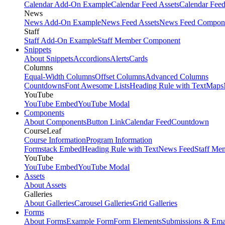
Calendar Add-On Example
Calendar Feed Assets
Calendar Fee
News
News Add-On Example
News Feed Assets
News Feed Compon
Staff
Staff Add-On Example
Staff Member Component
Snippets
About Snippets
Accordions
Alerts
Cards
Columns
Equal-Width Columns
Offset Columns
Advanced Columns
Countdowns
Font Awesome Lists
Heading Rule with Text
Maps
YouTube
YouTube Embed
YouTube Modal
Components
About Components
Button Link
Calendar Feed
Countdown
CourseLeaf
Course Information
Program Information
Formstack Embed
Heading Rule with Text
News Feed
Staff Me
YouTube
YouTube Embed
YouTube Modal
Assets
About Assets
Galleries
About Galleries
Carousel Galleries
Grid Galleries
Forms
About Forms
Example Form
Form Elements
Submissions & Ema