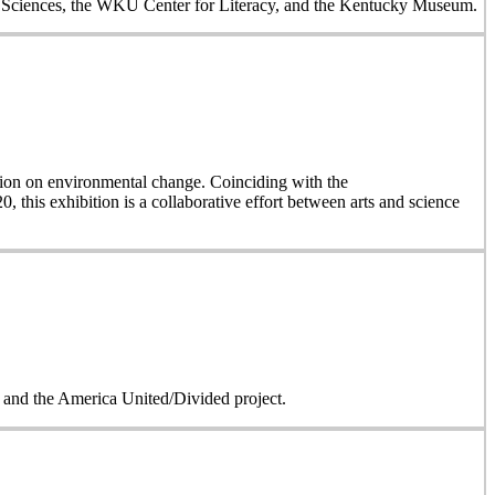
al Sciences, the WKU Center for Literacy, and the Kentucky Museum.
on on environmental change. Coinciding with the
, this exhibition is a collaborative effort between arts and science
on and the America United/Divided project.