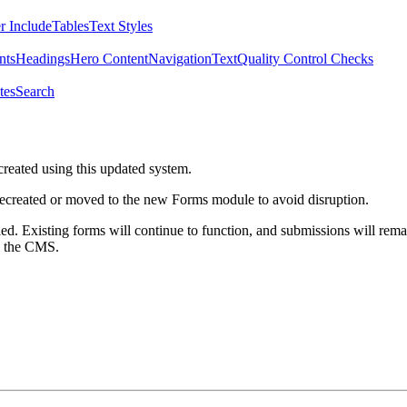
r Include
Tables
Text Styles
nts
Headings
Hero Content
Navigation
Text
Quality Control Checks
tes
Search
created using this updated system.
 recreated or moved to the new Forms module to avoid disruption.
ed. Existing forms will continue to function, and submissions will rema
m the CMS.