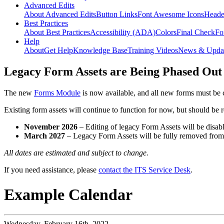
Advanced Edits
About Advanced Edits
Button Links
Font Awesome Icons
Heade
Best Practices
About Best Practices
Accessibility (ADA)
Colors
Final Check
Fo
Help
About
Get Help
Knowledge Base
Training Videos
News & Upda
Legacy Form Assets are Being Phased Out
The new
Forms Module
is now available, and all new forms must be 
Existing form assets will continue to function for now, but should be
November 2026
– Editing of legacy Form Assets will be disabl
March 2027
– Legacy Form Assets will be fully removed fro
All dates are estimated and subject to change.
If you need assistance, please
contact the ITS Service Desk
.
Example Calendar
Wednesday,
February 16th, 2022