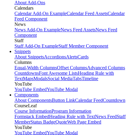
About Add-Ons
Calendars
Calendar Add-On Example
Calendar Feed Assets
Calendar
Feed Component
News
News Add-On Example
News Feed Assets
News Feed
Component
Staff
Staff Add-On Example
Staff Member Component
Snippets
About Snippets
Accordions
Alerts
Cards
Columns
Equal-Width Columns
Offset Columns
Advanced Columns
Countdowns
Font Awesome Lists
Heading Rule with
Text
Maps
Modals
Social Media
Tabs
Timeline
YouTube
YouTube Embed
YouTube Modal
Components
About Components
Button Link
Calendar Feed
Countdown
CourseLeaf
Course Information
Program Information
Formstack Embed
Heading Rule with Text
News Feed
Staff
Member
Status Badge
Quote
Web Page Embed
YouTube
YouTube Embed
YouTube Modal