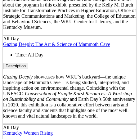
about the program in this exhibit, presented by the Kelly M. Burch
Institute for Transformative Practices in Higher Education, Office of
Strategic Communications and Marketing, the College of Education
and Behavioral Sciences, the WKU Center for Literacy, and the
Kentucky Museum.
All Day
Gazing Deeply: The Art & Science of Mammoth Cave
Time:
All Day
Description
Gazing Deeply
showcases how WKU’s backyard—the unique
landscape of Mammoth Cave—is being studied, interpreted, and
inspiring action on environmental change. Coinciding with the
UNESCO
Conservation of Fragile Karst Resources: A Workshop
on Sustainability and Community
and Earth Day’s 50
th
anniversary
in 2020, this exhibition is a collaborative effort between arts and
science faculty and students that highlights one of the most well-
known and vital natural landscapes in the world.
All Day
Kentucky Women Rising