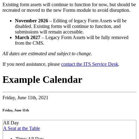
Existing form assets will continue to function for now, but should be
recreated or moved to the new Forms module to avoid disruption.
November 2026
– Editing of legacy Form Assets will be
disabled. Existing forms will continue to function, and
submissions will remain accessible.
March 2027
– Legacy Form Assets will be fully removed
from the CMS.
All dates are estimated and subject to change.
If you need assistance, please
contact the ITS Service Desk
.
Example Calendar
Friday,
June 11th, 2021
Friday, June 11th
All Day
A Seat at the Table
Time:
All Day