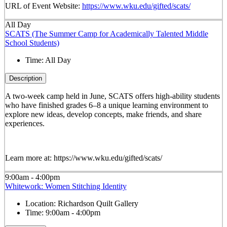
URL of Event Website:
https://www.wku.edu/gifted/scats/
All Day
SCATS (The Summer Camp for Academically Talented Middle
School Students)
Time:
All Day
Description
A two-week camp held in June, SCATS offers high-ability students
who have finished grades 6–8 a unique learning environment to
explore new ideas, develop concepts, make friends, and share
experiences.
Learn more at: https://www.wku.edu/gifted/scats/
9:00am - 4:00pm
Whitework: Women Stitching Identity
Location:
Richardson Quilt Gallery
Time:
9:00am - 4:00pm