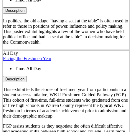
Description
In politics, the old adage “having a seat at the table” is often used to
refer to those in positions of power, influence and policy making.
This poster exhibit highlights a few of the women who have held
political office and had “a seat at the table” in decision making for
the Commonwealth.
All Day
Facing the Freshmen Year
Time:
All Day
Description
This exhibit tells the stories of freshmen year from participants in a
student success intiative, WKU Freshmen Guided Pathway (FGP).
This cohort of first-time, full-time students who graduated from one
of five high schools in Warren County represent the typical WKU
freshman in terms of academic achievement prior to admission and
their demographic makeup.
FGP assists students as they negotiate the often difficult affective
and academic shifts between high school and college. Learn more