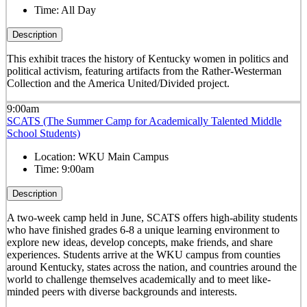
Time:
All Day
Description
This exhibit traces the history of Kentucky women in politics and
political activism, featuring artifacts from the Rather-Westerman
Collection and the America United/Divided project.
9:00am
SCATS (The Summer Camp for Academically Talented Middle
School Students)
Location:
WKU Main Campus
Time:
9:00am
Description
A two-week camp held in June, SCATS offers high-ability students
who have finished grades 6-8 a unique learning environment to
explore new ideas, develop concepts, make friends, and share
experiences. Students arrive at the WKU campus from counties
around Kentucky, states across the nation, and countries around the
world to challenge themselves academically and to meet like-
minded peers with diverse backgrounds and interests.