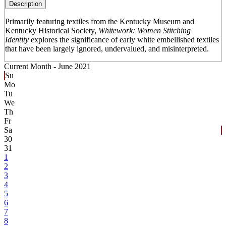
Description
Primarily featuring textiles from the Kentucky Museum and
Kentucky Historical Society,
Whitework: Women Stitching
Identity
explores the significance of early white embellished textiles
that have been largely ignored, undervalued, and misinterpreted.
Current Month -
June 2021
Su
Mo
Tu
We
Th
Fr
Sa
30
31
1
2
3
4
5
6
7
8