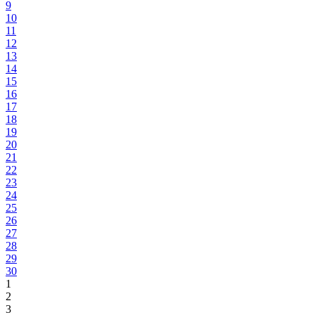
9
10
11
12
13
14
15
16
17
18
19
20
21
22
23
24
25
26
27
28
29
30
1
2
3