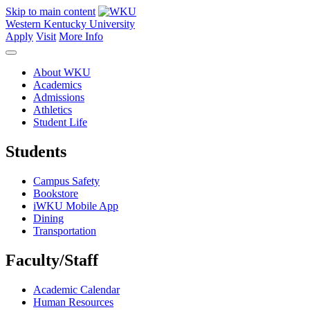
Skip to main content
Western Kentucky University
Apply
Visit
More Info
About WKU
Academics
Admissions
Athletics
Student Life
Students
Campus Safety
Bookstore
iWKU Mobile App
Dining
Transportation
Faculty/Staff
Academic Calendar
Human Resources