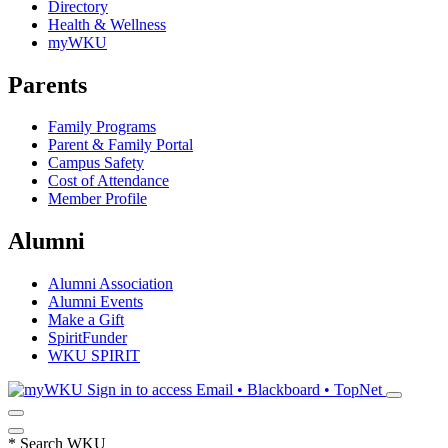
Directory
Health & Wellness
myWKU
Parents
Family Programs
Parent & Family Portal
Campus Safety
Cost of Attendance
Member Profile
Alumni
Alumni Association
Alumni Events
Make a Gift
SpiritFunder
WKU SPIRIT
Sign in to access
Email • Blackboard • TopNet
*
Search WKU