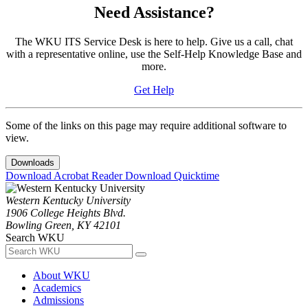
Need Assistance?
The WKU ITS Service Desk is here to help. Give us a call, chat
with a representative online, use the Self-Help Knowledge Base and
more.
Get Help
Some of the links on this page may require additional software to
view.
Downloads
Download Acrobat Reader
Download Quicktime
Western Kentucky University
1906 College Heights Blvd.
Bowling Green, KY 42101
Search WKU
About WKU
Academics
Admissions