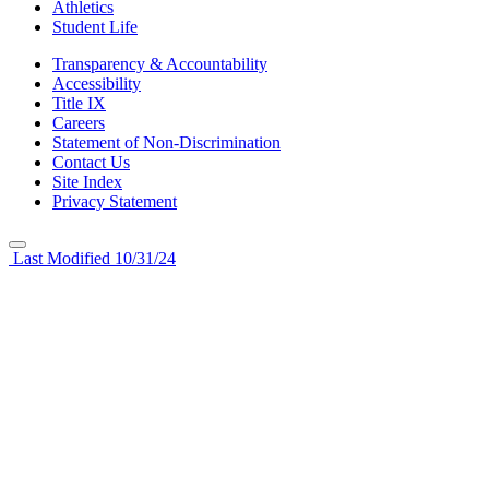
Athletics
Student Life
Transparency & Accountability
Accessibility
Title IX
Careers
Statement of Non-Discrimination
Contact Us
Site Index
Privacy Statement
Last Modified 10/31/24