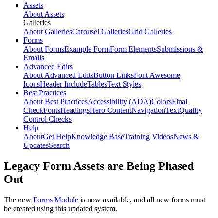
Assets
About Assets
Galleries
About Galleries
Carousel Galleries
Grid Galleries
Forms
About Forms
Example Form
Form Elements
Submissions &
Emails
Advanced Edits
About Advanced Edits
Button Links
Font Awesome
Icons
Header Include
Tables
Text Styles
Best Practices
About Best Practices
Accessibility (ADA)
Colors
Final
Check
Fonts
Headings
Hero Content
Navigation
Text
Quality
Control Checks
Help
About
Get Help
Knowledge Base
Training Videos
News &
Updates
Search
Legacy Form Assets are Being Phased
Out
The new
Forms Module
is now available, and all new forms must
be created using this updated system.