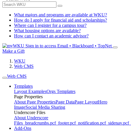
What majors and programs are available at WKU?
How do I apply for financial aid and scholarships?
Where can I register for a campus tour?
What housing options are available?
How can I contact an academic advisor?
Sign in to access
Email • Blackboard • TopNet
Make a Gift
WKU
Web CMS
Web CMS
Templates
Layout Examples
Orgs Templates
Page Properties
About Page Properties
Page Data
Page Layout
Hero
Image
Social Media Sharing
Underscore Files
About Underscore
Files
_breadcrumbs.pcf
_footer.pcf
_notification.pcf
_sidenav.pcf
_
Add-Ons