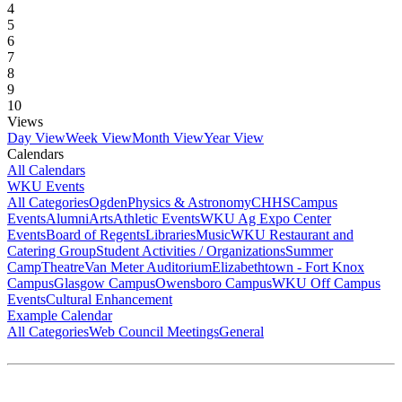
4
5
6
7
8
9
10
Views
Day View
Week View
Month View
Year View
Calendars
All Calendars
WKU Events
All Categories
Ogden
Physics & Astronomy
CHHS
Campus
Events
Alumni
Arts
Athletic Events
WKU Ag Expo Center
Events
Board of Regents
Libraries
Music
WKU Restaurant and
Catering Group
Student Activities / Organizations
Summer
Camp
Theatre
Van Meter Auditorium
Elizabethtown - Fort Knox
Campus
Glasgow Campus
Owensboro Campus
WKU Off Campus
Events
Cultural Enhancement
Example Calendar
All Categories
Web Council Meetings
General