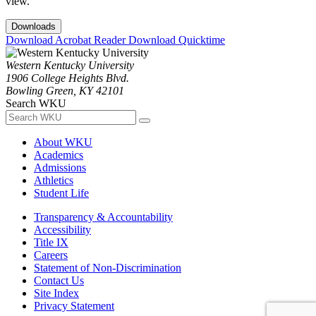
view.
Downloads
Download Acrobat Reader
Download Quicktime
Western Kentucky University
1906 College Heights Blvd.
Bowling Green, KY 42101
Search WKU
About WKU
Academics
Admissions
Athletics
Student Life
Transparency & Accountability
Accessibility
Title IX
Careers
Statement of Non-Discrimination
Contact Us
Site Index
Privacy Statement