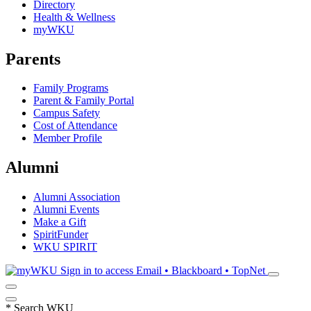
Directory
Health & Wellness
myWKU
Parents
Family Programs
Parent & Family Portal
Campus Safety
Cost of Attendance
Member Profile
Alumni
Alumni Association
Alumni Events
Make a Gift
SpiritFunder
WKU SPIRIT
Sign in to access
Email • Blackboard • TopNet
*
Search WKU