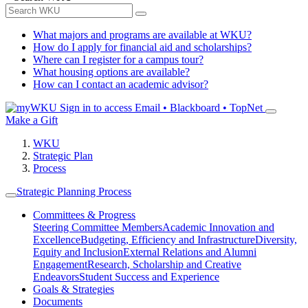
What majors and programs are available at WKU?
How do I apply for financial aid and scholarships?
Where can I register for a campus tour?
What housing options are available?
How can I contact an academic advisor?
Sign in to access
Email • Blackboard • TopNet
Make a Gift
WKU
Strategic Plan
Process
Strategic Planning Process
Committees & Progress
Steering Committee Members
Academic Innovation and
Excellence
Budgeting, Efficiency and Infrastructure
Diversity,
Equity and Inclusion
External Relations and Alumni
Engagement
Research, Scholarship and Creative
Endeavors
Student Success and Experience
Goals & Strategies
Documents