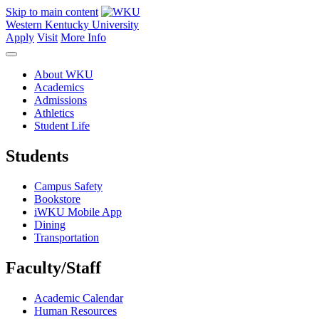
Skip to main content
Western Kentucky University
Apply
Visit
More Info
About WKU
Academics
Admissions
Athletics
Student Life
Students
Campus Safety
Bookstore
iWKU Mobile App
Dining
Transportation
Faculty/Staff
Academic Calendar
Human Resources