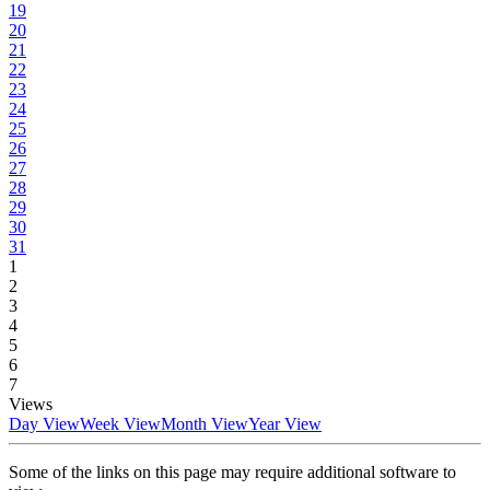
19
20
21
22
23
24
25
26
27
28
29
30
31
1
2
3
4
5
6
7
Views
Day View
Week View
Month View
Year View
Some of the links on this page may require additional software to