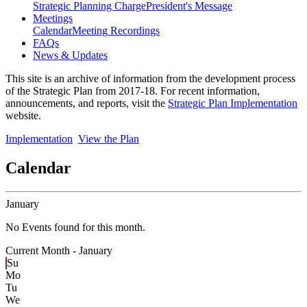
Strategic Planning Charge
President's Message
Meetings
Calendar
Meeting Recordings
FAQs
News & Updates
This site is an archive of information from the development process
of the Strategic Plan from 2017-18. For recent information,
announcements, and reports, visit the
Strategic Plan Implementation
website.
Implementation
View the Plan
Calendar
January
No Events found for this month.
Current Month -
January
Su
Mo
Tu
We