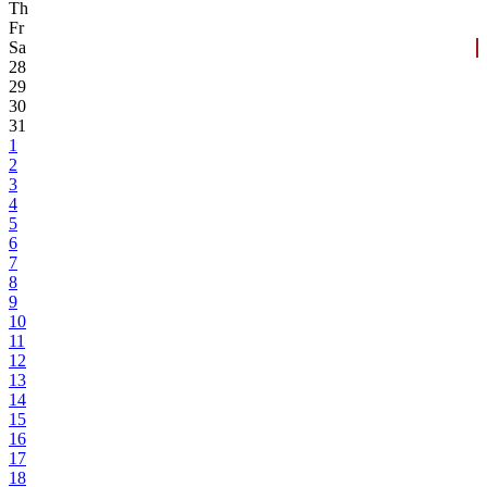
Th
Fr
Sa
28
29
30
31
1
2
3
4
5
6
7
8
9
10
11
12
13
14
15
16
17
18