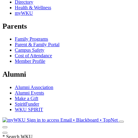
Directory
Health & Wellness
myWKU
Parents
Family Programs
Parent & Family Portal
Campus Safety
Cost of Attendance
Member Profile
Alumni
Alumni Association
Alumni Events
Make a Gift
SpiritFunder
WKU SPIRIT
Sign in to access
Email • Blackboard • TopNet
*
Search WKU