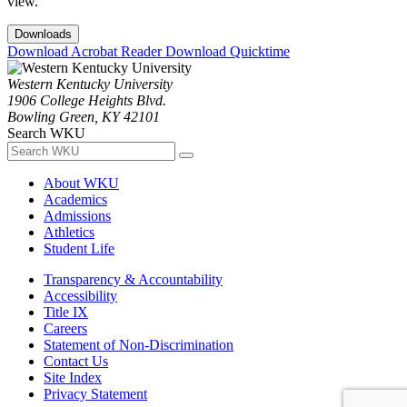
view.
Downloads
Download Acrobat Reader
Download Quicktime
Western Kentucky University
1906 College Heights Blvd.
Bowling Green, KY 42101
Search WKU
About WKU
Academics
Admissions
Athletics
Student Life
Transparency & Accountability
Accessibility
Title IX
Careers
Statement of Non-Discrimination
Contact Us
Site Index
Privacy Statement