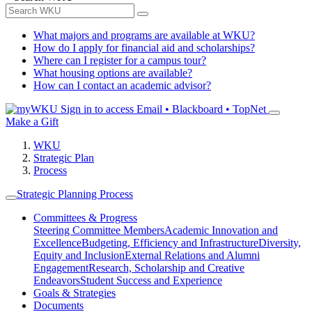
What majors and programs are available at WKU?
How do I apply for financial aid and scholarships?
Where can I register for a campus tour?
What housing options are available?
How can I contact an academic advisor?
Sign in to access
Email • Blackboard • TopNet
Make a Gift
WKU
Strategic Plan
Process
Strategic Planning Process
Committees & Progress
Steering Committee Members
Academic Innovation and
Excellence
Budgeting, Efficiency and Infrastructure
Diversity,
Equity and Inclusion
External Relations and Alumni
Engagement
Research, Scholarship and Creative
Endeavors
Student Success and Experience
Goals & Strategies
Documents