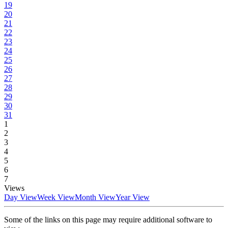
19
20
21
22
23
24
25
26
27
28
29
30
31
1
2
3
4
5
6
7
Views
Day View
Week View
Month View
Year View
Some of the links on this page may require additional software to