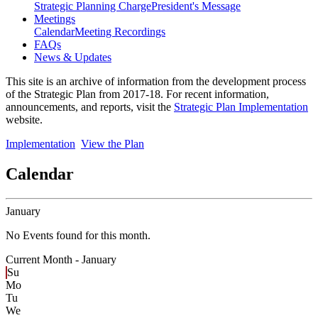
Strategic Planning Charge
President's Message
Meetings
Calendar
Meeting Recordings
FAQs
News & Updates
This site is an archive of information from the development process
of the Strategic Plan from 2017-18. For recent information,
announcements, and reports, visit the
Strategic Plan Implementation
website.
Implementation
View the Plan
Calendar
January
No Events found for this month.
Current Month -
January
Su
Mo
Tu
We