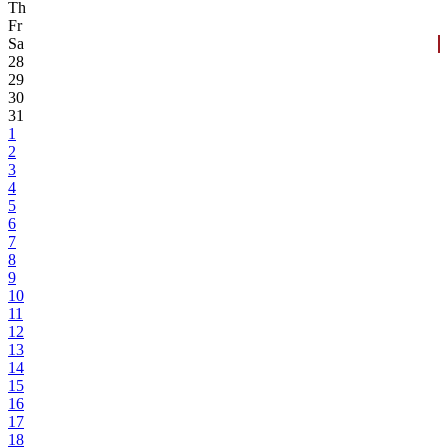
Th
Fr
Sa
28
29
30
31
1
2
3
4
5
6
7
8
9
10
11
12
13
14
15
16
17
18