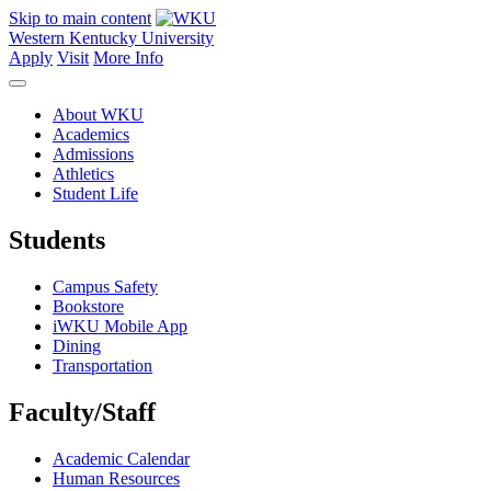
Skip to main content
Western Kentucky University
Apply
Visit
More Info
About WKU
Academics
Admissions
Athletics
Student Life
Students
Campus Safety
Bookstore
iWKU Mobile App
Dining
Transportation
Faculty/Staff
Academic Calendar
Human Resources