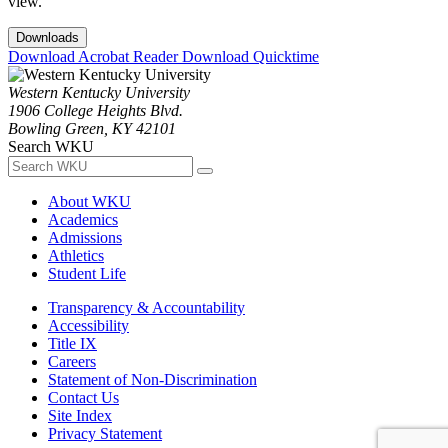
view.
Downloads
Download Acrobat Reader
Download Quicktime
Western Kentucky University
1906 College Heights Blvd.
Bowling Green, KY 42101
Search WKU
About WKU
Academics
Admissions
Athletics
Student Life
Transparency & Accountability
Accessibility
Title IX
Careers
Statement of Non-Discrimination
Contact Us
Site Index
Privacy Statement