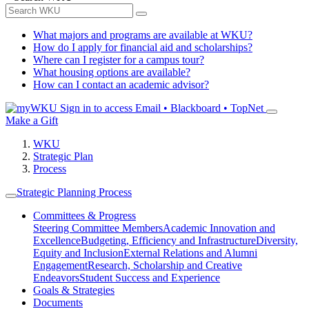
What majors and programs are available at WKU?
How do I apply for financial aid and scholarships?
Where can I register for a campus tour?
What housing options are available?
How can I contact an academic advisor?
Sign in to access
Email • Blackboard • TopNet
Make a Gift
WKU
Strategic Plan
Process
Strategic Planning Process
Committees & Progress
Steering Committee Members
Academic Innovation and
Excellence
Budgeting, Efficiency and Infrastructure
Diversity,
Equity and Inclusion
External Relations and Alumni
Engagement
Research, Scholarship and Creative
Endeavors
Student Success and Experience
Goals & Strategies
Documents