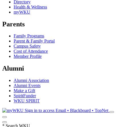
Directory
Health & Wellness
myWKU
Parents
Family Programs
Parent & Family Portal
Campus Safety
Cost of Attendance
Member Profile
Alumni
Alumni Association
Alumni Events
Make a Gift
SpiritFunder
WKU SPIRIT
Sign in to access
Email • Blackboard • TopNet
*
Search WKU