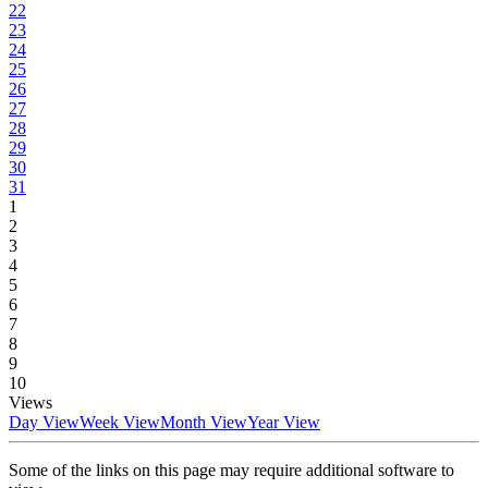
22
23
24
25
26
27
28
29
30
31
1
2
3
4
5
6
7
8
9
10
Views
Day View
Week View
Month View
Year View
Some of the links on this page may require additional software to