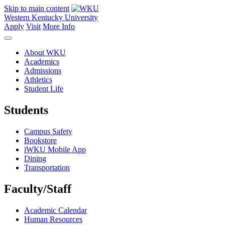
Skip to main content
Western Kentucky University
Apply
Visit
More Info
About WKU
Academics
Admissions
Athletics
Student Life
Students
Campus Safety
Bookstore
iWKU Mobile App
Dining
Transportation
Faculty/Staff
Academic Calendar
Human Resources