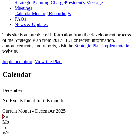
Strategic Planning Charge
President's Message
Meetings
Calendar
Meeting Recordings
FAQs
News & Updates
This site is an archive of information from the development process
of the Strategic Plan from 2017-18. For recent information,
announcements, and reports, visit the
Strategic Plan Implementation
website.
Implementation
View the Plan
Calendar
December
No Events found for this month.
Current Month -
December 2025
Su
Mo
Tu
We