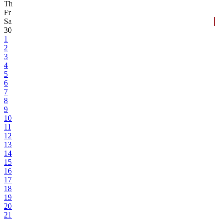
Th
Fr
Sa
30
1
2
3
4
5
6
7
8
9
10
11
12
13
14
15
16
17
18
19
20
21