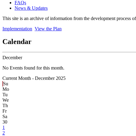
FAQs
News & Updates
This site is an archive of information from the development process o
Implementation
View the Plan
Calendar
December
No Events found for this month.
Current Month -
December 2025
Su
Mo
Tu
We
Th
Fr
Sa
30
1
2