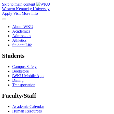
Skip to main content
Western Kentucky University
Apply
Visit
More Info
About WKU
Academics
Admissions
Athletics
Student Life
Students
Campus Safety
Bookstore
iWKU Mobile App
Dining
Transportation
Faculty/Staff
Academic Calendar
Human Resources