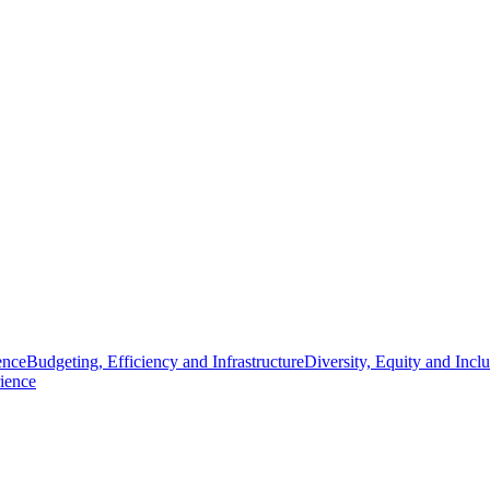
ence
Budgeting, Efficiency and Infrastructure
Diversity, Equity and Incl
ience