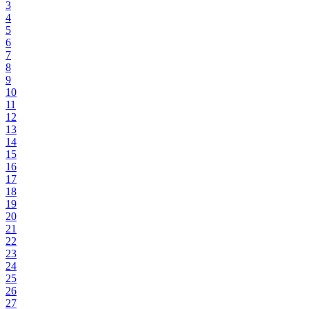
3
4
5
6
7
8
9
10
11
12
13
14
15
16
17
18
19
20
21
22
23
24
25
26
27