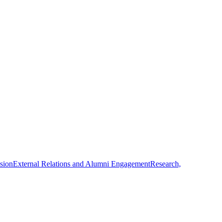
usion
External Relations and Alumni Engagement
Research,