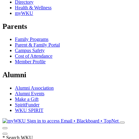
Directory
Health & Wellness
myWKU
Parents
Family Programs
Parent & Family Portal
Campus Safety
Cost of Attendance
Member Profile
Alumni
Alumni Association
Alumni Events
Make a Gift
SpiritFunder
WKU SPIRIT
Sign in to access
Email • Blackboard • TopNet
*
Search WKU