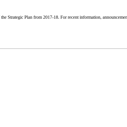
f the Strategic Plan from 2017-18. For recent information, announcements