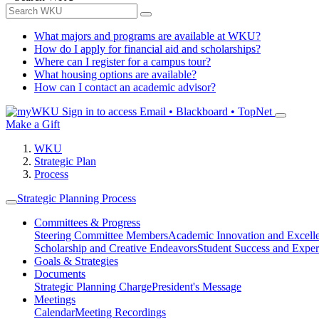
What majors and programs are available at WKU?
How do I apply for financial aid and scholarships?
Where can I register for a campus tour?
What housing options are available?
How can I contact an academic advisor?
Sign in to access
Email • Blackboard • TopNet
Make a Gift
WKU
Strategic Plan
Process
Strategic Planning Process
Committees & Progress
Steering Committee Members
Academic Innovation and Excell
Scholarship and Creative Endeavors
Student Success and Exper
Goals & Strategies
Documents
Strategic Planning Charge
President's Message
Meetings
Calendar
Meeting Recordings