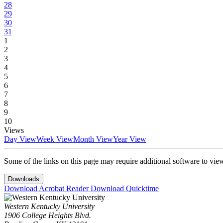
28
29
30
31
1
2
3
4
5
6
7
8
9
10
Views
Day View
Week View
Month View
Year View
Some of the links on this page may require additional software to vie
Downloads
Download Acrobat Reader
Download Quicktime
Western Kentucky University
1906 College Heights Blvd.