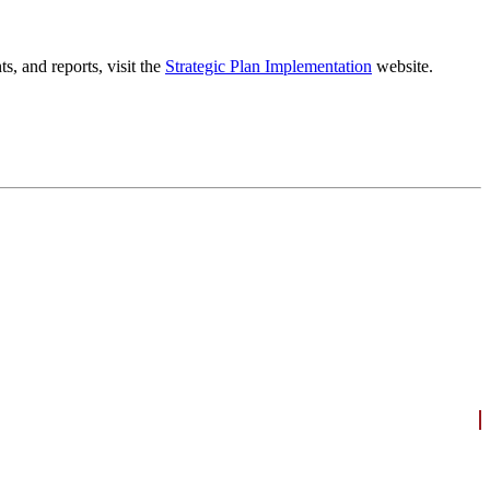
, and reports, visit the
Strategic Plan Implementation
website.