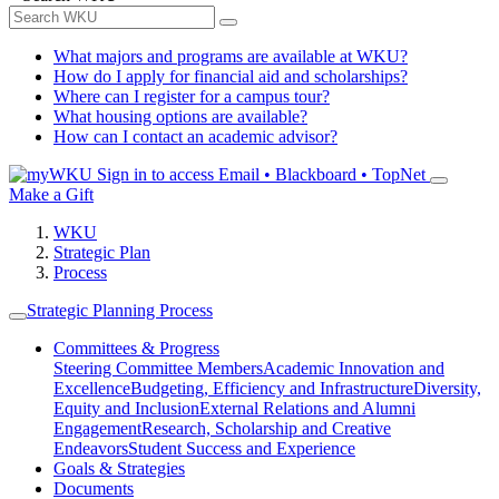
What majors and programs are available at WKU?
How do I apply for financial aid and scholarships?
Where can I register for a campus tour?
What housing options are available?
How can I contact an academic advisor?
Sign in to access
Email • Blackboard • TopNet
Make a Gift
WKU
Strategic Plan
Process
Strategic Planning Process
Committees & Progress
Steering Committee Members
Academic Innovation and
Excellence
Budgeting, Efficiency and Infrastructure
Diversity,
Equity and Inclusion
External Relations and Alumni
Engagement
Research, Scholarship and Creative
Endeavors
Student Success and Experience
Goals & Strategies
Documents