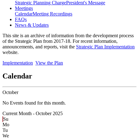
Strategic Planning Charge
President's Message
Meetings
Calendar
Meeting Recordings
FAQs
News & Updates
This site is an archive of information from the development process
of the Strategic Plan from 2017-18. For recent information,
announcements, and reports, visit the
Strategic Plan Implementation
website.
Implementation
View the Plan
Calendar
October
No Events found for this month.
Current Month -
October 2025
Su
Mo
Tu
We