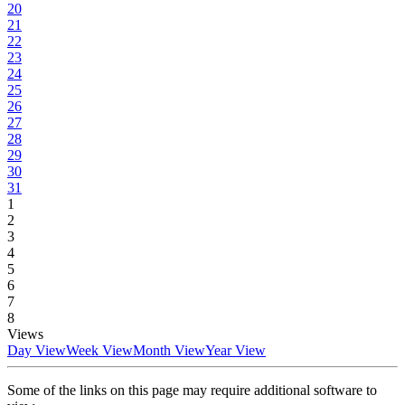
20
21
22
23
24
25
26
27
28
29
30
31
1
2
3
4
5
6
7
8
Views
Day View
Week View
Month View
Year View
Some of the links on this page may require additional software to