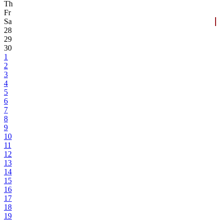
Th
Fr
Sa
28
29
30
1
2
3
4
5
6
7
8
9
10
11
12
13
14
15
16
17
18
19