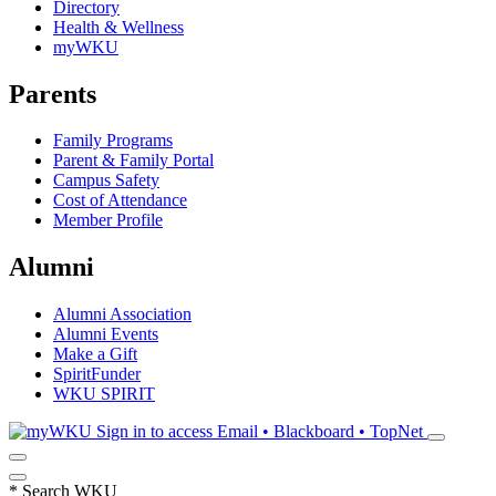
Directory
Health & Wellness
myWKU
Parents
Family Programs
Parent & Family Portal
Campus Safety
Cost of Attendance
Member Profile
Alumni
Alumni Association
Alumni Events
Make a Gift
SpiritFunder
WKU SPIRIT
Sign in to access
Email • Blackboard • TopNet
*
Search WKU