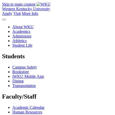
Skip to main content
Western Kentucky University
Apply
Visit
More Info
About WKU
Academics
Admissions
Athletics
Student Life
Students
Campus Safety
Bookstore
iWKU Mobile App
Dining
Transportation
Faculty/Staff
Academic Calendar
Human Resources