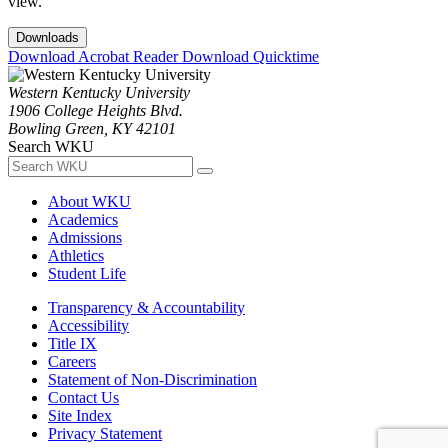
view.
Downloads
Download Acrobat Reader
Download Quicktime
Western Kentucky University
1906 College Heights Blvd.
Bowling Green, KY 42101
Search WKU
About WKU
Academics
Admissions
Athletics
Student Life
Transparency & Accountability
Accessibility
Title IX
Careers
Statement of Non-Discrimination
Contact Us
Site Index
Privacy Statement