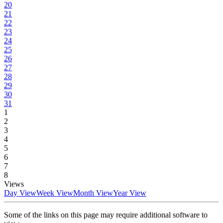
20
21
22
23
24
25
26
27
28
29
30
31
1
2
3
4
5
6
7
8
Views
Day View
Week View
Month View
Year View
Some of the links on this page may require additional software to