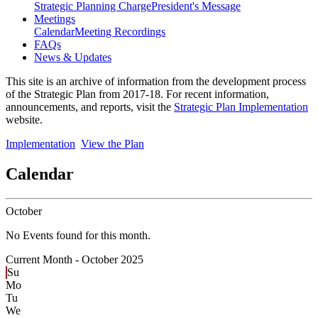
Strategic Planning Charge
President's Message
Meetings
Calendar
Meeting Recordings
FAQs
News & Updates
This site is an archive of information from the development process
of the Strategic Plan from 2017-18. For recent information,
announcements, and reports, visit the
Strategic Plan Implementation
website.
Implementation
View the Plan
Calendar
October
No Events found for this month.
Current Month -
October 2025
Su
Mo
Tu
We