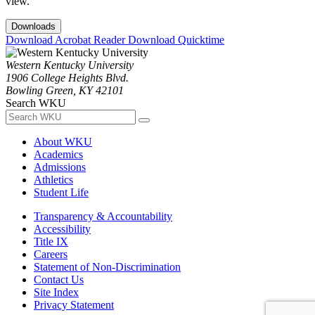
view.
Downloads
Download Acrobat Reader
Download Quicktime
Western Kentucky University
1906 College Heights Blvd.
Bowling Green, KY 42101
Search WKU
About WKU
Academics
Admissions
Athletics
Student Life
Transparency & Accountability
Accessibility
Title IX
Careers
Statement of Non-Discrimination
Contact Us
Site Index
Privacy Statement