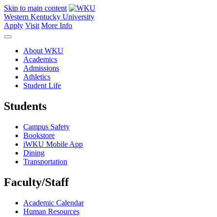
Skip to main content
Western Kentucky University
Apply
Visit
More Info
About WKU
Academics
Admissions
Athletics
Student Life
Students
Campus Safety
Bookstore
iWKU Mobile App
Dining
Transportation
Faculty/Staff
Academic Calendar
Human Resources