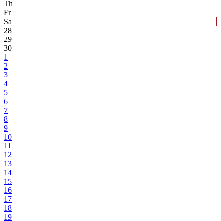
Th
Fr
Sa
28
29
30
1
2
3
4
5
6
7
8
9
10
11
12
13
14
15
16
17
18
19