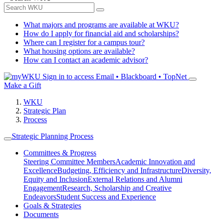
What majors and programs are available at WKU?
How do I apply for financial aid and scholarships?
Where can I register for a campus tour?
What housing options are available?
How can I contact an academic advisor?
Sign in to access
Email • Blackboard • TopNet
Make a Gift
WKU
Strategic Plan
Process
Strategic Planning Process
Committees & Progress
Steering Committee Members
Academic Innovation and
Excellence
Budgeting, Efficiency and Infrastructure
Diversity,
Equity and Inclusion
External Relations and Alumni
Engagement
Research, Scholarship and Creative
Endeavors
Student Success and Experience
Goals & Strategies
Documents