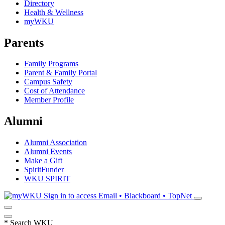
Directory
Health & Wellness
myWKU
Parents
Family Programs
Parent & Family Portal
Campus Safety
Cost of Attendance
Member Profile
Alumni
Alumni Association
Alumni Events
Make a Gift
SpiritFunder
WKU SPIRIT
Sign in to access
Email • Blackboard • TopNet
*
Search WKU