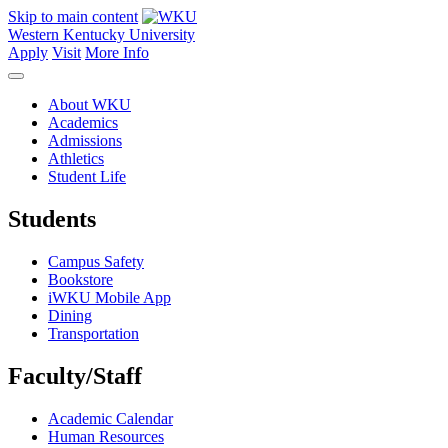
Skip to main content
Western Kentucky University
Apply
Visit
More Info
About WKU
Academics
Admissions
Athletics
Student Life
Students
Campus Safety
Bookstore
iWKU Mobile App
Dining
Transportation
Faculty/Staff
Academic Calendar
Human Resources