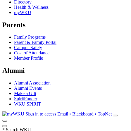
Directory
Health & Wellness
myWKU
Parents
Family Programs
Parent & Family Portal
Campus Safety
Cost of Attendance
Member Profile
Alumni
Alumni Association
Alumni Events
Make a Gift
SpiritFunder
WKU SPIRIT
Sign in to access
Email • Blackboard • TopNet
*
Search WKU