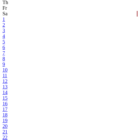
Th
Fr
Sa
1
2
3
4
5
6
7
8
9
10
11
12
13
14
15
16
17
18
19
20
21
22