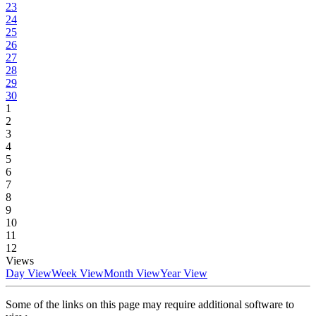
23
24
25
26
27
28
29
30
1
2
3
4
5
6
7
8
9
10
11
12
Views
Day View
Week View
Month View
Year View
Some of the links on this page may require additional software to