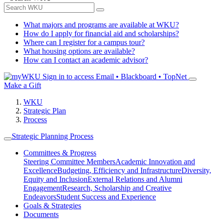
What majors and programs are available at WKU?
How do I apply for financial aid and scholarships?
Where can I register for a campus tour?
What housing options are available?
How can I contact an academic advisor?
Sign in to access
Email • Blackboard • TopNet
Make a Gift
WKU
Strategic Plan
Process
Strategic Planning Process
Committees & Progress
Steering Committee Members
Academic Innovation and
Excellence
Budgeting, Efficiency and Infrastructure
Diversity,
Equity and Inclusion
External Relations and Alumni
Engagement
Research, Scholarship and Creative
Endeavors
Student Success and Experience
Goals & Strategies
Documents