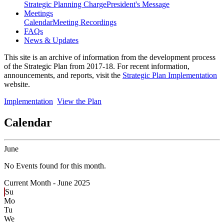
Strategic Planning Charge
President's Message
Meetings
Calendar
Meeting Recordings
FAQs
News & Updates
This site is an archive of information from the development process
of the Strategic Plan from 2017-18. For recent information,
announcements, and reports, visit the
Strategic Plan Implementation
website.
Implementation
View the Plan
Calendar
June
No Events found for this month.
Current Month -
June 2025
Su
Mo
Tu
We