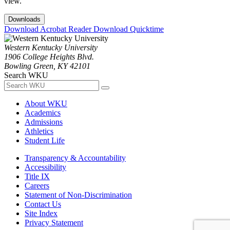
view.
Downloads
Download Acrobat Reader
Download Quicktime
Western Kentucky University
1906 College Heights Blvd.
Bowling Green, KY 42101
Search WKU
About WKU
Academics
Admissions
Athletics
Student Life
Transparency & Accountability
Accessibility
Title IX
Careers
Statement of Non-Discrimination
Contact Us
Site Index
Privacy Statement