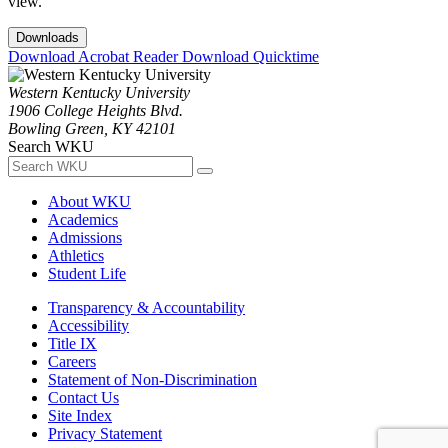
view.
Downloads
Download Acrobat Reader
Download Quicktime
Western Kentucky University
1906 College Heights Blvd.
Bowling Green, KY 42101
Search WKU
About WKU
Academics
Admissions
Athletics
Student Life
Transparency & Accountability
Accessibility
Title IX
Careers
Statement of Non-Discrimination
Contact Us
Site Index
Privacy Statement