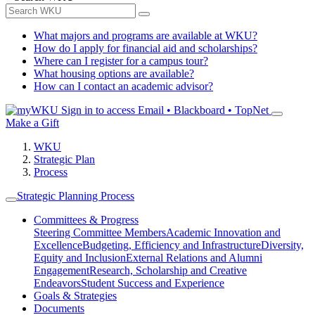
What majors and programs are available at WKU?
How do I apply for financial aid and scholarships?
Where can I register for a campus tour?
What housing options are available?
How can I contact an academic advisor?
Sign in to access
Email • Blackboard • TopNet
Make a Gift
WKU
Strategic Plan
Process
Strategic Planning Process
Committees & Progress
Steering Committee Members
Academic Innovation and
Excellence
Budgeting, Efficiency and Infrastructure
Diversity,
Equity and Inclusion
External Relations and Alumni
Engagement
Research, Scholarship and Creative
Endeavors
Student Success and Experience
Goals & Strategies
Documents