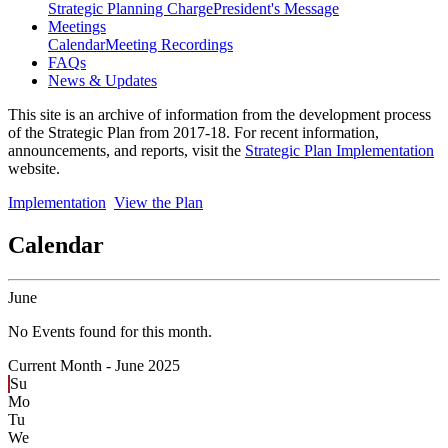
Strategic Planning Charge
President's Message
Meetings
Calendar
Meeting Recordings
FAQs
News & Updates
This site is an archive of information from the development process
of the Strategic Plan from 2017-18. For recent information,
announcements, and reports, visit the
Strategic Plan Implementation
website.
Implementation
View the Plan
Calendar
June
No Events found for this month.
Current Month -
June 2025
Su
Mo
Tu
We