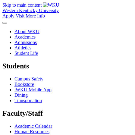
Skip to main content
Western Kentucky University
Apply
Visit
More Info
About WKU
Academics
Admissions
Athletics
Student Life
Students
Campus Safety
Bookstore
iWKU Mobile App
Dining
Transportation
Faculty/Staff
Academic Calendar
Human Resources