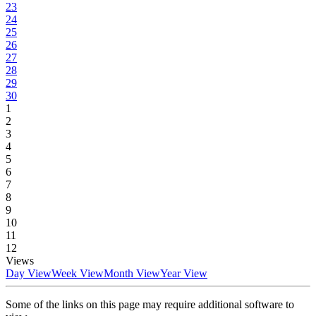
23
24
25
26
27
28
29
30
1
2
3
4
5
6
7
8
9
10
11
12
Views
Day View
Week View
Month View
Year View
Some of the links on this page may require additional software to