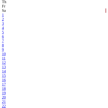
Th
Fr
Sa
1
2
3
4
5
6
7
8
9
10
11
12
13
14
15
16
17
18
19
20
21
22