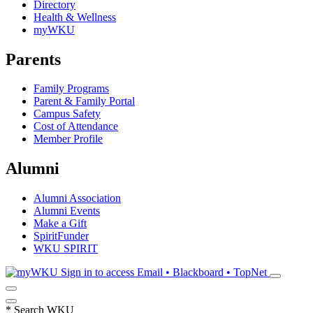
Directory
Health & Wellness
myWKU
Parents
Family Programs
Parent & Family Portal
Campus Safety
Cost of Attendance
Member Profile
Alumni
Alumni Association
Alumni Events
Make a Gift
SpiritFunder
WKU SPIRIT
Sign in to access
Email • Blackboard • TopNet
*
Search WKU