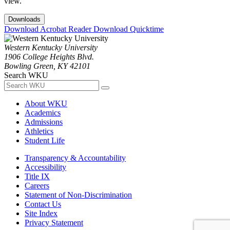
view.
Downloads
Download Acrobat Reader
Download Quicktime
Western Kentucky University
1906 College Heights Blvd.
Bowling Green, KY 42101
Search WKU
About WKU
Academics
Admissions
Athletics
Student Life
Transparency & Accountability
Accessibility
Title IX
Careers
Statement of Non-Discrimination
Contact Us
Site Index
Privacy Statement