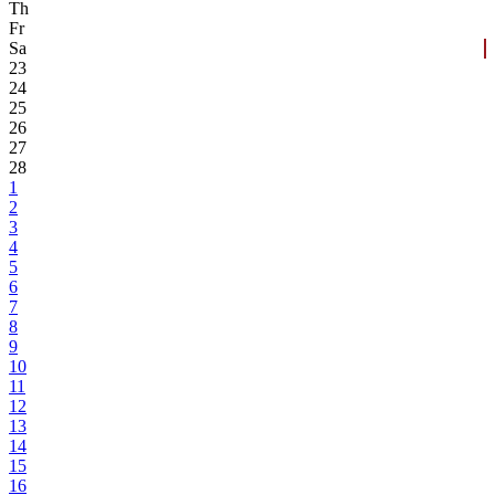
Th
Fr
Sa
23
24
25
26
27
28
1
2
3
4
5
6
7
8
9
10
11
12
13
14
15
16