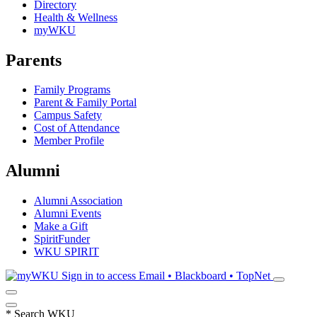
Directory
Health & Wellness
myWKU
Parents
Family Programs
Parent & Family Portal
Campus Safety
Cost of Attendance
Member Profile
Alumni
Alumni Association
Alumni Events
Make a Gift
SpiritFunder
WKU SPIRIT
Sign in to access
Email • Blackboard • TopNet
*
Search WKU