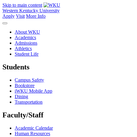
Skip to main content
Western Kentucky University
Apply
Visit
More Info
About WKU
Academics
Admissions
Athletics
Student Life
Students
Campus Safety
Bookstore
iWKU Mobile App
Dining
Transportation
Faculty/Staff
Academic Calendar
Human Resources