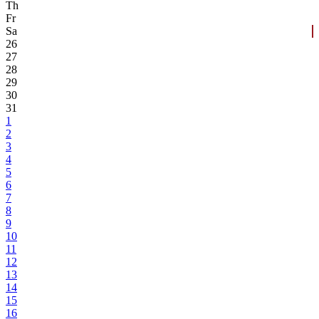
Th
Fr
Sa
26
27
28
29
30
31
1
2
3
4
5
6
7
8
9
10
11
12
13
14
15
16