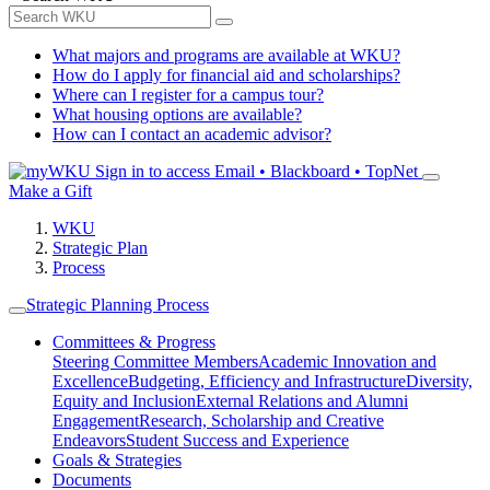
What majors and programs are available at WKU?
How do I apply for financial aid and scholarships?
Where can I register for a campus tour?
What housing options are available?
How can I contact an academic advisor?
Sign in to access
Email • Blackboard • TopNet
Make a Gift
WKU
Strategic Plan
Process
Strategic Planning Process
Committees & Progress
Steering Committee Members
Academic Innovation and
Excellence
Budgeting, Efficiency and Infrastructure
Diversity,
Equity and Inclusion
External Relations and Alumni
Engagement
Research, Scholarship and Creative
Endeavors
Student Success and Experience
Goals & Strategies
Documents