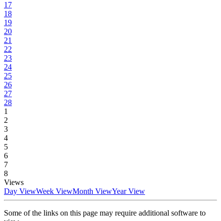
17
18
19
20
21
22
23
24
25
26
27
28
1
2
3
4
5
6
7
8
Views
Day View
Week View
Month View
Year View
Some of the links on this page may require additional software to