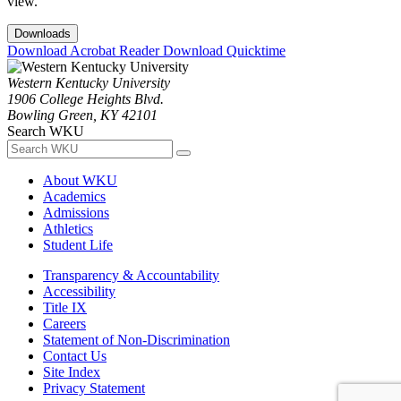
view.
Downloads
Download Acrobat Reader
Download Quicktime
Western Kentucky University
1906 College Heights Blvd.
Bowling Green, KY 42101
Search WKU
About WKU
Academics
Admissions
Athletics
Student Life
Transparency & Accountability
Accessibility
Title IX
Careers
Statement of Non-Discrimination
Contact Us
Site Index
Privacy Statement