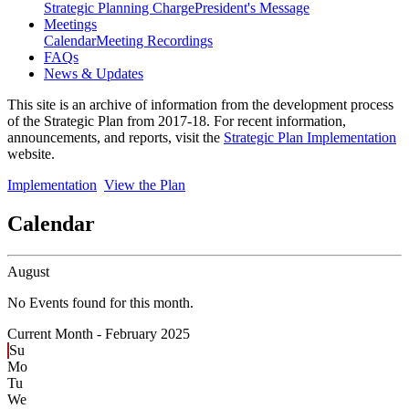
Strategic Planning Charge
President's Message
Meetings
Calendar
Meeting Recordings
FAQs
News & Updates
This site is an archive of information from the development process
of the Strategic Plan from 2017-18. For recent information,
announcements, and reports, visit the
Strategic Plan Implementation
website.
Implementation
View the Plan
Calendar
August
No Events found for this month.
Current Month -
February 2025
Su
Mo
Tu
We