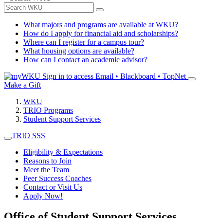
What majors and programs are available at WKU?
How do I apply for financial aid and scholarships?
Where can I register for a campus tour?
What housing options are available?
How can I contact an academic advisor?
Sign in to access
Email • Blackboard • TopNet
Make a Gift
WKU
TRIO Programs
Student Support Services
TRIO SSS
Eligibility & Expectations
Reasons to Join
Meet the Team
Peer Success Coaches
Contact or Visit Us
Apply Now!
Office of Student Support Services