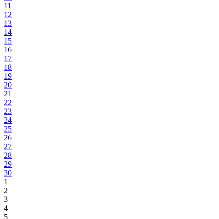
11
12
13
14
15
16
17
18
19
20
21
22
23
24
25
26
27
28
29
30
1
2
3
4
5