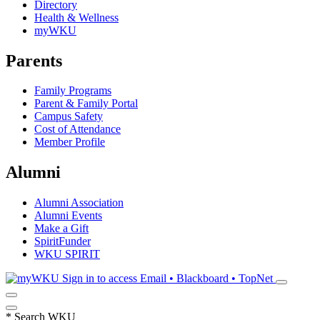
Directory
Health & Wellness
myWKU
Parents
Family Programs
Parent & Family Portal
Campus Safety
Cost of Attendance
Member Profile
Alumni
Alumni Association
Alumni Events
Make a Gift
SpiritFunder
WKU SPIRIT
Sign in to access
Email • Blackboard • TopNet
*
Search WKU