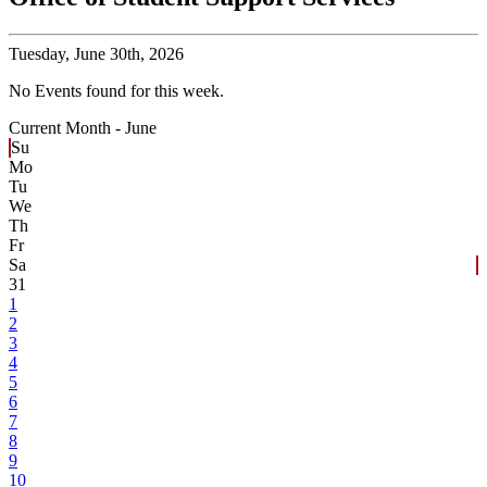
Tuesday,
June 30th, 2026
No Events found for this week.
Current Month -
June
Su
Mo
Tu
We
Th
Fr
Sa
31
1
2
3
4
5
6
7
8
9
10