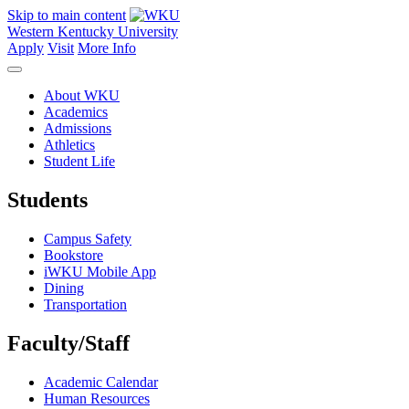
Skip to main content
Western Kentucky University
Apply
Visit
More Info
About WKU
Academics
Admissions
Athletics
Student Life
Students
Campus Safety
Bookstore
iWKU Mobile App
Dining
Transportation
Faculty/Staff
Academic Calendar
Human Resources