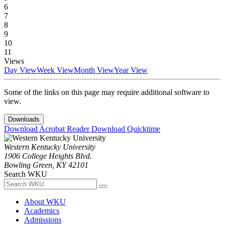
6
7
8
9
10
11
Views
Day View
Week View
Month View
Year View
Some of the links on this page may require additional software to
view.
Downloads
Download Acrobat Reader
Download Quicktime
Western Kentucky University
1906 College Heights Blvd.
Bowling Green, KY 42101
Search WKU
About WKU
Academics
Admissions