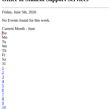
Friday,
June 5th, 2026
No Events found for this week.
Current Month -
June
Su
Mo
Tu
We
Th
Fr
Sa
31
1
2
3
4
5
6
7
8
9
10