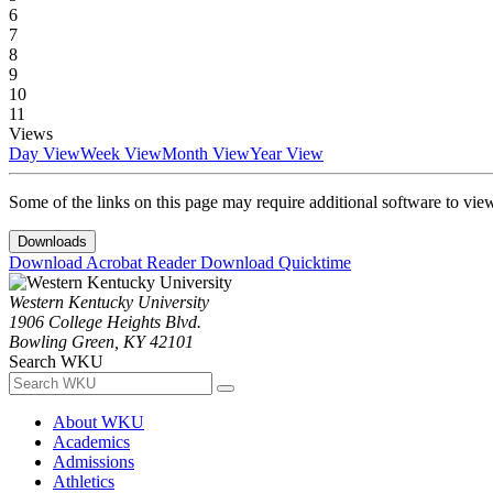
6
7
8
9
10
11
Views
Day View
Week View
Month View
Year View
Some of the links on this page may require additional software to vie
Downloads
Download Acrobat Reader
Download Quicktime
Western Kentucky University
1906 College Heights Blvd.
Bowling Green, KY 42101
Search WKU
About WKU
Academics
Admissions
Athletics