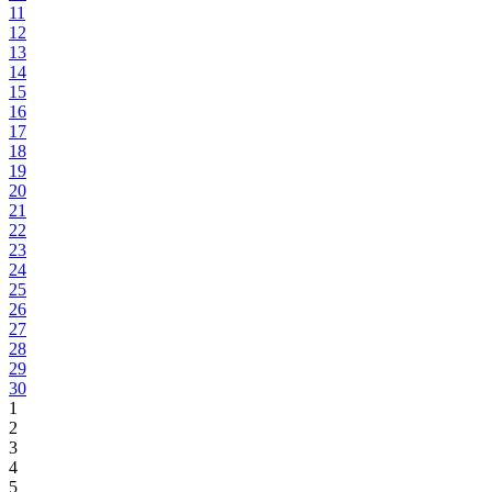
11
12
13
14
15
16
17
18
19
20
21
22
23
24
25
26
27
28
29
30
1
2
3
4
5