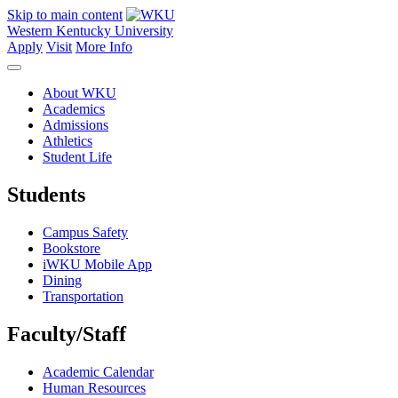
Skip to main content
Western Kentucky University
Apply
Visit
More Info
About WKU
Academics
Admissions
Athletics
Student Life
Students
Campus Safety
Bookstore
iWKU Mobile App
Dining
Transportation
Faculty/Staff
Academic Calendar
Human Resources