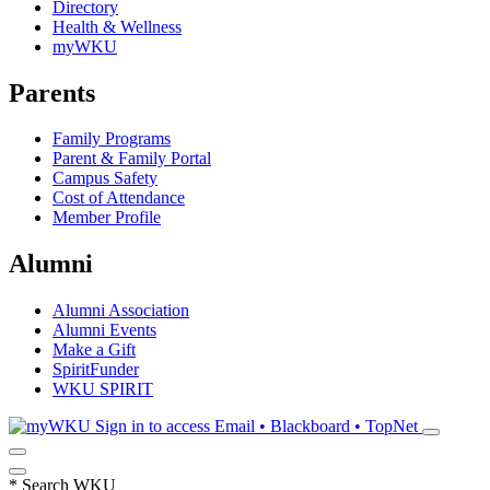
Directory
Health & Wellness
myWKU
Parents
Family Programs
Parent & Family Portal
Campus Safety
Cost of Attendance
Member Profile
Alumni
Alumni Association
Alumni Events
Make a Gift
SpiritFunder
WKU SPIRIT
Sign in to access
Email • Blackboard • TopNet
*
Search WKU