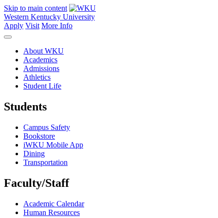
Skip to main content
Western Kentucky University
Apply
Visit
More Info
About WKU
Academics
Admissions
Athletics
Student Life
Students
Campus Safety
Bookstore
iWKU Mobile App
Dining
Transportation
Faculty/Staff
Academic Calendar
Human Resources