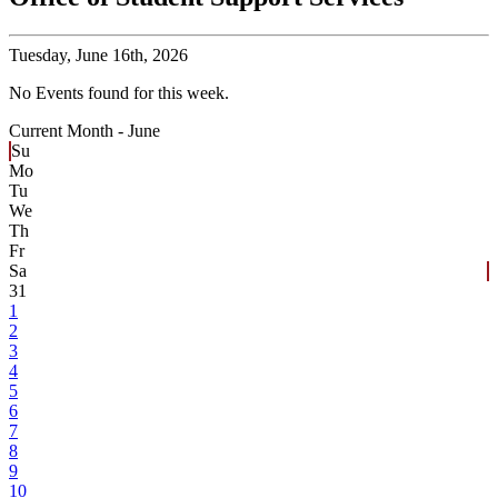
Tuesday,
June 16th, 2026
No Events found for this week.
Current Month -
June
Su
Mo
Tu
We
Th
Fr
Sa
31
1
2
3
4
5
6
7
8
9
10