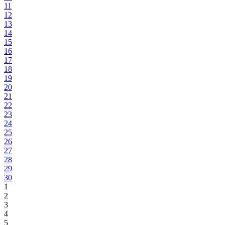
11
12
13
14
15
16
17
18
19
20
21
22
23
24
25
26
27
28
29
30
1
2
3
4
5