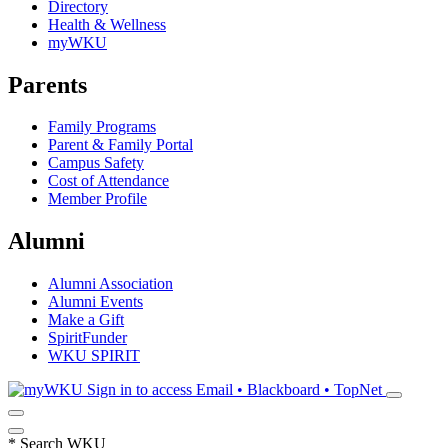
Directory
Health & Wellness
myWKU
Parents
Family Programs
Parent & Family Portal
Campus Safety
Cost of Attendance
Member Profile
Alumni
Alumni Association
Alumni Events
Make a Gift
SpiritFunder
WKU SPIRIT
Sign in to access
Email • Blackboard • TopNet
*
Search WKU