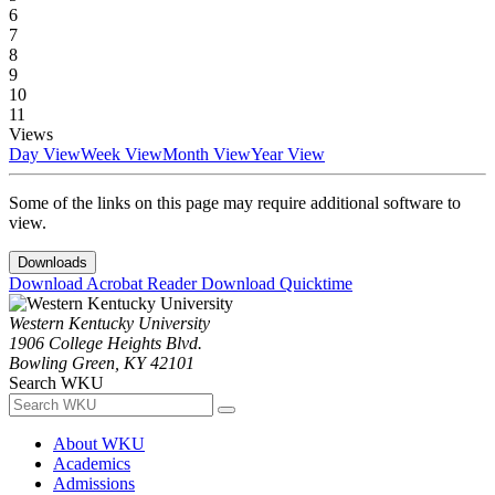
6
7
8
9
10
11
Views
Day View
Week View
Month View
Year View
Some of the links on this page may require additional software to
view.
Downloads
Download Acrobat Reader
Download Quicktime
Western Kentucky University
1906 College Heights Blvd.
Bowling Green, KY 42101
Search WKU
About WKU
Academics
Admissions