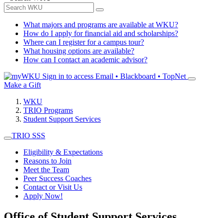
What majors and programs are available at WKU?
How do I apply for financial aid and scholarships?
Where can I register for a campus tour?
What housing options are available?
How can I contact an academic advisor?
Sign in to access
Email • Blackboard • TopNet
Make a Gift
WKU
TRIO Programs
Student Support Services
TRIO SSS
Eligibility & Expectations
Reasons to Join
Meet the Team
Peer Success Coaches
Contact or Visit Us
Apply Now!
Office of Student Support Services