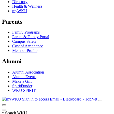
Directory
Health & Wellness
myWKU
Parents
Family Programs
Parent & Family Portal
Campus Safety
Cost of Attendance
Member Profile
Alumni
Alumni Association
Alumni Events
Make a Gift
SpiritFunder
WKU SPIRIT
Sign in to access
Email • Blackboard • TopNet
*
Search WKU