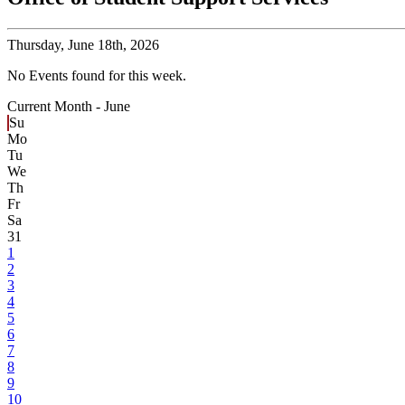
Thursday,
June 18th, 2026
No Events found for this week.
Current Month -
June
Su
Mo
Tu
We
Th
Fr
Sa
31
1
2
3
4
5
6
7
8
9
10