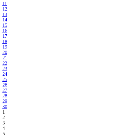
11
12
13
14
15
16
17
18
19
20
21
22
23
24
25
26
27
28
29
30
1
2
3
4
5