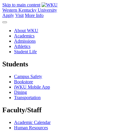
Skip to main content
Western Kentucky University
Apply
Visit
More Info
About WKU
Academics
Admissions
Athletics
Student Life
Students
Campus Safety
Bookstore
iWKU Mobile App
Dining
Transportation
Faculty/Staff
Academic Calendar
Human Resources