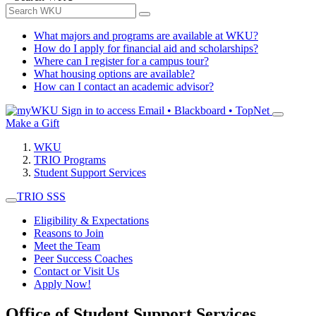
What majors and programs are available at WKU?
How do I apply for financial aid and scholarships?
Where can I register for a campus tour?
What housing options are available?
How can I contact an academic advisor?
Sign in to access
Email • Blackboard • TopNet
Make a Gift
WKU
TRIO Programs
Student Support Services
TRIO SSS
Eligibility & Expectations
Reasons to Join
Meet the Team
Peer Success Coaches
Contact or Visit Us
Apply Now!
Office of Student Support Services