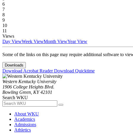
6
7
8
9
10
11
Views
Day View
Week View
Month View
Year View
Some of the links on this page may require additional software to vie
Downloads
Download Acrobat Reader
Download Quicktime
Western Kentucky University
1906 College Heights Blvd.
Bowling Green, KY 42101
Search WKU
About WKU
Academics
Admissions
Athletics