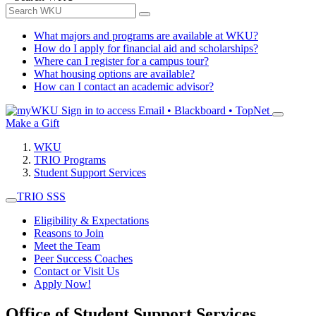
What majors and programs are available at WKU?
How do I apply for financial aid and scholarships?
Where can I register for a campus tour?
What housing options are available?
How can I contact an academic advisor?
Sign in to access
Email • Blackboard • TopNet
Make a Gift
WKU
TRIO Programs
Student Support Services
TRIO SSS
Eligibility & Expectations
Reasons to Join
Meet the Team
Peer Success Coaches
Contact or Visit Us
Apply Now!
Office of Student Support Services