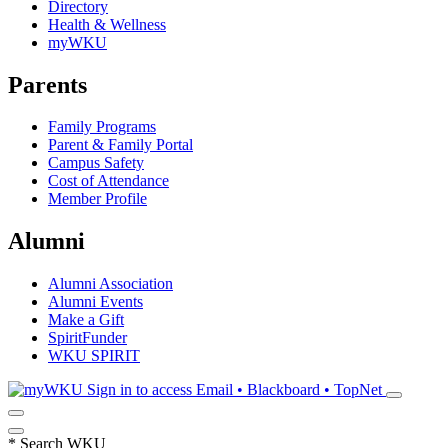
Directory
Health & Wellness
myWKU
Parents
Family Programs
Parent & Family Portal
Campus Safety
Cost of Attendance
Member Profile
Alumni
Alumni Association
Alumni Events
Make a Gift
SpiritFunder
WKU SPIRIT
Sign in to access
Email • Blackboard • TopNet
*
Search WKU