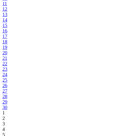
11
12
13
14
15
16
17
18
19
20
21
22
23
24
25
26
27
28
29
30
1
2
3
4
5