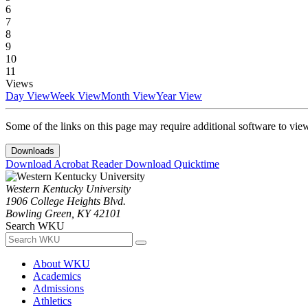
6
7
8
9
10
11
Views
Day View
Week View
Month View
Year View
Some of the links on this page may require additional software to vie
Downloads
Download Acrobat Reader
Download Quicktime
Western Kentucky University
1906 College Heights Blvd.
Bowling Green, KY 42101
Search WKU
About WKU
Academics
Admissions
Athletics