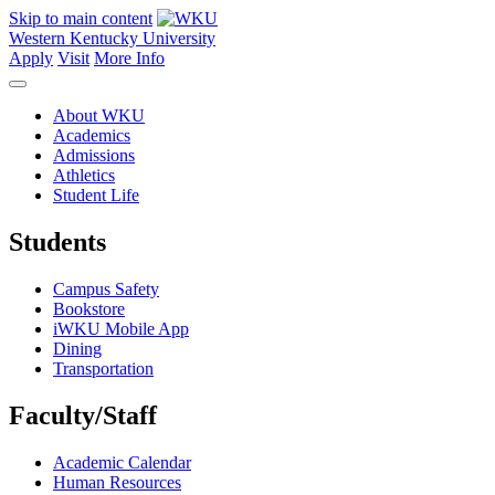
Skip to main content
Western Kentucky University
Apply
Visit
More Info
About WKU
Academics
Admissions
Athletics
Student Life
Students
Campus Safety
Bookstore
iWKU Mobile App
Dining
Transportation
Faculty/Staff
Academic Calendar
Human Resources