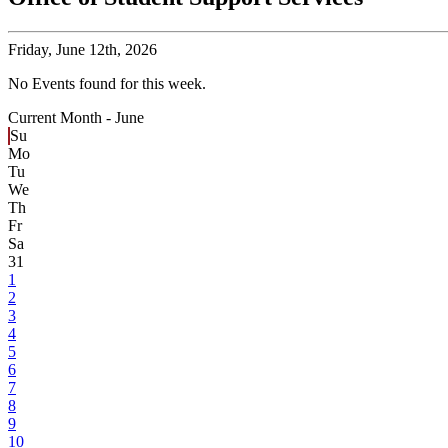
Friday,
June 12th, 2026
No Events found for this week.
Current Month -
June
Su
Mo
Tu
We
Th
Fr
Sa
31
1
2
3
4
5
6
7
8
9
10