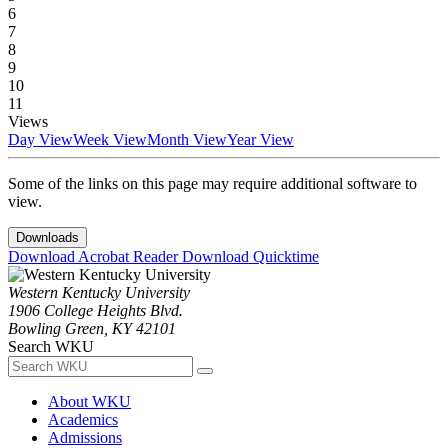
6
7
8
9
10
11
Views
Day View
Week View
Month View
Year View
Some of the links on this page may require additional software to
view.
Downloads
Download Acrobat Reader
Download Quicktime
Western Kentucky University
1906 College Heights Blvd.
Bowling Green, KY 42101
Search WKU
About WKU
Academics
Admissions