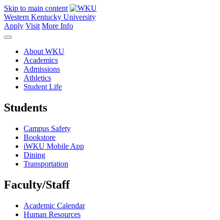
Skip to main content
Western Kentucky University
Apply
Visit
More Info
About WKU
Academics
Admissions
Athletics
Student Life
Students
Campus Safety
Bookstore
iWKU Mobile App
Dining
Transportation
Faculty/Staff
Academic Calendar
Human Resources