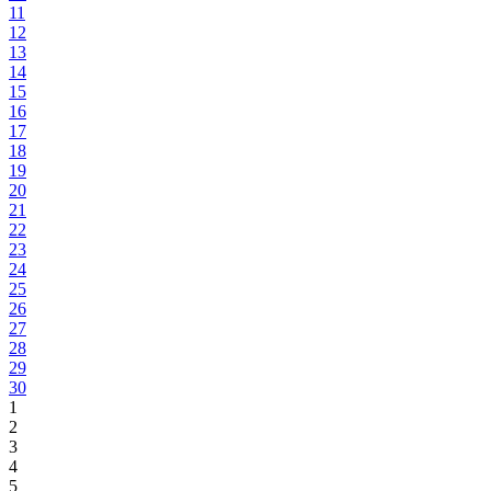
11
12
13
14
15
16
17
18
19
20
21
22
23
24
25
26
27
28
29
30
1
2
3
4
5