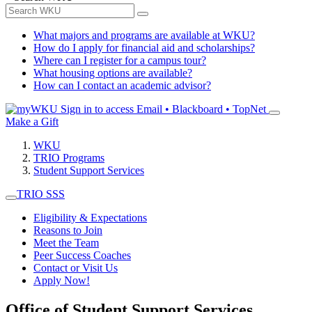
What majors and programs are available at WKU?
How do I apply for financial aid and scholarships?
Where can I register for a campus tour?
What housing options are available?
How can I contact an academic advisor?
Sign in to access
Email • Blackboard • TopNet
Make a Gift
WKU
TRIO Programs
Student Support Services
TRIO SSS
Eligibility & Expectations
Reasons to Join
Meet the Team
Peer Success Coaches
Contact or Visit Us
Apply Now!
Office of Student Support Services