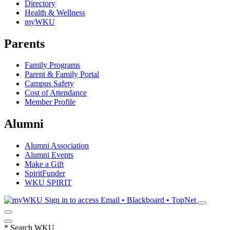
Directory
Health & Wellness
myWKU
Parents
Family Programs
Parent & Family Portal
Campus Safety
Cost of Attendance
Member Profile
Alumni
Alumni Association
Alumni Events
Make a Gift
SpiritFunder
WKU SPIRIT
Sign in to access
Email • Blackboard • TopNet
*
Search WKU