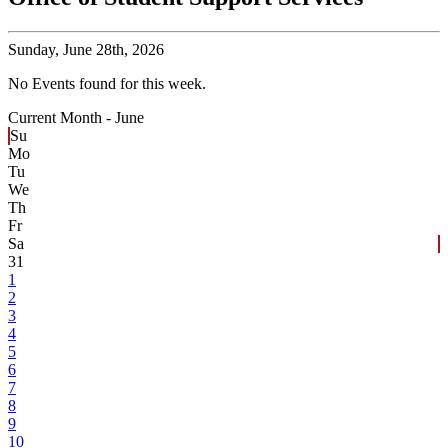
Sunday,
June 28th, 2026
No Events found for this week.
Current Month -
June
Su
Mo
Tu
We
Th
Fr
Sa
31
1
2
3
4
5
6
7
8
9
10