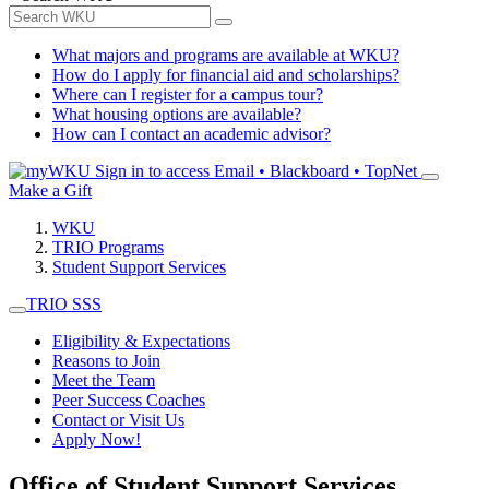
What majors and programs are available at WKU?
How do I apply for financial aid and scholarships?
Where can I register for a campus tour?
What housing options are available?
How can I contact an academic advisor?
Sign in to access
Email • Blackboard • TopNet
Make a Gift
WKU
TRIO Programs
Student Support Services
TRIO SSS
Eligibility & Expectations
Reasons to Join
Meet the Team
Peer Success Coaches
Contact or Visit Us
Apply Now!
Office of Student Support Services