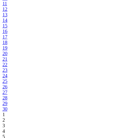
11
12
13
14
15
16
17
18
19
20
21
22
23
24
25
26
27
28
29
30
1
2
3
4
5