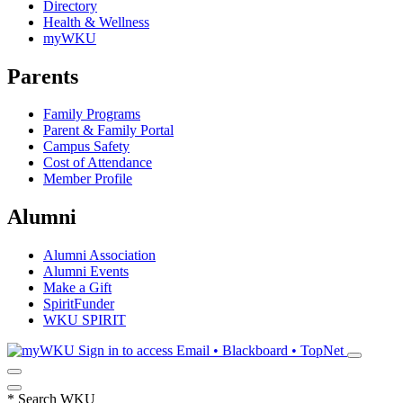
Directory
Health & Wellness
myWKU
Parents
Family Programs
Parent & Family Portal
Campus Safety
Cost of Attendance
Member Profile
Alumni
Alumni Association
Alumni Events
Make a Gift
SpiritFunder
WKU SPIRIT
Sign in to access
Email • Blackboard • TopNet
*
Search WKU