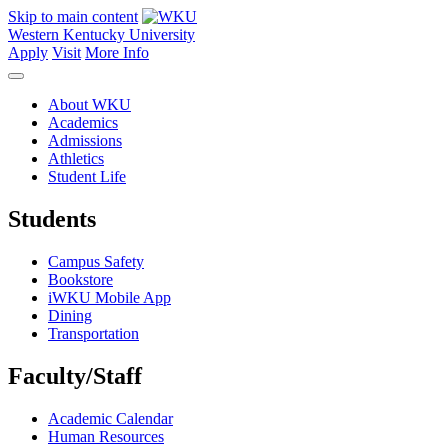
Skip to main content
Western Kentucky University
Apply
Visit
More Info
About WKU
Academics
Admissions
Athletics
Student Life
Students
Campus Safety
Bookstore
iWKU Mobile App
Dining
Transportation
Faculty/Staff
Academic Calendar
Human Resources