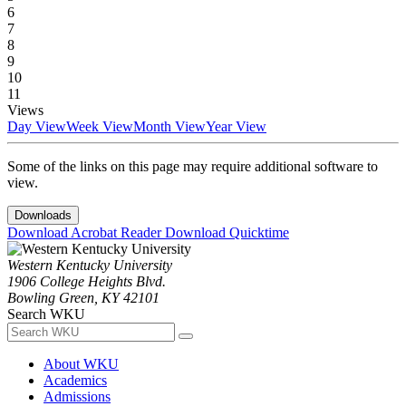
6
7
8
9
10
11
Views
Day View
Week View
Month View
Year View
Some of the links on this page may require additional software to
view.
Downloads
Download Acrobat Reader
Download Quicktime
Western Kentucky University
1906 College Heights Blvd.
Bowling Green, KY 42101
Search WKU
About WKU
Academics
Admissions