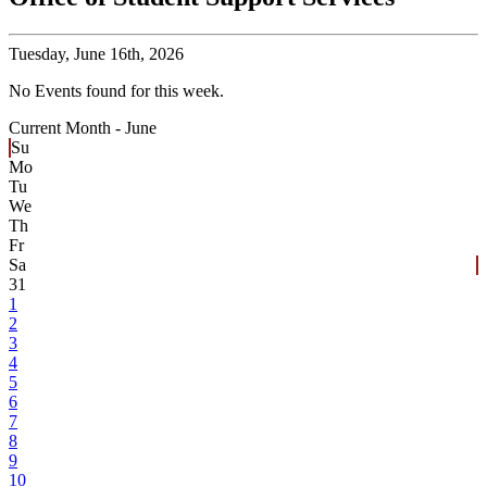
Tuesday,
June 16th, 2026
No Events found for this week.
Current Month -
June
Su
Mo
Tu
We
Th
Fr
Sa
31
1
2
3
4
5
6
7
8
9
10