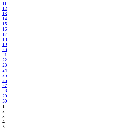
11
12
13
14
15
16
17
18
19
20
21
22
23
24
25
26
27
28
29
30
1
2
3
4
5