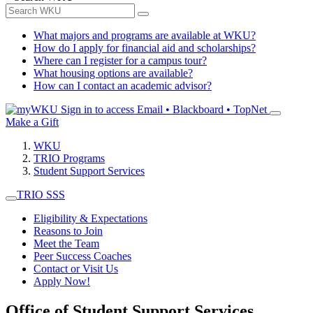
What majors and programs are available at WKU?
How do I apply for financial aid and scholarships?
Where can I register for a campus tour?
What housing options are available?
How can I contact an academic advisor?
Sign in to access
Email • Blackboard • TopNet
Make a Gift
WKU
TRIO Programs
Student Support Services
TRIO SSS
Eligibility & Expectations
Reasons to Join
Meet the Team
Peer Success Coaches
Contact or Visit Us
Apply Now!
Office of Student Support Services