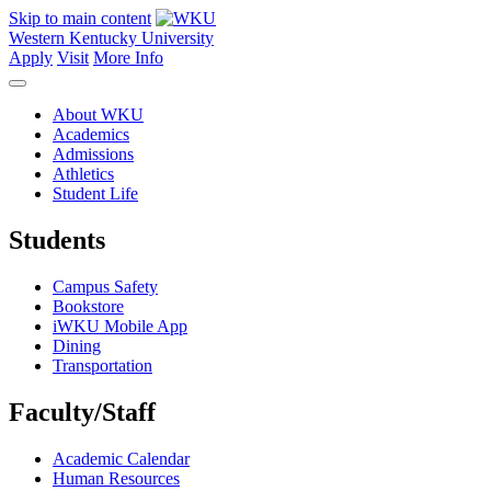
Skip to main content
Western Kentucky University
Apply
Visit
More Info
About WKU
Academics
Admissions
Athletics
Student Life
Students
Campus Safety
Bookstore
iWKU Mobile App
Dining
Transportation
Faculty/Staff
Academic Calendar
Human Resources