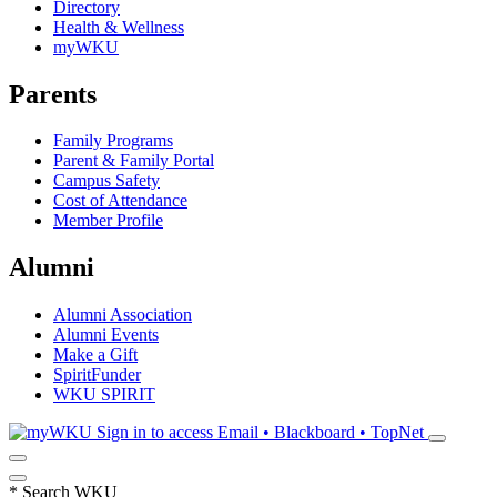
Directory
Health & Wellness
myWKU
Parents
Family Programs
Parent & Family Portal
Campus Safety
Cost of Attendance
Member Profile
Alumni
Alumni Association
Alumni Events
Make a Gift
SpiritFunder
WKU SPIRIT
Sign in to access
Email • Blackboard • TopNet
*
Search WKU