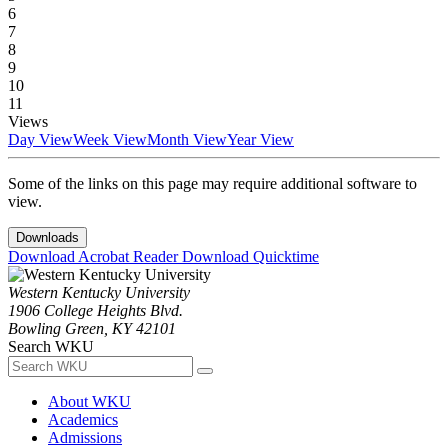
6
7
8
9
10
11
Views
Day View
Week View
Month View
Year View
Some of the links on this page may require additional software to
view.
Downloads
Download Acrobat Reader
Download Quicktime
Western Kentucky University
1906 College Heights Blvd.
Bowling Green, KY 42101
Search WKU
About WKU
Academics
Admissions