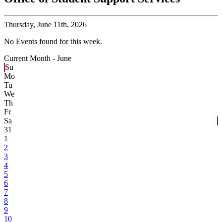
Thursday,
June 11th, 2026
No Events found for this week.
Current Month -
June
Su
Mo
Tu
We
Th
Fr
Sa
31
1
2
3
4
5
6
7
8
9
10