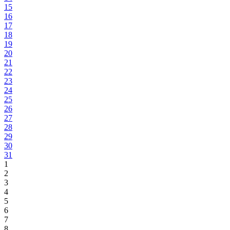
15
16
17
18
19
20
21
22
23
24
25
26
27
28
29
30
31
1
2
3
4
5
6
7
8