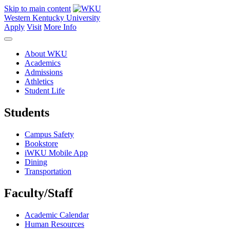
Skip to main content
Western Kentucky University
Apply
Visit
More Info
About WKU
Academics
Admissions
Athletics
Student Life
Students
Campus Safety
Bookstore
iWKU Mobile App
Dining
Transportation
Faculty/Staff
Academic Calendar
Human Resources