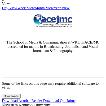
Views
Day View
Week View
Month View
Year View
The School of Media & Communication at WKU is ACEJMC
accredited for majors in Broadcasting, Journalism and Visual
Journalism & Photography.
Some of the links on this page may require additional software to
view.
Downloads
Download Acrobat Reader
Download Quicktime