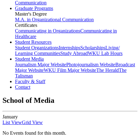
Communication
Graduate Programs
Master's Degree
M.A. in Organizational Communication
Certificates
Communicating in Organizations
Communicating in
Healthcare
Student Resources
Student Organizations
Internships
Scholarships
Living/
Learning Communities
Study Abroad
WKU Lab Hours
Student Media
Journalism Major Website
Photojournalism Website
Broadcast
Major Website
WKU Film Major Website
The Herald
The
Talisman
Faculty & Staff
Contact
School of Media
January
List View
Grid View
No Events found for this month.