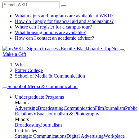
What majors and programs are available at WKU?
How do I apply for financial aid and scholarships?
Where can I register for a campus tour?
What housing options are available?
How can I contact an academic advisor?
Sign in to access
Email • Blackboard • TopNet
Make a Gift
WKU
Potter College
School of Media & Communication
School of Media & Communication
Undergraduate Programs
Majors
Advertising
Broadcasting
Communication
Film
Journalism
Public
Relations
Visual Journalism & Photography
Minors
Broadcasting
Journalism
Certificates
Strategic Communications
Digital Advertising
Workplace