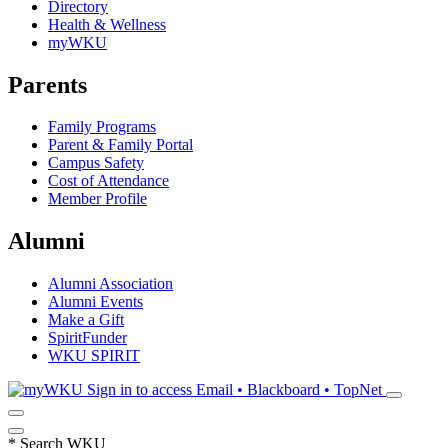
Directory
Health & Wellness
myWKU
Parents
Family Programs
Parent & Family Portal
Campus Safety
Cost of Attendance
Member Profile
Alumni
Alumni Association
Alumni Events
Make a Gift
SpiritFunder
WKU SPIRIT
Sign in to access
Email • Blackboard • TopNet
*
Search WKU