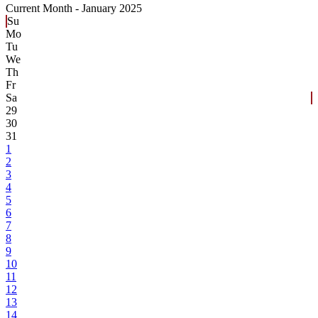
Current Month -
January 2025
Su
Mo
Tu
We
Th
Fr
Sa
29
30
31
1
2
3
4
5
6
7
8
9
10
11
12
13
14