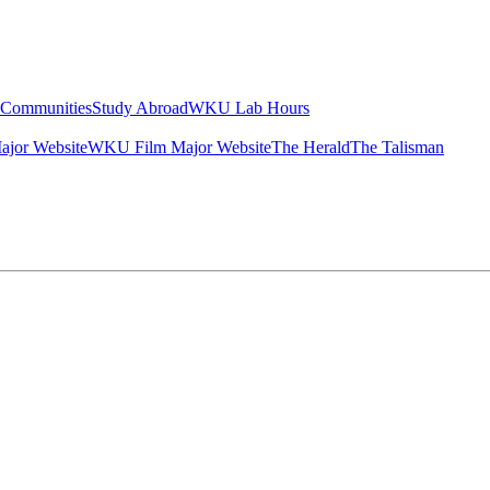
g Communities
Study Abroad
WKU Lab Hours
ajor Website
WKU Film Major Website
The Herald
The Talisman