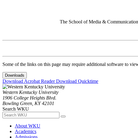
The School of Media & Communication 
Some of the links on this page may require additional software to vie
Downloads
Download Acrobat Reader
Download Quicktime
Western Kentucky University
1906 College Heights Blvd.
Bowling Green, KY 42101
Search WKU
About WKU
Academics
Admissions