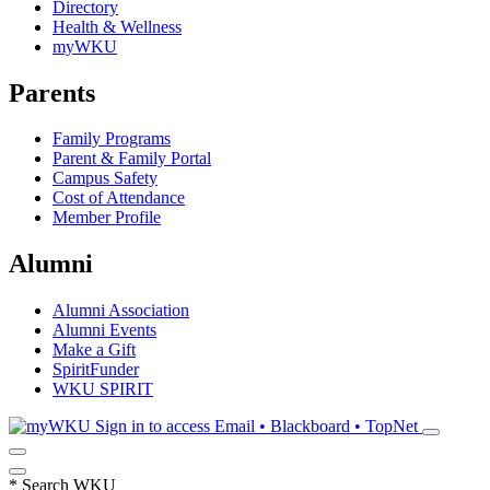
Directory
Health & Wellness
myWKU
Parents
Family Programs
Parent & Family Portal
Campus Safety
Cost of Attendance
Member Profile
Alumni
Alumni Association
Alumni Events
Make a Gift
SpiritFunder
WKU SPIRIT
Sign in to access
Email • Blackboard • TopNet
*
Search WKU