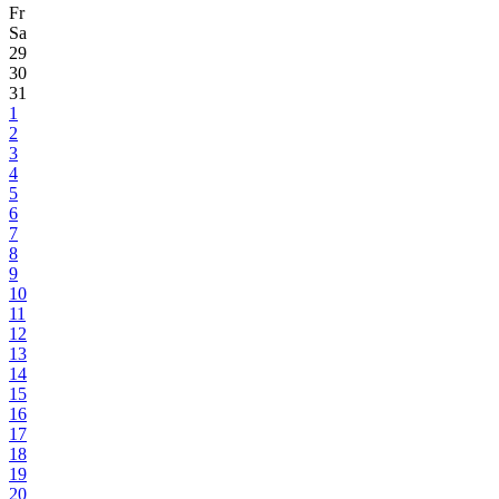
Fr
Sa
29
30
31
1
2
3
4
5
6
7
8
9
10
11
12
13
14
15
16
17
18
19
20