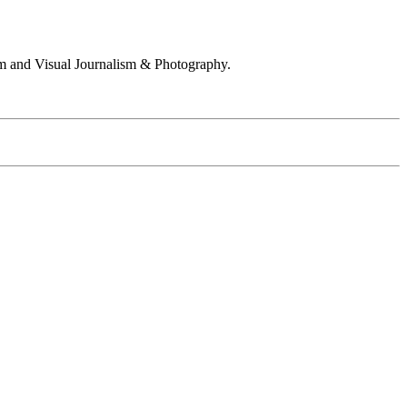
 and Visual Journalism & Photography.