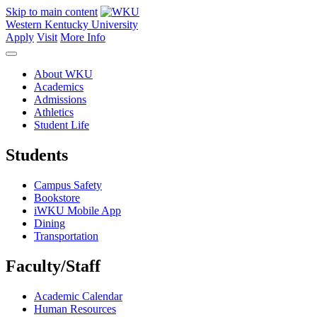
Skip to main content
Western Kentucky University
Apply
Visit
More Info
About WKU
Academics
Admissions
Athletics
Student Life
Students
Campus Safety
Bookstore
iWKU Mobile App
Dining
Transportation
Faculty/Staff
Academic Calendar
Human Resources