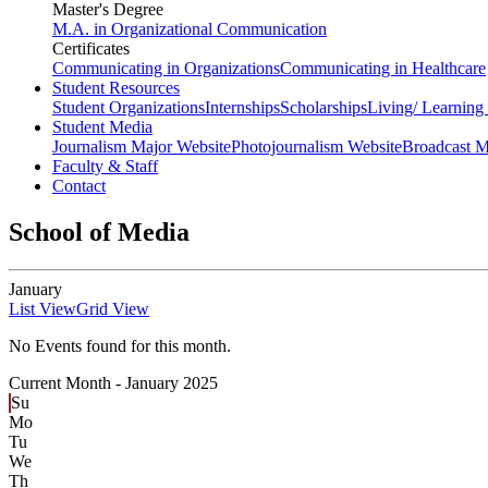
Master's Degree
M.A. in Organizational Communication
Certificates
Communicating in Organizations
Communicating in Healthcare
Student Resources
Student Organizations
Internships
Scholarships
Living/ Learnin
Student Media
Journalism Major Website
Photojournalism Website
Broadcast M
Faculty & Staff
Contact
School of Media
January
List View
Grid View
No Events found for this month.
Current Month -
January 2025
Su
Mo
Tu
We
Th