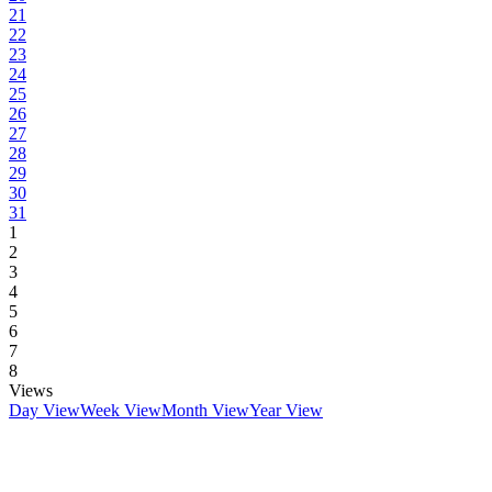
21
22
23
24
25
26
27
28
29
30
31
1
2
3
4
5
6
7
8
Views
Day View
Week View
Month View
Year View