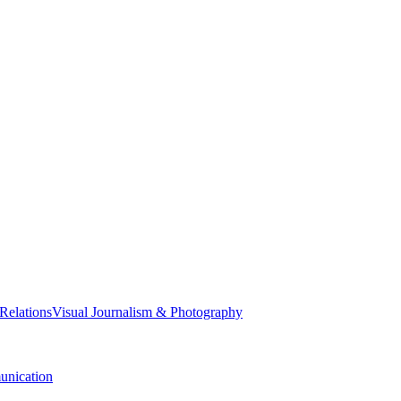
 Relations
Visual Journalism & Photography
nication