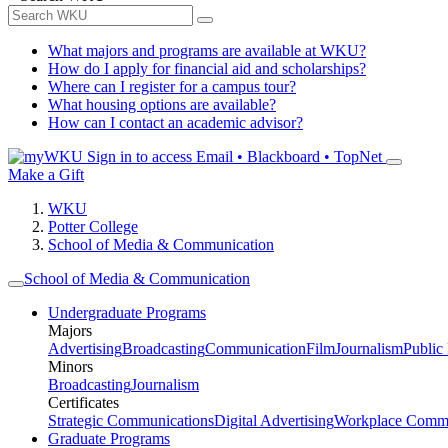
What majors and programs are available at WKU?
How do I apply for financial aid and scholarships?
Where can I register for a campus tour?
What housing options are available?
How can I contact an academic advisor?
Sign in to access
Email • Blackboard • TopNet
Make a Gift
WKU
Potter College
School of Media & Communication
School of Media & Communication
Undergraduate Programs
Majors
Advertising
Broadcasting
Communication
Film
Journalism
Public
Minors
Broadcasting
Journalism
Certificates
Strategic Communications
Digital Advertising
Workplace Commu
Graduate Programs