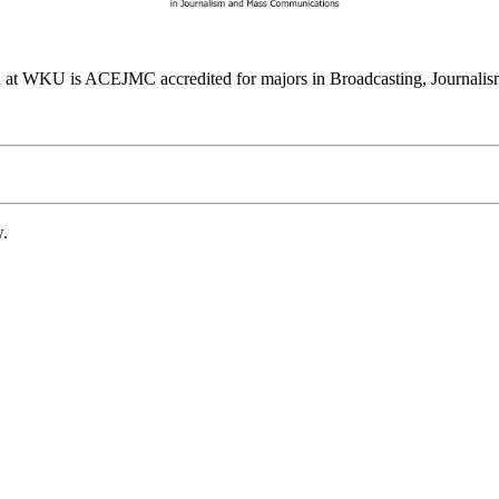
at WKU is ACEJMC accredited for majors in Broadcasting, Journalism
w.