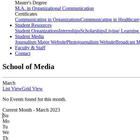
Master's Degree
M.A. in Organizational Communication
Certificates
Communicating in Organizations
Communicating in Healthcare
Student Resources
Student Organizations
Internships
Scholarships
Living/ Learnin
Student Media
Journalism Major Website
Photojournalism Website
Broadcast M
Faculty & Staff
Contact
School of Media
March
List View
Grid View
No Events found for this month.
Current Month -
March 2023
Su
Mo
Tu
We
Th