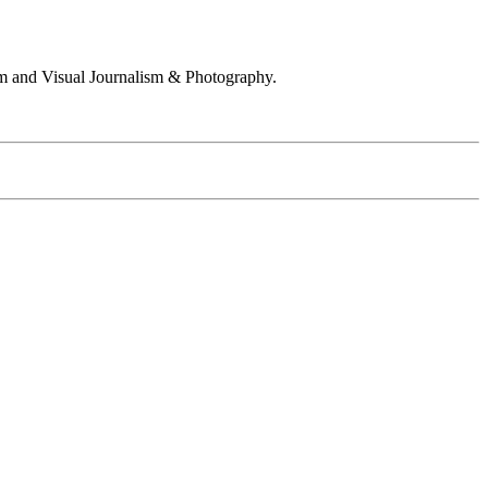
 and Visual Journalism & Photography.