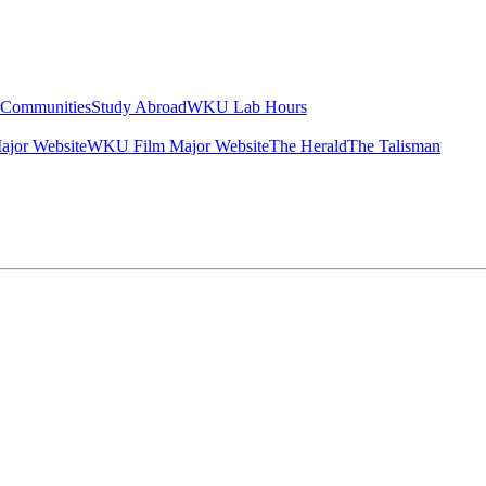
g Communities
Study Abroad
WKU Lab Hours
ajor Website
WKU Film Major Website
The Herald
The Talisman