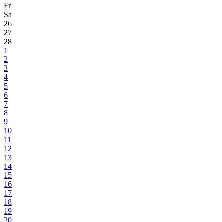
Fr
Sa
26
27
28
1
2
3
4
5
6
7
8
9
10
11
12
13
14
15
16
17
18
19
20