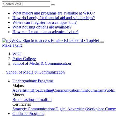
What majors and programs are available at WKU?
How do I apply for financial aid and scholarships?
Where can I register for a campus tour?
What housing options are available?
How can I contact an academic advisor?
Sign in to access
Email • Blackboard • TopNet
Make a Gift
WKU
Potter College
School of Media & Communication
School of Media & Communication
Undergraduate Programs
Majors
Advertising
Broadcasting
Communication
Film
Journalism
Public
Minors
Broadcasting
Journalism
Certificates
Strategic Communications
Digital Advertising
Workplace Commu
Graduate Programs