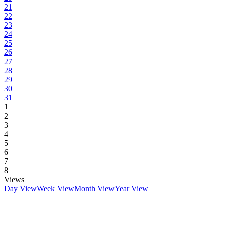
21
22
23
24
25
26
27
28
29
30
31
1
2
3
4
5
6
7
8
Views
Day View
Week View
Month View
Year View