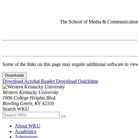
The School of Media & Communication 
Some of the links on this page may require additional software to vie
Downloads
Download Acrobat Reader
Download Quicktime
Western Kentucky University
1906 College Heights Blvd.
Bowling Green, KY 42101
Search WKU
About WKU
Academics
Admissions