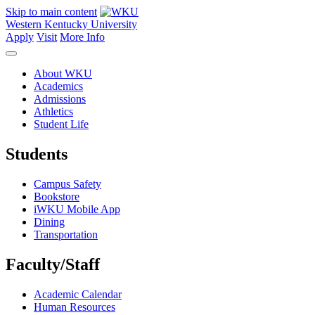
Skip to main content
Western Kentucky University
Apply
Visit
More Info
About WKU
Academics
Admissions
Athletics
Student Life
Students
Campus Safety
Bookstore
iWKU Mobile App
Dining
Transportation
Faculty/Staff
Academic Calendar
Human Resources