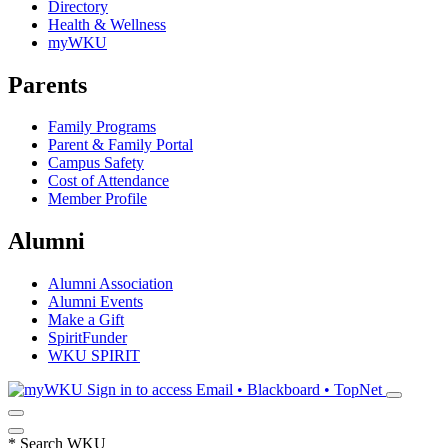
Directory
Health & Wellness
myWKU
Parents
Family Programs
Parent & Family Portal
Campus Safety
Cost of Attendance
Member Profile
Alumni
Alumni Association
Alumni Events
Make a Gift
SpiritFunder
WKU SPIRIT
Sign in to access
Email • Blackboard • TopNet
*
Search WKU