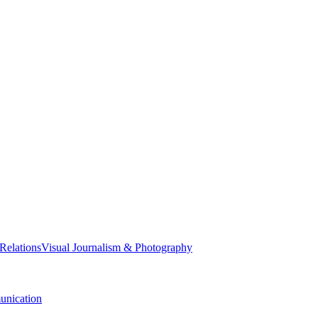
 Relations
Visual Journalism & Photography
nication