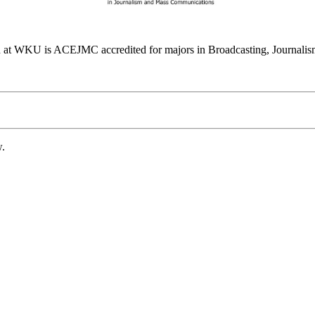
at WKU is ACEJMC accredited for majors in Broadcasting, Journalism
w.