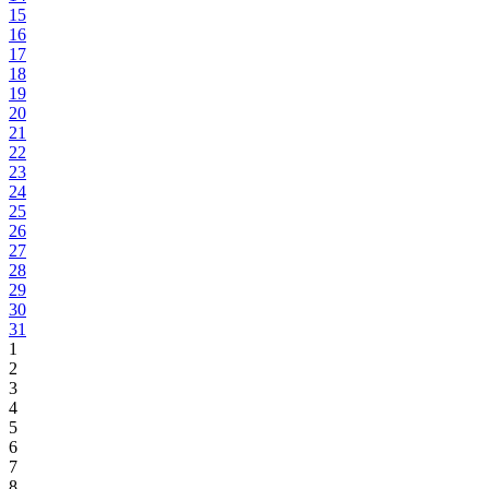
15
16
17
18
19
20
21
22
23
24
25
26
27
28
29
30
31
1
2
3
4
5
6
7
8