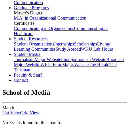
Communication
Graduate Programs
Master's Degree
M.A. in Organizational Communication
Certificates
Communicating in Organizations
Communicating in
Healthcare
Student Resources
Student Organizations
Internships
Scholarships
Living/
Learning Communities
Study Abroad
WKU Lab Hours
Student Media
Journalism Major Website
Photojournalism Website
Broadcast
Major Website
WKU Film Major Website
The Herald
The
Talisman
Faculty & Staff
Contact
School of Media
March
List View
Grid View
No Events found for this month.