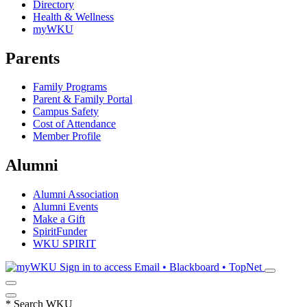
Directory
Health & Wellness
myWKU
Parents
Family Programs
Parent & Family Portal
Campus Safety
Cost of Attendance
Member Profile
Alumni
Alumni Association
Alumni Events
Make a Gift
SpiritFunder
WKU SPIRIT
Sign in to access
Email • Blackboard • TopNet
*
Search WKU