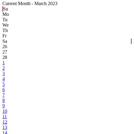
Current Month -
March 2023
Su
Mo
Tu
We
Th
Fr
Sa
26
27
28
1
2
3
4
5
6
7
8
9
10
11
12
13
14