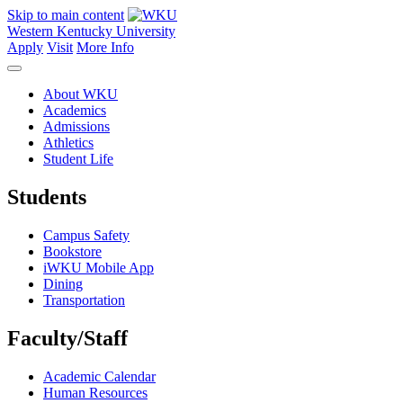
Skip to main content
Western Kentucky University
Apply
Visit
More Info
About WKU
Academics
Admissions
Athletics
Student Life
Students
Campus Safety
Bookstore
iWKU Mobile App
Dining
Transportation
Faculty/Staff
Academic Calendar
Human Resources