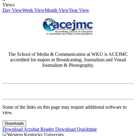
Views
Day View
Week View
Month View
Year View
The School of Media & Communication at WKU is ACEJMC
accredited for majors in Broadcasting, Journalism and Visual
Journalism & Photography.
Some of the links on this page may require additional software to
view.
Downloads
Download Acrobat Reader
Download Quicktime