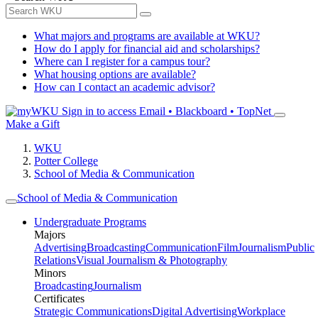
What majors and programs are available at WKU?
How do I apply for financial aid and scholarships?
Where can I register for a campus tour?
What housing options are available?
How can I contact an academic advisor?
Sign in to access
Email • Blackboard • TopNet
Make a Gift
WKU
Potter College
School of Media & Communication
School of Media & Communication
Undergraduate Programs
Majors
Advertising
Broadcasting
Communication
Film
Journalism
Public
Relations
Visual Journalism & Photography
Minors
Broadcasting
Journalism
Certificates
Strategic Communications
Digital Advertising
Workplace