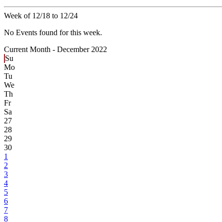
Week of 12/18 to 12/24
No Events found for this week.
Current Month -
December 2022
Su
Mo
Tu
We
Th
Fr
Sa
27
28
29
30
1
2
3
4
5
6
7
8