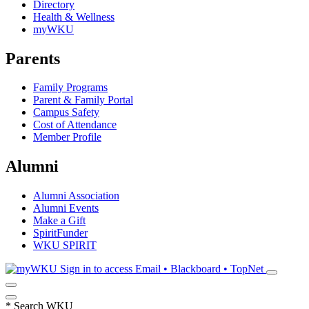
Directory
Health & Wellness
myWKU
Parents
Family Programs
Parent & Family Portal
Campus Safety
Cost of Attendance
Member Profile
Alumni
Alumni Association
Alumni Events
Make a Gift
SpiritFunder
WKU SPIRIT
Sign in to access
Email • Blackboard • TopNet
*
Search WKU