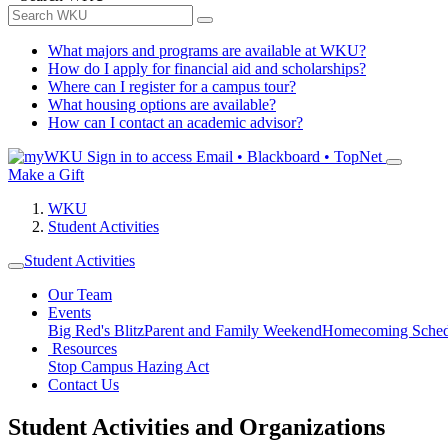
What majors and programs are available at WKU?
How do I apply for financial aid and scholarships?
Where can I register for a campus tour?
What housing options are available?
How can I contact an academic advisor?
Sign in to access
Email • Blackboard • TopNet
Make a Gift
WKU
Student Activities
Student Activities
Our Team
Events
Big Red's Blitz
Parent and Family Weekend
Homecoming Sched
Resources
Stop Campus Hazing Act
Contact Us
Student Activities and Organizations