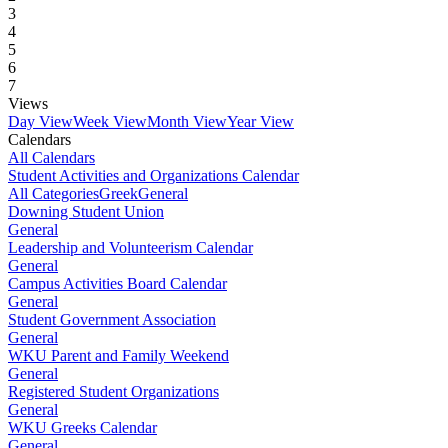
3
4
5
6
7
Views
Day View
Week View
Month View
Year View
Calendars
All Calendars
Student Activities and Organizations Calendar
All Categories
Greek
General
Downing Student Union
General
Leadership and Volunteerism Calendar
General
Campus Activities Board Calendar
General
Student Government Association
General
WKU Parent and Family Weekend
General
Registered Student Organizations
General
WKU Greeks Calendar
General