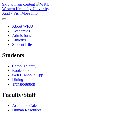
Skip to main content
Western Kentucky University
Apply
Visit
More Info
About WKU
Academics
Admissions
Athletics
Student Life
Students
Campus Safety
Bookstore
iWKU Mobile App
Dining
Transportation
Faculty/Staff
Academic Calendar
Human Resources