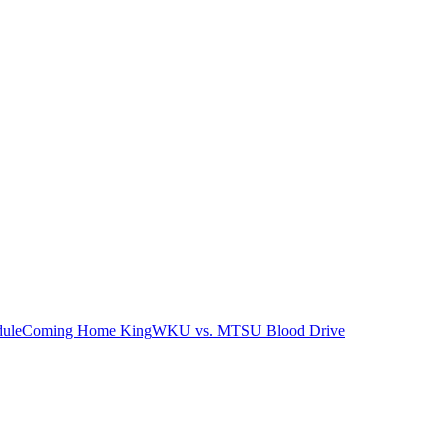
ule
Coming Home King
WKU vs. MTSU Blood Drive