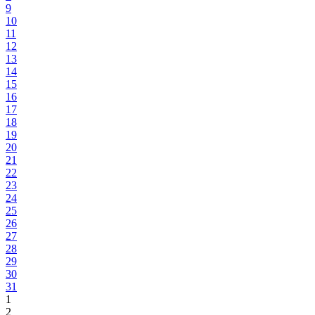
9
10
11
12
13
14
15
16
17
18
19
20
21
22
23
24
25
26
27
28
29
30
31
1
2