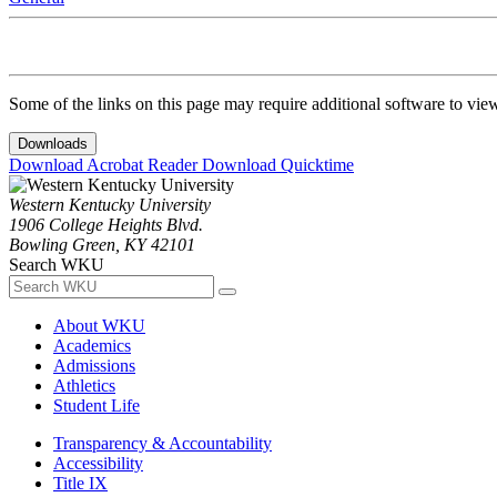
Some of the links on this page may require additional software to vie
Downloads
Download Acrobat Reader
Download Quicktime
Western Kentucky University
1906 College Heights Blvd.
Bowling Green, KY 42101
Search WKU
About WKU
Academics
Admissions
Athletics
Student Life
Transparency & Accountability
Accessibility
Title IX