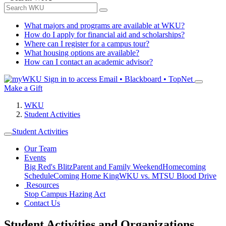
What majors and programs are available at WKU?
How do I apply for financial aid and scholarships?
Where can I register for a campus tour?
What housing options are available?
How can I contact an academic advisor?
Sign in to access
Email • Blackboard • TopNet
Make a Gift
WKU
Student Activities
Student Activities
Our Team
Events
Big Red's Blitz
Parent and Family Weekend
Homecoming
Schedule
Coming Home King
WKU vs. MTSU Blood Drive
Resources
Stop Campus Hazing Act
Contact Us
Student Activities and Organizations