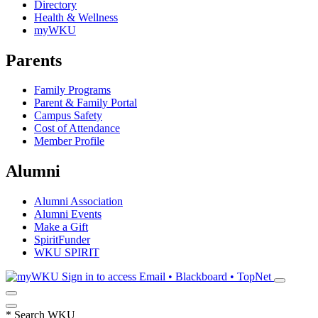
Directory
Health & Wellness
myWKU
Parents
Family Programs
Parent & Family Portal
Campus Safety
Cost of Attendance
Member Profile
Alumni
Alumni Association
Alumni Events
Make a Gift
SpiritFunder
WKU SPIRIT
Sign in to access
Email • Blackboard • TopNet
*
Search WKU