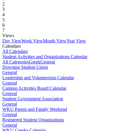
2
3
4
5
6
7
Views
Day View
Week View
Month View
Year View
Calendars
All Calendars
Student Activities and Organizations Calendar
All Categories
Greek
General
Downing Student Union
General
Leadership and Volunteerism Calendar
General
Campus Activities Board Calendar
General
Student Government Association
General
WKU Parent and Family Weekend
General
Registered Student Organizations
General
WKU Greeks Calendar