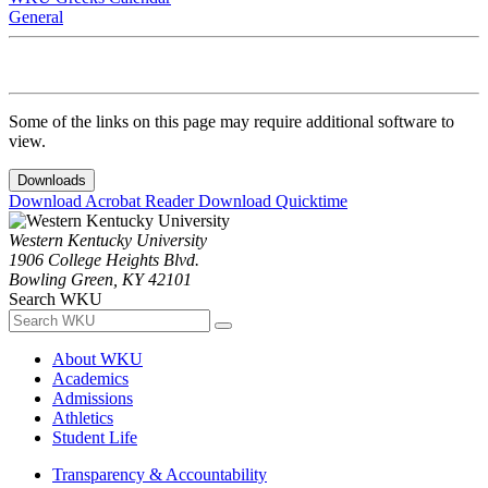
General
Some of the links on this page may require additional software to
view.
Downloads
Download Acrobat Reader
Download Quicktime
Western Kentucky University
1906 College Heights Blvd.
Bowling Green, KY 42101
Search WKU
About WKU
Academics
Admissions
Athletics
Student Life
Transparency & Accountability