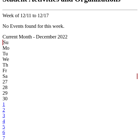
Week of 12/11 to 12/17
No Events found for this week.
Current Month -
December 2022
Su
Mo
Tu
We
Th
Fr
Sa
27
28
29
30
1
2
3
4
5
6
7