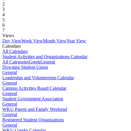
2
3
4
5
6
7
Views
Day View
Week View
Month View
Year View
Calendars
All Calendars
Student Activities and Organizations Calendar
All Categories
Greek
General
Downing Student Union
General
Leadership and Volunteerism Calendar
General
Campus Activities Board Calendar
General
Student Government Association
General
WKU Parent and Family Weekend
General
Registered Student Organizations
General
WKU Greeks Calendar