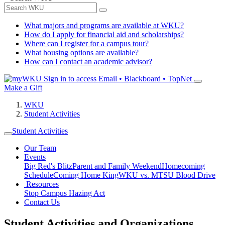
What majors and programs are available at WKU?
How do I apply for financial aid and scholarships?
Where can I register for a campus tour?
What housing options are available?
How can I contact an academic advisor?
Sign in to access
Email • Blackboard • TopNet
Make a Gift
WKU
Student Activities
Student Activities
Our Team
Events
Big Red's Blitz
Parent and Family Weekend
Homecoming
Schedule
Coming Home King
WKU vs. MTSU Blood Drive
Resources
Stop Campus Hazing Act
Contact Us
Student Activities and Organizations