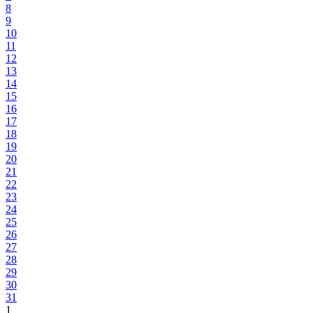
8
9
10
11
12
13
14
15
16
17
18
19
20
21
22
23
24
25
26
27
28
29
30
31
1