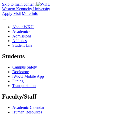
Skip to main content
Western Kentucky University
Apply
Visit
More Info
About WKU
Academics
Admissions
Athletics
Student Life
Students
Campus Safety
Bookstore
iWKU Mobile App
Dining
Transportation
Faculty/Staff
Academic Calendar
Human Resources