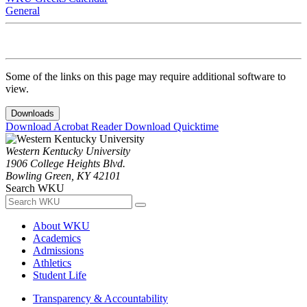
General
Some of the links on this page may require additional software to
view.
Downloads
Download Acrobat Reader
Download Quicktime
Western Kentucky University
1906 College Heights Blvd.
Bowling Green, KY 42101
Search WKU
About WKU
Academics
Admissions
Athletics
Student Life
Transparency & Accountability