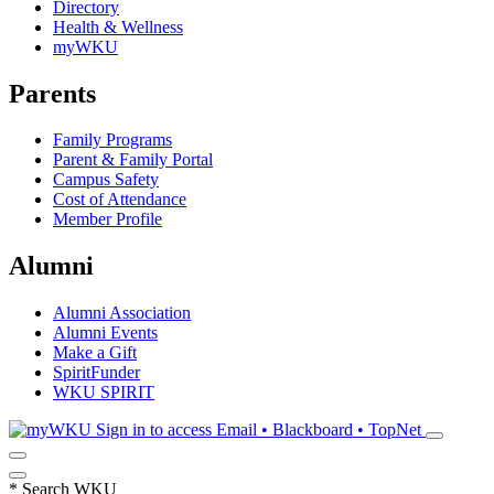
Directory
Health & Wellness
myWKU
Parents
Family Programs
Parent & Family Portal
Campus Safety
Cost of Attendance
Member Profile
Alumni
Alumni Association
Alumni Events
Make a Gift
SpiritFunder
WKU SPIRIT
Sign in to access
Email • Blackboard • TopNet
*
Search WKU