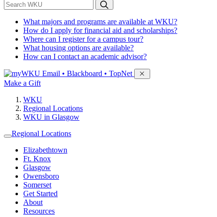
*
Search WKU
What majors and programs are available at WKU?
How do I apply for financial aid and scholarships?
Where can I register for a campus tour?
What housing options are available?
How can I contact an academic advisor?
Sign in to access
Email • Blackboard • TopNet
Make a Gift
WKU
Regional Locations
WKU in Glasgow
Regional Locations
Elizabethtown
Ft. Knox
Glasgow
Owensboro
Somerset
Get Started
About
Resources