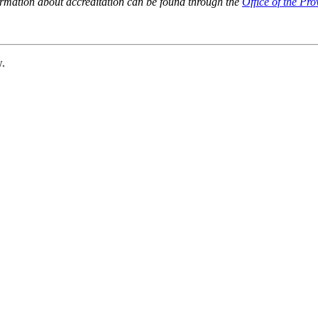
ormation about accreditation can be found through the
Office of the Pro
w.