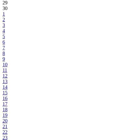
29
30
1
2
3
4
5
6
7
8
9
10
11
12
13
14
15
16
17
18
19
20
21
22
23