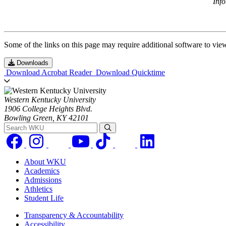
Inf
Some of the links on this page may require additional software to vie
Downloads
Download Acrobat Reader
Download Quicktime
Western Kentucky University
1906 College Heights Blvd.
Bowling Green, KY 42101
Search WKU
About WKU
Academics
Admissions
Athletics
Student Life
Transparency & Accountability
Accessibility