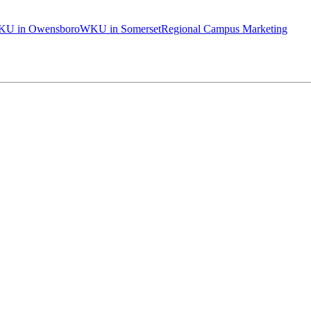
U in Owensboro
WKU in Somerset
Regional Campus Marketing