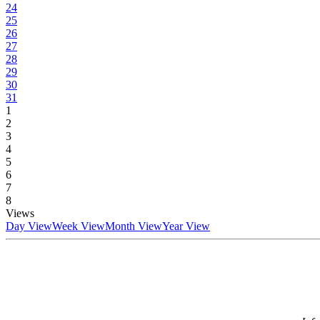
24
25
26
27
28
29
30
31
1
2
3
4
5
6
7
8
Views
Day View
Week View
Month View
Year View