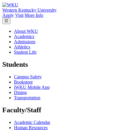
Skip to main content
Western Kentucky University
Apply
Visit
More Info
About WKU
Academics
Admissions
Athletics
Student Life
Students
Campus Safety
Bookstore
iWKU Mobile App
Dining
Transportation
Faculty/Staff
Academic Calendar
Human Resources