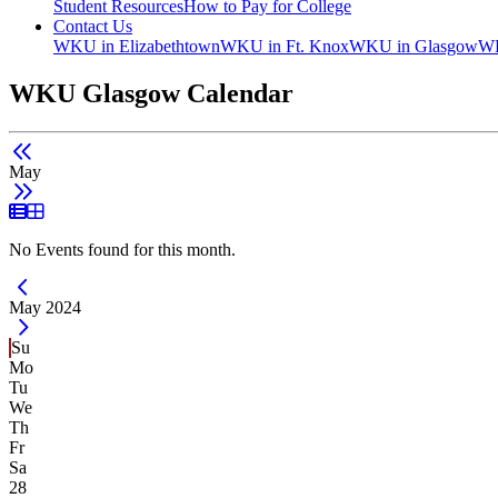
Student Resources
How to Pay for College
Contact Us
WKU in Elizabethtown
WKU in Ft. Knox
WKU in Glasgow
WK
WKU Glasgow Calendar
May
List View
Grid View
No Events found for this month.
Current Month -
May 2024
Su
Mo
Tu
We
Th
Fr
Sa
28