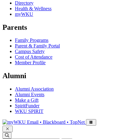
Directory
Health & Wellness
myWKU
Parents
Family Programs
Parent & Family Portal
Campus Safety
Cost of Attendance
Member Profile
Alumni
Alumni Association
Alumni Events
Make a Gift
SpiritFunder
WKU SPIRIT
Sign in to access
Email • Blackboard • TopNet