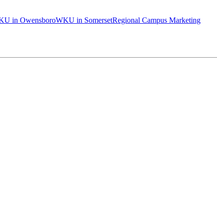
U in Owensboro
WKU in Somerset
Regional Campus Marketing