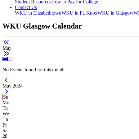
Student Resources
How to Pay for College
Contact Us
WKU in Elizabethtown
WKU in Ft. Knox
WKU in Glasgow
WK
WKU Glasgow Calendar
May
List View
Grid View
No Events found for this month.
Current Month -
May 2024
Su
Mo
Tu
We
Th
Fr
Sa
28