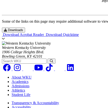
Inf
Some of the links on this page may require additional software to vie
Downloads
Download Acrobat Reader
Download Quicktime
Western Kentucky University
1906 College Heights Blvd.
Bowling Green, KY 42101
Search WKU
About WKU
Academics
Admissions
Athletics
Student Life
Transparency & Accountability
Accessibility