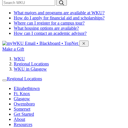
*
Search WKU
What majors and programs are available at WKU?
How do I apply for financial aid and scholarships?
Where can I register for a campus tour?
What housing options are available?
How can I contact an academic advisor?
Sign in to access
Email • Blackboard • TopNet
Make a Gift
WKU
Regional Locations
WKU in Glasgow
Regional Locations
Elizabethtown
Ft. Knox
Glasgow
Owensboro
Somerset
Get Started
About
Resources