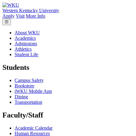
Skip to main content
Western Kentucky University
Apply
Visit
More Info
About WKU
Academics
Admissions
Athletics
Student Life
Students
Campus Safety
Bookstore
iWKU Mobile App
Dining
Transportation
Faculty/Staff
Academic Calendar
Human Resources