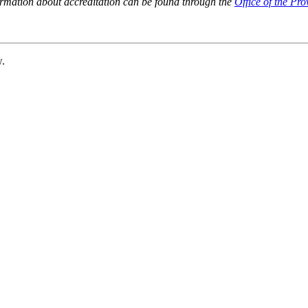
ormation about accreditation can be found through the
Office of the Pro
w.