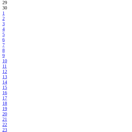
29
30
1
2
3
4
5
6
7
8
9
10
11
12
13
14
15
16
17
18
19
20
21
22
23