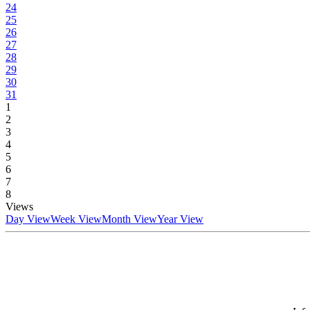
24
25
26
27
28
29
30
31
1
2
3
4
5
6
7
8
Views
Day View
Week View
Month View
Year View