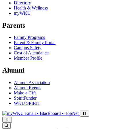
Directory
Health & Wellness
myWKU
Parents
Family Programs
Parent & Family Portal
Campus Safety
Cost of Attendance
Member Profile
Alumni
Alumni Association
Alumni Events
Make a Gift
SpiritFunder
WKU SPIRIT
Sign in to access
Email • Blackboard • TopNet