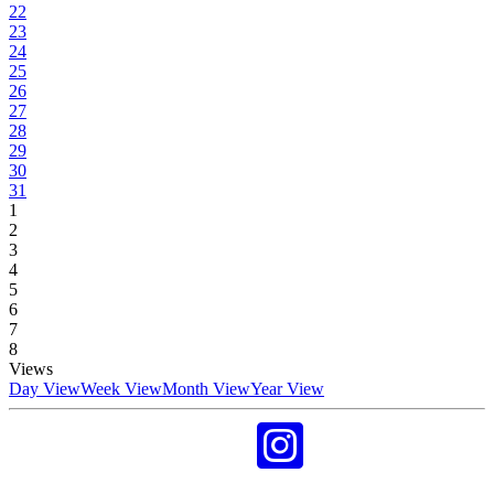
22
23
24
25
26
27
28
29
30
31
1
2
3
4
5
6
7
8
Views
Day View
Week View
Month View
Year View