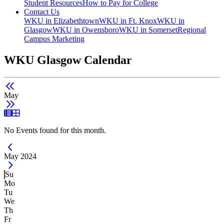
Student Resources
How to Pay for College
Contact Us
WKU in Elizabethtown
WKU in Ft. Knox
WKU in
Glasgow
WKU in Owensboro
WKU in Somerset
Regional
Campus Marketing
WKU Glasgow Calendar
May
List View
Grid View
No Events found for this month.
Current Month -
May 2024
Su
Mo
Tu
We
Th
Fr