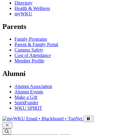
Directory
Health & Wellness
myWKU
Parents
Family Programs
Parent & Family Portal
Campus Safety
Cost of Attendance
Member Profile
Alumni
Alumni Association
Alumni Events
Make a Gift
SpiritFunder
WKU SPIRIT
Sign in to access
Email • Blackboard • TopNet