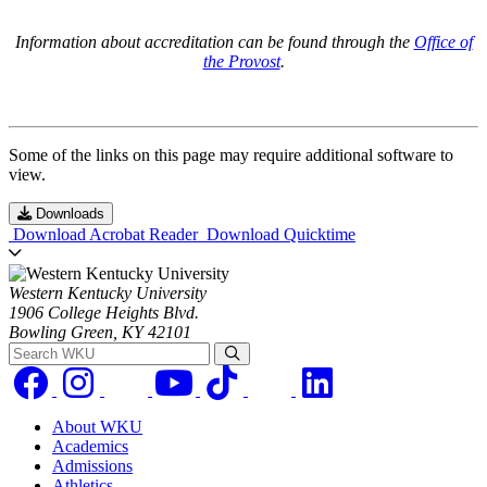
Information about accreditation can be found through the
Office of
the Provost
.
Some of the links on this page may require additional software to
view.
Downloads
Download Acrobat Reader
Download Quicktime
Western Kentucky University
1906 College Heights Blvd.
Bowling Green, KY 42101
Search WKU
About WKU
Academics
Admissions
Athletics