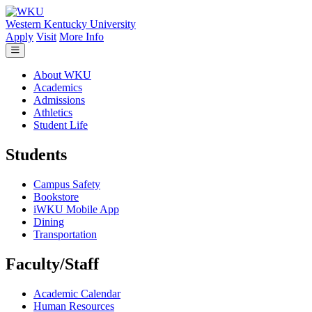
Skip to main content
Western Kentucky University
Apply
Visit
More Info
About WKU
Academics
Admissions
Athletics
Student Life
Students
Campus Safety
Bookstore
iWKU Mobile App
Dining
Transportation
Faculty/Staff
Academic Calendar
Human Resources