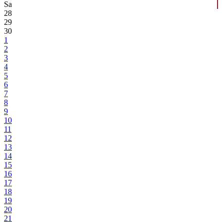
Sa
28
29
30
1
2
3
4
5
6
7
8
9
10
11
12
13
14
15
16
17
18
19
20
21