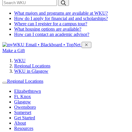
*
Search WKU
What majors and programs are available at WKU?
How do I apply for financial aid and scholarships?
Where can I register for a campus tour?
What housing options are available?
How can I contact an academic advisor?
Sign in to access
Email • Blackboard • TopNet
Make a Gift
WKU
Regional Locations
WKU in Glasgow
Regional Locations
Elizabethtown
Ft. Knox
Glasgow
Owensboro
Somerset
Get Started
About
Resources